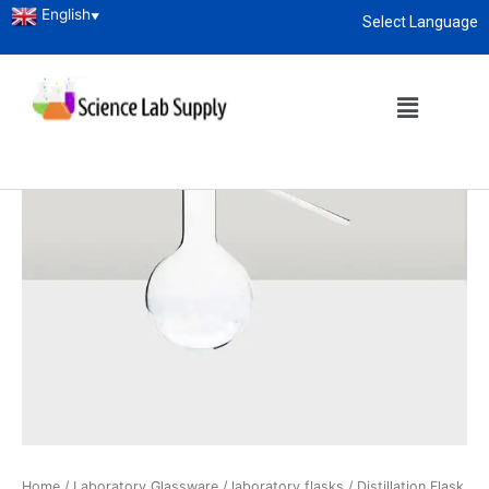
English
▼
Select Language
About
enquiry@sciencelabsupply.co.ke
Home
/
Laboratory Glassware
/
laboratory flasks
/ Distillation Flask