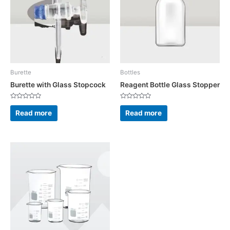
Burette
Bottles
Burette with Glass Stopcock
Reagent Bottle Glass Stopper
Rated
Rated
0
0
Read more
Read more
out
out
of
of
5
5