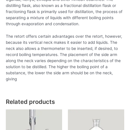
distilling flask, also known as a fractional distillation flask or
fractioning flask is primarily used for distillation, the process of
separating a mixture of liquids with different boiling points
through evaporation and condensation.
The retort offers certain advantages over the retort, however,
because its vertical neck makes it easier to add liquids. The
neck also allows a thermometer to be inserted, if desired, to
record boiling temperatures. The placement of the side arm
along the neck varies depending on the characteristics of the
solution to be distilled. The higher the boiling point of a
substance, the lower the side arm should be on the neck,
giving
Related products