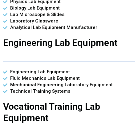
Physics Lab Equipment
Biology Lab Equipment
Lab Microscope & Slides
Laboratory Glassware
Analytical Lab Equipment Manufacturer
Engineering Lab Equipment
Engineering Lab Equipment
Fluid Mechanics Lab Equipment
Mechanical Engineering Laboratory Equipment
Technical Training Systems
Vocational Training Lab
Equipment