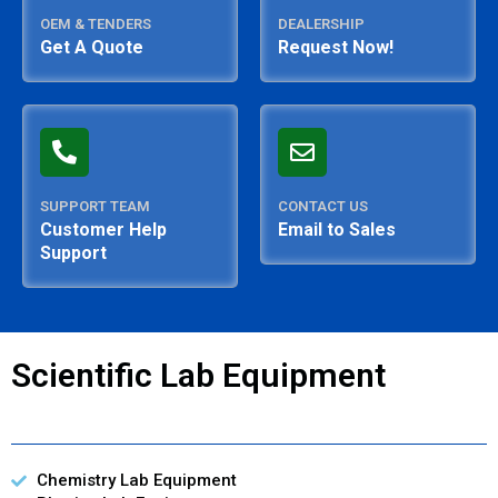
OEM & TENDERS
DEALERSHIP
Get A Quote
Request Now!
SUPPORT TEAM
CONTACT US
Customer Help
Email to Sales
Support
Scientific Lab Equipment
Chemistry Lab Equipment