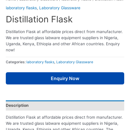
laboratory flasks
,
Laboratory Glassware
Distillation Flask
Distillation Flask at affordable prices direct from manufacturer.
We are trusted glass labware equipment suppliers in Nigeria,
Uganda, Kenya, Ethiopia and other African countries. Enquiry
now!
Categories:
laboratory flasks
,
Laboratory Glassware
Enquiry Now
Description
Distillation Flask at affordable prices direct from manufacturer.
We are trusted glass labware equipment suppliers in Nigeria,
Uganda, Kenya, Ethiopia and other African countries. The