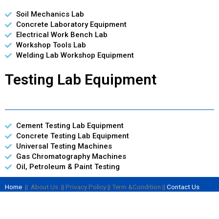
Soil Mechanics Lab
Concrete Laboratory Equipment
Electrical Work Bench Lab
Workshop Tools Lab
Welding Lab Workshop Equipment
Testing Lab Equipment
Cement Testing Lab Equipment
Concrete Testing Lab Equipment
Universal Testing Machines
Gas Chromatography Machines
Oil, Petroleum & Paint Testing
Home
|| About Us || Privacy Policy || Term &Condition ||
Contact Us