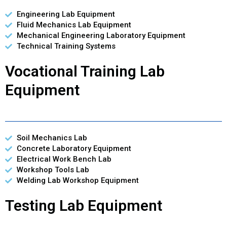
Engineering Lab Equipment
Fluid Mechanics Lab Equipment
Mechanical Engineering Laboratory Equipment
Technical Training Systems
Vocational Training Lab
Equipment
Soil Mechanics Lab
Concrete Laboratory Equipment
Electrical Work Bench Lab
Workshop Tools Lab
Welding Lab Workshop Equipment
Testing Lab Equipment