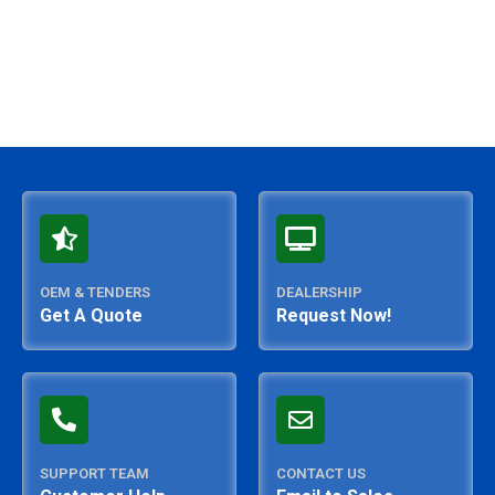
OEM & TENDERS
DEALERSHIP
Get A Quote
Request Now!
SUPPORT TEAM
CONTACT US