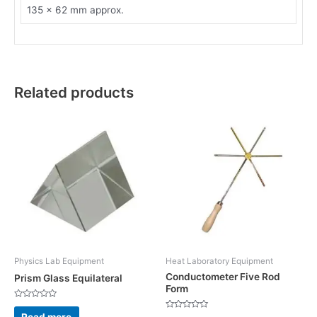
135 x 62 mm approx.
Related products
Physics Lab Equipment
Heat Laboratory Equipment
Conductometer Five Rod
Prism Glass Equilateral
Form
Rated
0
Rated