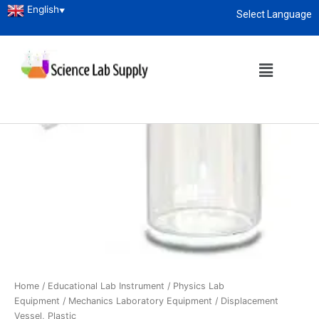
English
▼
Select Language
About
enquiry@sciencelabsupply.co.ke
Home
/
Educational Lab Instrument
/
Physics Lab
Equipment
/
Mechanics Laboratory Equipment
/ Displacement
Vessel, Plastic