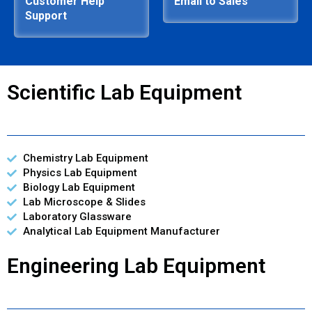
Customer Help
Email to Sales
Support
Scientific Lab Equipment
Chemistry Lab Equipment
Physics Lab Equipment
Biology Lab Equipment
Lab Microscope & Slides
Laboratory Glassware
Analytical Lab Equipment Manufacturer
Engineering Lab Equipment