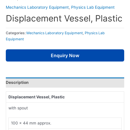
Mechanics Laboratory Equipment
,
Physics Lab Equipment
Displacement Vessel, Plastic
Categories:
Mechanics Laboratory Equipment
,
Physics Lab
Equipment
Enquiry Now
Description
Displacement Vessel, Plastic
with spout
100 x 44 mm approx.