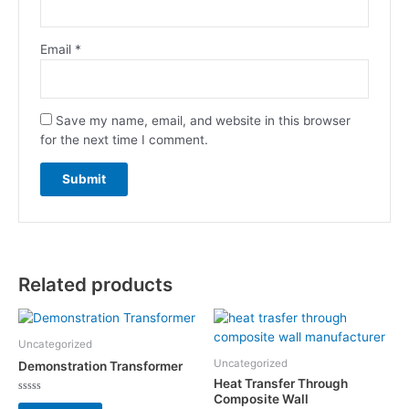
Email
*
Save my name, email, and website in this browser
for the next time I comment.
Related products
Uncategorized
Uncategorized
Demonstration Transformer
Heat Transfer Through
Composite Wall
Rated