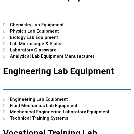
Chemistry Lab Equipment
Physics Lab Equipment
Biology Lab Equipment
Lab Microscope & Slides
Laboratory Glassware
Analytical Lab Equipment Manufacturer
Engineering Lab Equipment
Engineering Lab Equipment
Fluid Mechanics Lab Equipment
Mechanical Engineering Laboratory Equipment
Technical Training Systems
Vocational Training Lab