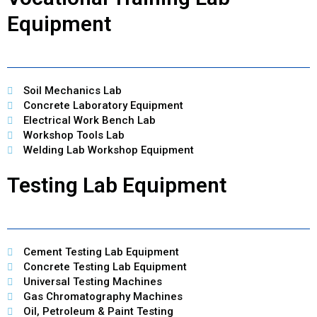
Equipment
Soil Mechanics Lab
Concrete Laboratory Equipment
Electrical Work Bench Lab
Workshop Tools Lab
Welding Lab Workshop Equipment
Testing Lab Equipment
Cement Testing Lab Equipment
Concrete Testing Lab Equipment
Universal Testing Machines
Gas Chromatography Machines
Oil, Petroleum & Paint Testing