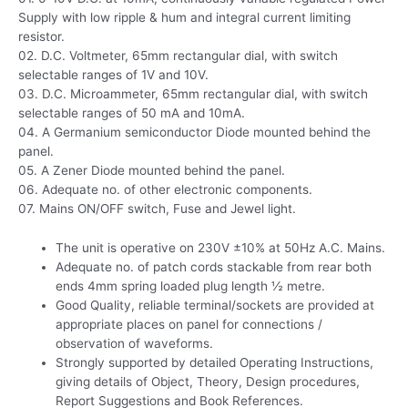
Supply with low ripple & hum and integral current limiting
resistor.
02. D.C. Voltmeter, 65mm rectangular dial, with switch
selectable ranges of 1V and 10V.
03. D.C. Microammeter, 65mm rectangular dial, with switch
selectable ranges of 50 mA and 10mA.
04. A Germanium semiconductor Diode mounted behind the
panel.
05. A Zener Diode mounted behind the panel.
06. Adequate no. of other electronic components.
07. Mains ON/OFF switch, Fuse and Jewel light.
The unit is operative on 230V ±10% at 50Hz A.C. Mains.
Adequate no. of patch cords stackable from rear both
ends 4mm spring loaded plug length ½ metre.
Good Quality, reliable terminal/sockets are provided at
appropriate places on panel for connections /
observation of waveforms.
Strongly supported by detailed Operating Instructions,
giving details of Object, Theory, Design procedures,
Report Suggestions and Book References.