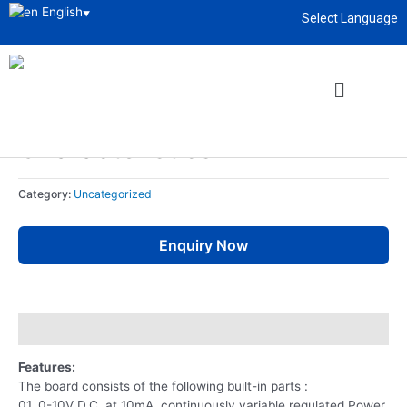
English
▼
Select Language
Home
/
Uncategorized
/ Diode And Zener Diode Characteristics
About
enquiry@sciencelabsupply.co.ke
Uncategorized
Diode And Zener Diode
Characteristics
Category:
Uncategorized
Enquiry Now
Description
Features:
The board consists of the following built-in parts :
01. 0-10V D.C. at 10mA, continuously variable regulated Power