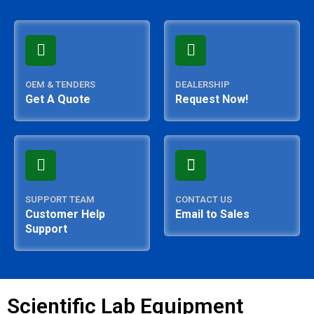
OEM & TENDERS
DEALERSHIP
Get A Quote
Request Now!
SUPPORT TEAM
CONTACT US
Customer Help
Email to Sales
Support
Scientific Lab Equipment