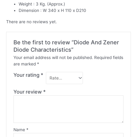
Weight : 3 Kg. (Approx.)
Dimension : W 340 x H 110 x D210
There are no reviews yet.
Be the first to review “Diode And Zener
Diode Characteristics”
Your email address will not be published.
Required fields
are marked
*
Your rating
*
Your review
*
Name
*