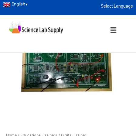
English
▼
Select Language
About
enquiry@sciencelabsupply.co.ke
Home
/
Educational Trainers
/ Digital Trainer