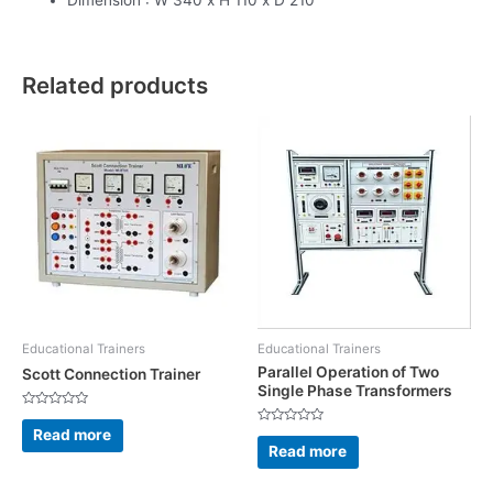
Related products
Educational Trainers
Educational Trainers
Parallel Operation of Two
Scott Connection Trainer
Single Phase Transformers
Rated
0
Read more
Rated
out
0
Read more
of
out
5
of
5