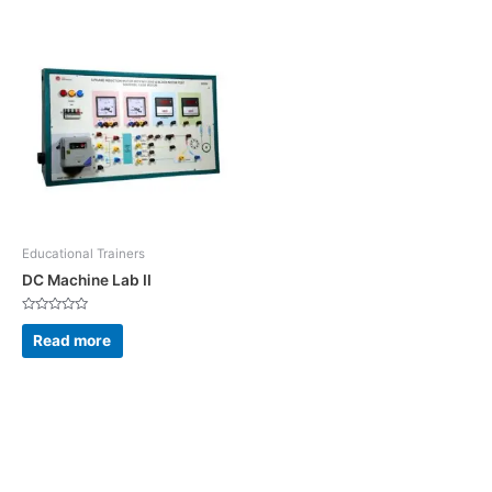
Educational Trainers
DC Machine Lab II
Rated
0
Read more
out
of
5