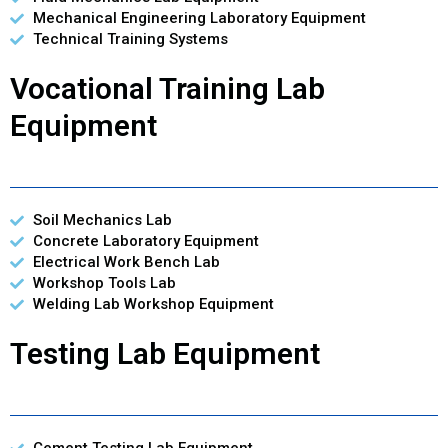
Mechanical Engineering Laboratory Equipment
Technical Training Systems
Vocational Training Lab
Equipment
Soil Mechanics Lab
Concrete Laboratory Equipment
Electrical Work Bench Lab
Workshop Tools Lab
Welding Lab Workshop Equipment
Testing Lab Equipment