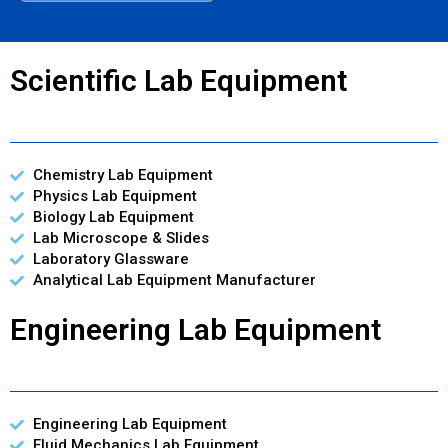
Scientific Lab Equipment
Chemistry Lab Equipment
Physics Lab Equipment
Biology Lab Equipment
Lab Microscope & Slides
Laboratory Glassware
Analytical Lab Equipment Manufacturer
Engineering Lab Equipment
Engineering Lab Equipment
Fluid Mechanics Lab Equipment