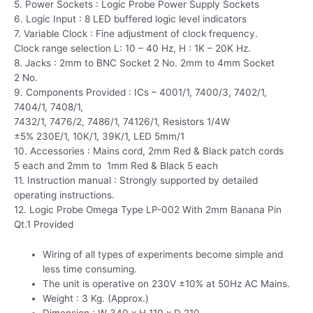
5. Power Sockets : Logic Probe Power Supply Sockets
6. Logic Input : 8 LED buffered logic level indicators
7. Variable Clock : Fine adjustment of clock frequency.
Clock range selection L: 10 – 40 Hz, H : 1K – 20K Hz.
8. Jacks : 2mm to BNC Socket 2 No. 2mm to 4mm Socket
2 No.
9. Components Provided : ICs – 4001/1, 7400/3, 7402/1,
7404/1, 7408/1,
7432/1, 7476/2, 7486/1, 74126/1, Resistors 1/4W
±5% 230E/1, 10K/1, 39K/1, LED 5mm/1
10. Accessories : Mains cord, 2mm Red & Black patch cords
5 each and 2mm to 1mm Red & Black 5 each
11. Instruction manual : Strongly supported by detailed
operating instructions.
12. Logic Probe Omega Type LP-002 With 2mm Banana Pin
Qt.1 Provided
Wiring of all types of experiments become simple and
less time consuming.
The unit is operative on 230V ±10% at 50Hz AC Mains.
Weight : 3 Kg. (Approx.)
Dimension : W 340 x H 110 x D 210