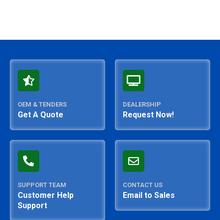
OEM & TENDERS
DEALERSHIP
Get A Quote
Request Now!
SUPPORT TEAM
CONTACT US
Customer Help
Email to Sales
Support