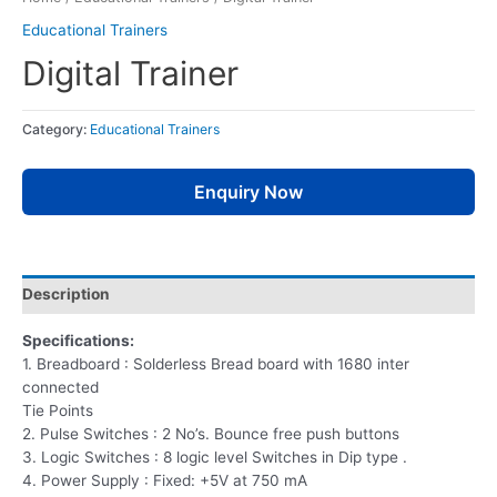
Educational Trainers
Digital Trainer
Category:
Educational Trainers
Enquiry Now
Description
Specifications:
1. Breadboard : Solderless Bread board with 1680 inter
connected
Tie Points
2. Pulse Switches : 2 No’s. Bounce free push buttons
3. Logic Switches : 8 logic level Switches in Dip type .
4. Power Supply : Fixed: +5V at 750 mA