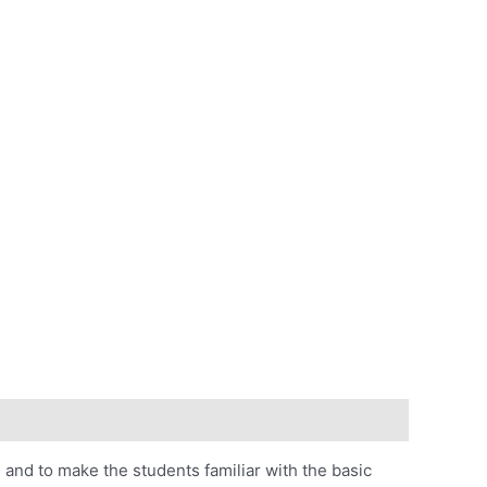
)
and to make the students familiar with the basic