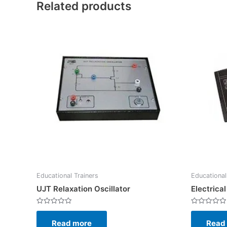
Related products
Educational Trainers
Educational
UJT Relaxation Oscillator
Electrica
Rated
Rated
0
0
Read more
Read
out
out