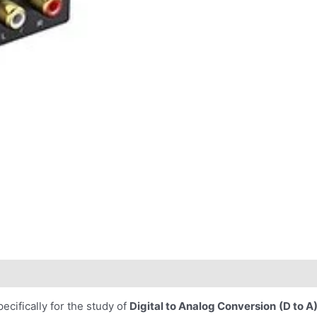
cifically for the study of
Digital to Analog Conversion
(D to A