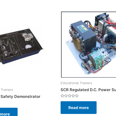
Educational Trainers
SCR Regulated D.C. Power S
 Trainers
l Safety Demonstrator
Rated
0
Read more
out
of
5
 more