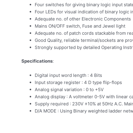
Four switches for giving binary logic input stat
Four LEDs for visual indication of binary logic i
Adequate no. of other Electronic Components
Mains ON/OFF switch, Fuse and Jewel light
Adequate no. of patch cords stackable from r
Good Quality, reliable terminal/sockets are pr
Strongly supported by detailed Operating Inst
Specifications
:
Digital input word length : 4 Bits
Input storage register : 4 D type flip-flops
Analog signal variation : 0 to +5V
Analog display : A voltmeter 0-5V with linear ca
Supply required : 230V ±10% at 50Hz A.C. Mai
D/A MODE : Using Binary weighted ladder net