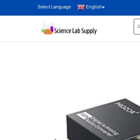
English
Select Language
▼