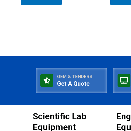
of
of
5
5
OEM & TENDERS
Get A Quote
Scientific Lab
Eng
Equipment
Equ