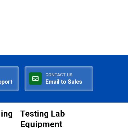
CONTACT US
pport
Email to Sales
ning
Testing Lab
Equipment