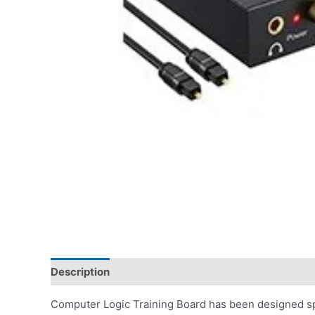
Description
Computer Logic Training Board has been designed spe