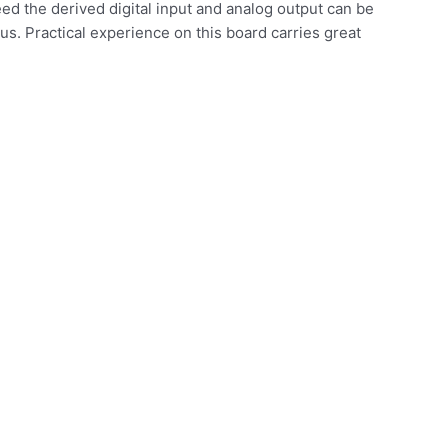
eed the derived digital input and analog output can be
us. Practical experience on this board carries great