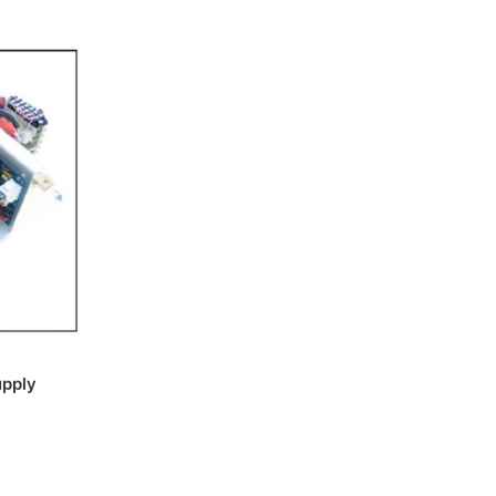
upply