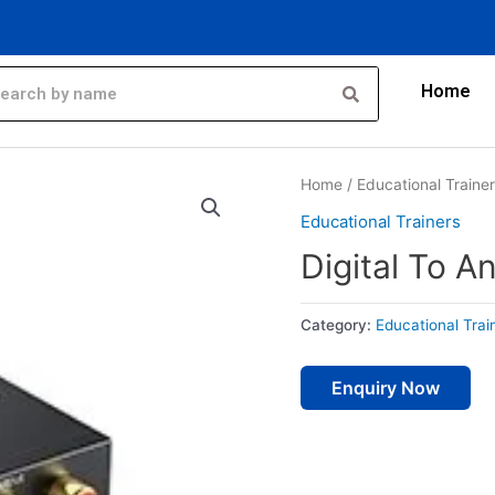
Home
Home
/
Educational Traine
Educational Trainers
Digital To A
Category:
Educational Trai
Enquiry Now