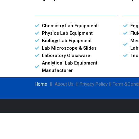
Chemistry Lab Equipment
Eng
Physics Lab Equipment
Flu
Biology Lab Equipment
Mec
Lab Microscope & Slides
Lab
Laboratory Glassware
Tec
Analytical Lab Equipment
Manufacturer
Home
|| About Us || Privacy Policy || Term &Condi