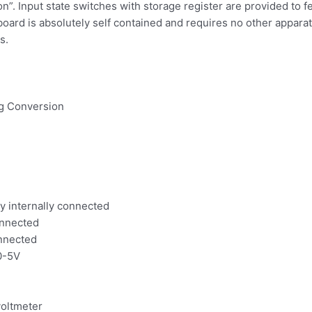
on”. Input state switches with storage register are provided to f
 board is absolutely self contained and requires no other apparat
s.
log Conversion
y internally connected
onnected
onnected
 0-5V
voltmeter