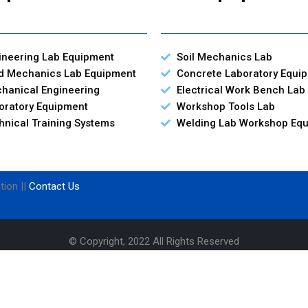
ineering Lab Equipment
Soil Mechanics Lab
id Mechanics Lab Equipment
Concrete Laboratory Equi
hanical Engineering
Electrical Work Bench Lab
oratory Equipment
Workshop Tools Lab
hnical Training Systems
Welding Lab Workshop Eq
tion ||
Contact Us
© Copyright, 2022 All Rights Reserved