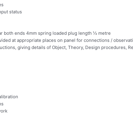
es
nput status
ear both ends 4mm spring loaded plug length ½ metre
ovided at appropriate places on panel for connections / observa
ructions, giving details of Object, Theory, Design procedures,
libration
ns
work