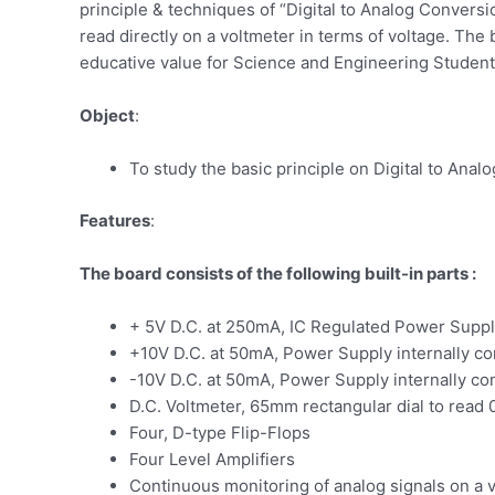
principle & techniques of “Digital to Analog Conversi
read directly on a voltmeter in terms of voltage. The
educative value for Science and Engineering Student
Object
:
To study the basic principle on Digital to Ana
Features
:
The board consists of the following built-in parts :
+ 5V D.C. at 250mA, IC Regulated Power Suppl
+10V D.C. at 50mA, Power Supply internally c
-10V D.C. at 50mA, Power Supply internally c
D.C. Voltmeter, 65mm rectangular dial to read
Four, D-type Flip-Flops
Four Level Amplifiers
Continuous monitoring of analog signals on a 