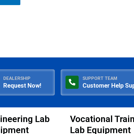
DEALERSHIP
SUPPORT TEAM
Request Now!
Customer Help Su
ineering Lab
Vocational Trai
ipment
Lab Equipment