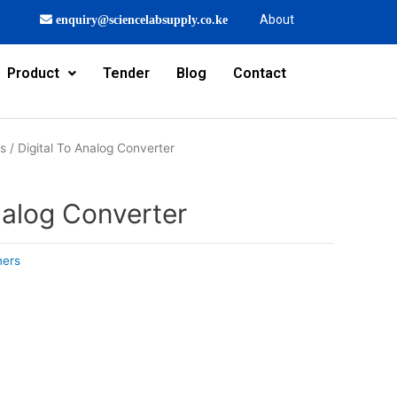
About
enquiry@sciencelabsupply.co.ke
Product
Tender
Blog
Contact
rs
/ Digital To Analog Converter
nalog Converter
ners