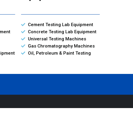
Cement Testing Lab Equipment
pment
Concrete Testing Lab Equipment
Universal Testing Machines
Gas Chromatography Machines
uipment
Oil, Petroleum & Paint Testing