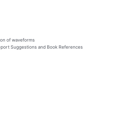
tion of waveforms
 Report Suggestions and Book References