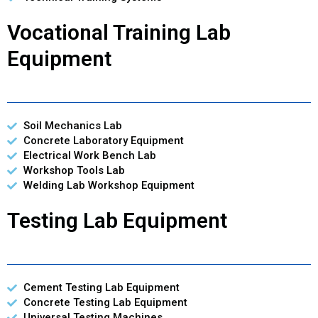
Vocational Training Lab
Equipment
Soil Mechanics Lab
Concrete Laboratory Equipment
Electrical Work Bench Lab
Workshop Tools Lab
Welding Lab Workshop Equipment
Testing Lab Equipment
Cement Testing Lab Equipment
Concrete Testing Lab Equipment
Universal Testing Machines