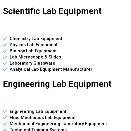
Scientific Lab Equipment
Chemistry Lab Equipment
Physics Lab Equipment
Biology Lab Equipment
Lab Microscope & Slides
Laboratory Glassware
Analytical Lab Equipment Manufacturer
Engineering Lab Equipment
Engineering Lab Equipment
Fluid Mechanics Lab Equipment
Mechanical Engineering Laboratory Equipment
Technical Training Systems