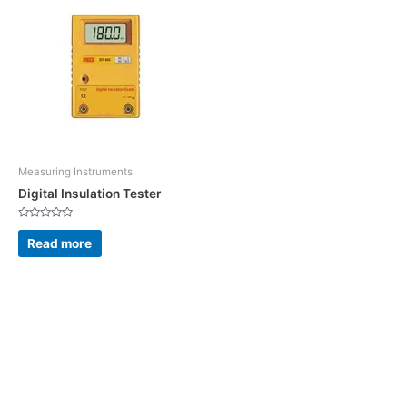
Measuring Instruments
Digital Insulation Tester
Rated
0
Read more
out
of
5