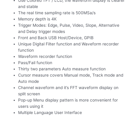
Use Colored TFT / LCD, the waveform display is clearer
and stable
The real time sampling rate is 500MSa/s
Memory depth is 4K
Trigger Modes: Edge, Pulse, Video, Slope, Alternative
and Delay trigger modes
Front and Back USB Host/Device, GPIB
Unique Digital Filter function and Waveform recorder
function
Waveform recorder function
Pass/Fail function
Thirty two parameters Auto measure function
Cursor measure covers Manual mode, Track mode and
Auto mode
Channel waveform and it’s FFT waveform display on
split screen
Pop-up Menu display pattern is more convenient for
users using it
Multiple Language User Interface