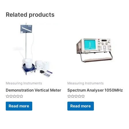
Related products
Measuring Instruments
Measuring Instruments
Demonstration Vertical Meter
Spectrum Analyser 1050MHz
Rated
Rated
0
0
Read more
Read more
out
out
of
of
5
5