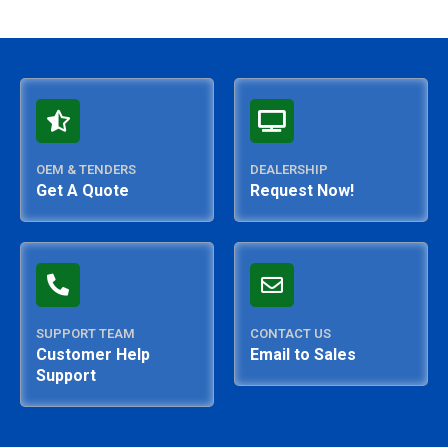
OEM & TENDERS
DEALERSHIP
Get A Quote
Request Now!
SUPPORT TEAM
CONTACT US
Customer Help
Email to Sales
Support