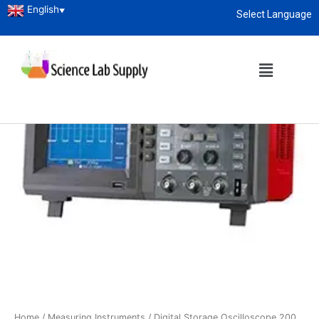
English
▼
Select Language
About
enquiry@sciencelabsupply.co.ke
Home
/
Measuring Instruments
/ Digital Storage Oscilloscope 200