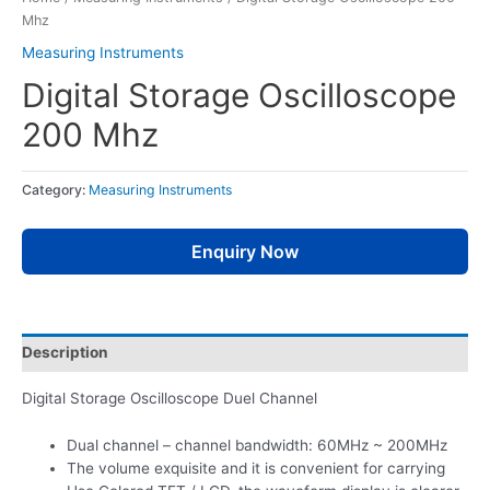
Mhz
Measuring Instruments
Digital Storage Oscilloscope
200 Mhz
Category:
Measuring Instruments
Enquiry Now
Description
Digital Storage Oscilloscope Duel Channel
Dual channel – channel bandwidth: 60MHz ~ 200MHz
The volume exquisite and it is convenient for carrying