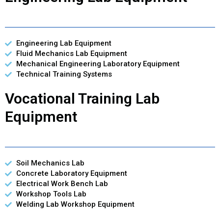
Engineering Lab Equipment
Fluid Mechanics Lab Equipment
Mechanical Engineering Laboratory Equipment
Technical Training Systems
Vocational Training Lab
Equipment
Soil Mechanics Lab
Concrete Laboratory Equipment
Electrical Work Bench Lab
Workshop Tools Lab
Welding Lab Workshop Equipment