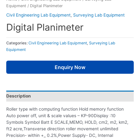
Equipment
/ Digital Planimeter
Civil Engineering Lab Equipment
,
Surveying Lab Equipment
Digital Planimeter
Categories:
Civil Engineering Lab Equipment
,
Surveying Lab
Equipment
Enquiry Now
Description
Roller type with computing function Hold memory function
Auto power off, unit & scale values – KP-90Display :10
Symbols Symbol Batt E SCALE,MEMO, HOLD, cm2, m2, km2,
ft2 acre,Transverse direction roller movement unlimited
Precision- within +_ 0.2%,Power Supply- DC, Internal