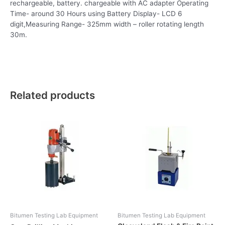
rechargeable, battery. chargeable with AC adapter Operating
Time- around 30 Hours using Battery Display- LCD 6
digit,Measuring Range- 325mm width – roller rotating length
30m.
Related products
Bitumen Testing Lab Equipment
Bitumen Testing Lab Equipment