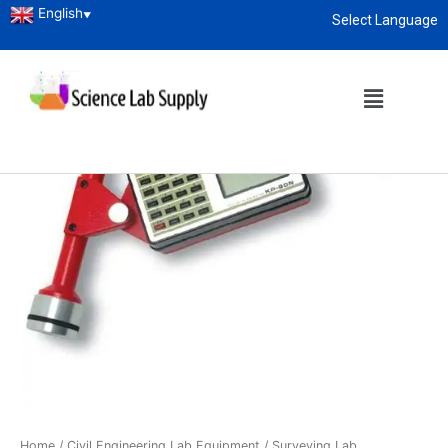
English
▼
Select Language
About
enquiry@sciencelabsupply.co.ke
Home
/
Civil Engineering Lab Equipment
/
Surveying Lab