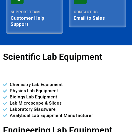
SUPPORT TEAM
CONTACT US
Customer Help
Email to Sales
Support
Scientific Lab Equipment
Chemistry Lab Equipment
Physics Lab Equipment
Biology Lab Equipment
Lab Microscope & Slides
Laboratory Glassware
Analytical Lab Equipment Manufacturer
Engineering Lab Equipment