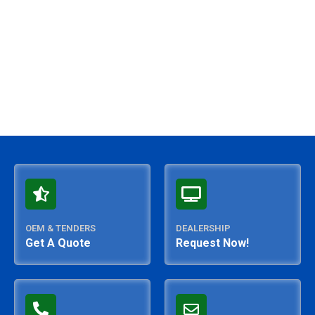
5
OEM & TENDERS
DEALERSHIP
Get A Quote
Request Now!