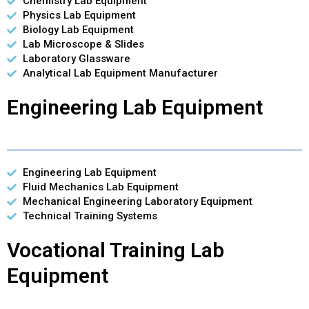
Chemistry Lab Equipment
Physics Lab Equipment
Biology Lab Equipment
Lab Microscope & Slides
Laboratory Glassware
Analytical Lab Equipment Manufacturer
Engineering Lab Equipment
Engineering Lab Equipment
Fluid Mechanics Lab Equipment
Mechanical Engineering Laboratory Equipment
Technical Training Systems
Vocational Training Lab
Equipment