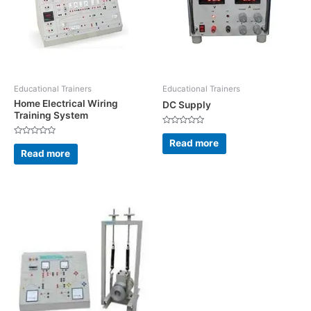
Educational Trainers
Educational Trainers
Home Electrical Wiring
DC Supply
Training System
Rated
0
Read more
Rated
out
0
Read more
of
out
5
of
5