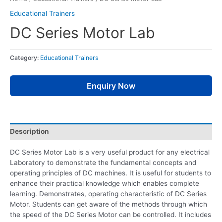
Educational Trainers
DC Series Motor Lab
Category:
Educational Trainers
Enquiry Now
Description
DC Series Motor Lab is a very useful product for any electrical
Laboratory to demonstrate the fundamental concepts and
operating principles of DC machines. It is useful for students to
enhance their practical knowledge which enables complete
learning. Demonstrates, operating characteristic of DC Series
Motor. Students can get aware of the methods through which
the speed of the DC Series Motor can be controlled. It includes