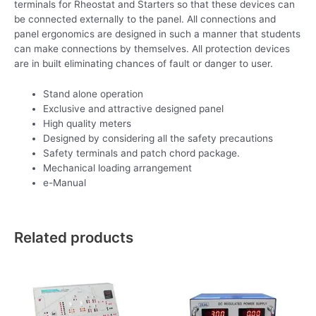
terminals for Rheostat and Starters so that these devices can
be connected externally to the panel. All connections and
panel ergonomics are designed in such a manner that students
can make connections by themselves. All protection devices
are in built eliminating chances of fault or danger to user.
Stand alone operation
Exclusive and attractive designed panel
High quality meters
Designed by considering all the safety precautions
Safety terminals and patch chord package.
Mechanical loading arrangement
e-Manual
Related products