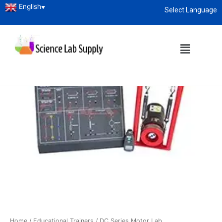
English
▼
Select Language
About
enquiry@sciencelabsupply.co.ke
Home
/
Educational Trainers
/ DC Series Motor Lab