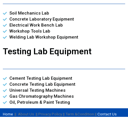
Soil Mechanics Lab
Concrete Laboratory Equipment
Electrical Work Bench Lab
Workshop Tools Lab
Welding Lab Workshop Equipment
Testing Lab Equipment
Cement Testing Lab Equipment
Concrete Testing Lab Equipment
Universal Testing Machines
Gas Chromatography Machines
Oil, Petroleum & Paint Testing
Home
|| About Us || Privacy Policy || Term &Condition ||
Contact Us