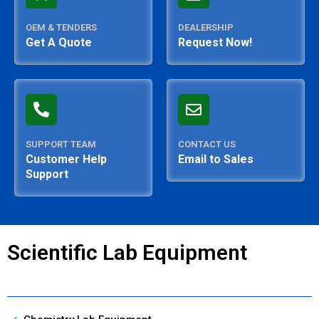
OEM & TENDERS
DEALERSHIP
Get A Quote
Request Now!
SUPPORT TEAM
CONTACT US
Customer Help
Email to Sales
Support
Scientific Lab Equipment