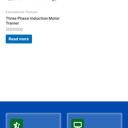
Educational Trainers
Three Phase Induction Motor
Trainer
Rated
0
Read more
out
of
5