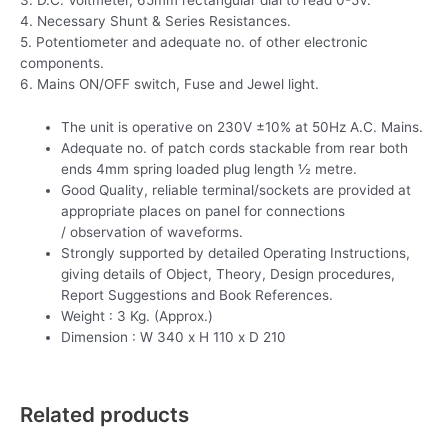
4. Necessary Shunt & Series Resistances.
5. Potentiometer and adequate no. of other electronic
components.
6. Mains ON/OFF switch, Fuse and Jewel light.
The unit is operative on 230V ±10% at 50Hz A.C. Mains.
Adequate no. of patch cords stackable from rear both
ends 4mm spring loaded plug length ½ metre.
Good Quality, reliable terminal/sockets are provided at
appropriate places on panel for connections
/ observation of waveforms.
Strongly supported by detailed Operating Instructions,
giving details of Object, Theory, Design procedures,
Report Suggestions and Book References.
Weight : 3 Kg. (Approx.)
Dimension : W 340 x H 110 x D 210
Related products