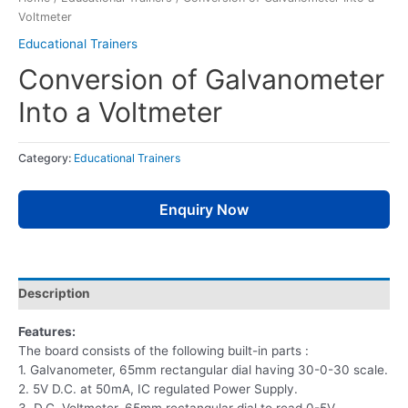
Voltmeter
Educational Trainers
Conversion of Galvanometer
Into a Voltmeter
Category:
Educational Trainers
Enquiry Now
Description
Features:
The board consists of the following built-in parts :
1. Galvanometer, 65mm rectangular dial having 30-0-30 scale.
2. 5V D.C. at 50mA, IC regulated Power Supply.
3. D.C. Voltmeter, 65mm rectangular dial to read 0-5V.