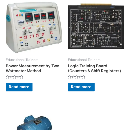
Educational Trainers
Educational Trainers
Power Measurement by Two
Logic Training Board
Wattmeter Method
(Counters & Shift Registers)
Rated
Rated
0
0
Read more
Read more
out
out
of
of
5
5