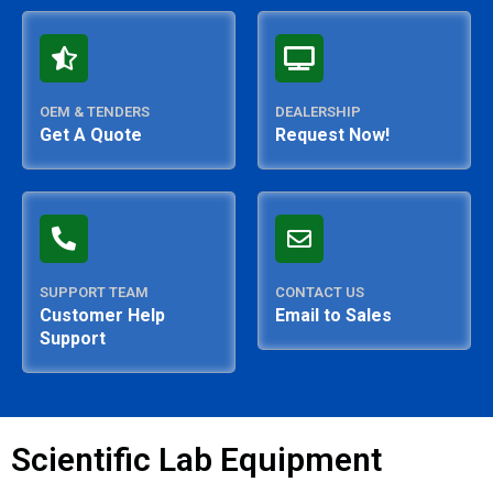
OEM & TENDERS
DEALERSHIP
Get A Quote
Request Now!
SUPPORT TEAM
CONTACT US
Customer Help
Email to Sales
Support
Scientific Lab Equipment