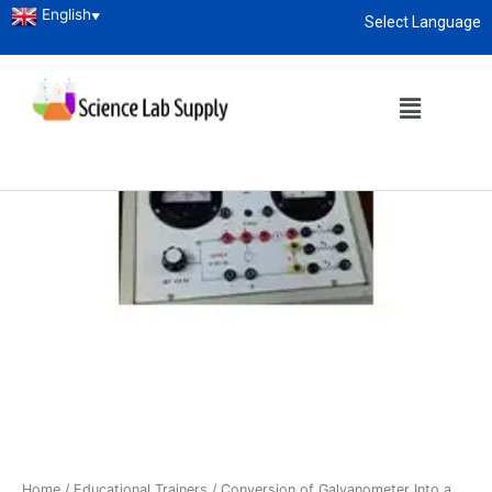
English
▼
Select Language
About
enquiry@sciencelabsupply.co.ke
Home
/
Educational Trainers
/ Conversion of Galvanometer Into a