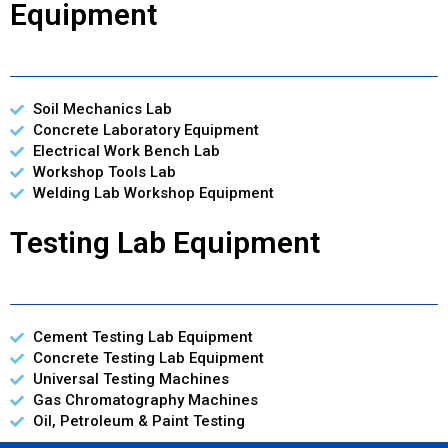
Equipment
Soil Mechanics Lab
Concrete Laboratory Equipment
Electrical Work Bench Lab
Workshop Tools Lab
Welding Lab Workshop Equipment
Testing Lab Equipment
Cement Testing Lab Equipment
Concrete Testing Lab Equipment
Universal Testing Machines
Gas Chromatography Machines
Oil, Petroleum & Paint Testing