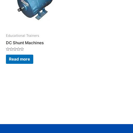
Educational Trainers
DC Shunt Machines
Rated
0
Read more
out
of
5