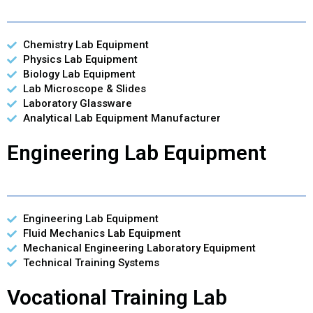
Chemistry Lab Equipment
Physics Lab Equipment
Biology Lab Equipment
Lab Microscope & Slides
Laboratory Glassware
Analytical Lab Equipment Manufacturer
Engineering Lab Equipment
Engineering Lab Equipment
Fluid Mechanics Lab Equipment
Mechanical Engineering Laboratory Equipment
Technical Training Systems
Vocational Training Lab