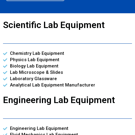
Scientific Lab Equipment
Chemistry Lab Equipment
Physics Lab Equipment
Biology Lab Equipment
Lab Microscope & Slides
Laboratory Glassware
Analytical Lab Equipment Manufacturer
Engineering Lab Equipment
Engineering Lab Equipment
Fluid Mechanics Lab Equipment