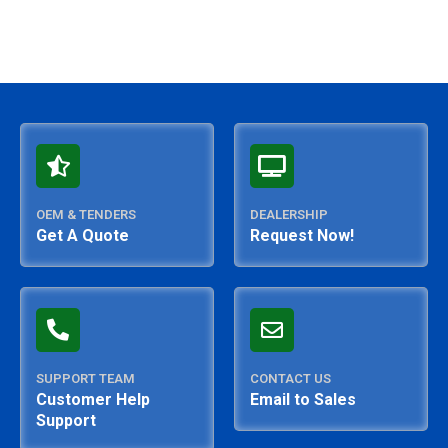
OEM & TENDERS
DEALERSHIP
Get A Quote
Request Now!
SUPPORT TEAM
CONTACT US
Customer Help
Email to Sales
Support