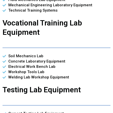
Mechanical Engineering Laboratory Equipment
Technical Training Systems
Vocational Training Lab
Equipment
Soil Mechanics Lab
Concrete Laboratory Equipment
Electrical Work Bench Lab
Workshop Tools Lab
Welding Lab Workshop Equipment
Testing Lab Equipment