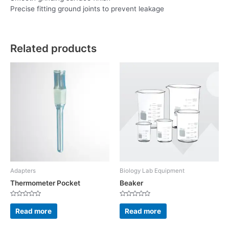
Precise fitting ground joints to prevent leakage
Related products
Adapters
Biology Lab Equipment
Thermometer Pocket
Beaker
Rated
Rated
0
0
Read more
Read more
out
out
of
of
5
5