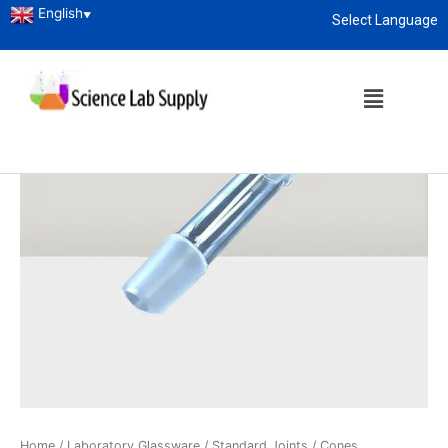
English
▼
Select Language
About
enquiry@sciencelabsupply.co.ke
Home
/
Laboratory Glassware
/
Standard Joints
/ Cones