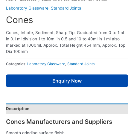
Laboratory Glassware
,
Standard Joints
Cones
Cones, Inhofe, Sediment, Sharp Tip, Graduated from 0 to 1ml
in 0.1 ml division 1 to 10ml in 0.5 and 10 to 40ml in 1 ml also
marked at 1000ml. Approx. Total Height 454 mm, Approx. Top
Dia 100mm
Categories:
Laboratory Glassware
,
Standard Joints
Enquiry Now
Description
Cones Manufacturers and Suppliers
Smooth grinding surface finish