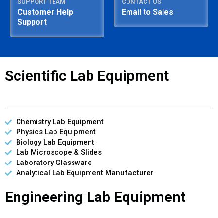
SUPPORT TEAM
CONTACT US
Customer Help
Email to Sales
Support
Scientific Lab Equipment
Chemistry Lab Equipment
Physics Lab Equipment
Biology Lab Equipment
Lab Microscope & Slides
Laboratory Glassware
Analytical Lab Equipment Manufacturer
Engineering Lab Equipment