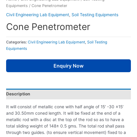
Equipments
/ Cone Penetrometer
Civil Engineering Lab Equipment
,
Soil Testing Equipments
Cone Penetrometer
Categories:
Civil Engineering Lab Equipment
,
Soil Testing
Equipments
Enquiry Now
Description
It will consist of metallic cone with half angle of 15′ -30 ±15′
and 30.50mm coned length. It will be fixed at the end of a
metallic rod with a disc at the top of the rod so as to have a
total sliding weight of 148± 0.5 gms. The total rod shall pass
through two guides. (to ensure vertical movement) fixed to a