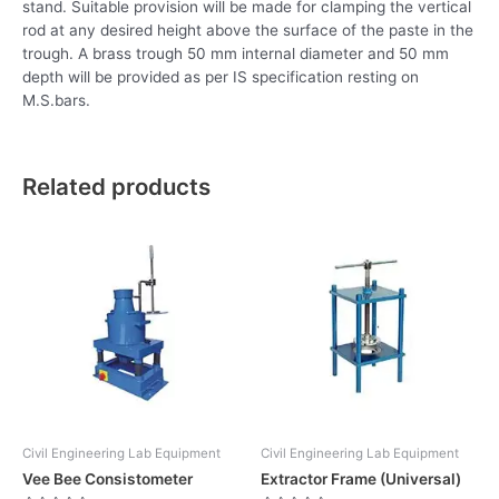
stand. Suitable provision will be made for clamping the vertical
rod at any desired height above the surface of the paste in the
trough. A brass trough 50 mm internal diameter and 50 mm
depth will be provided as per IS specification resting on
M.S.bars.
Related products
Civil Engineering Lab Equipment
Civil Engineering Lab Equipment
Vee Bee Consistometer
Extractor Frame (Universal)