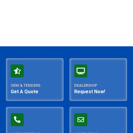
OEM & TENDERS
DEALERSHIP
Get A Quote
Request Now!