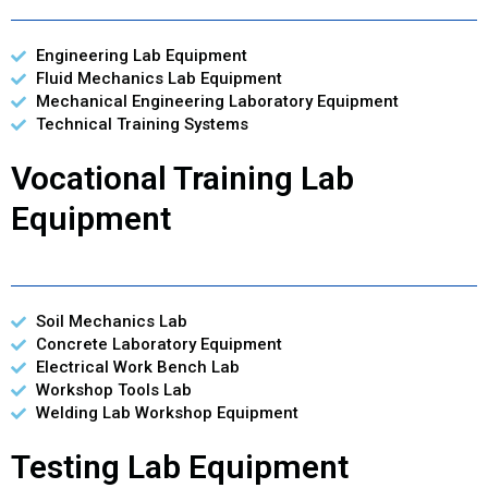
Engineering Lab Equipment
Fluid Mechanics Lab Equipment
Mechanical Engineering Laboratory Equipment
Technical Training Systems
Vocational Training Lab
Equipment
Soil Mechanics Lab
Concrete Laboratory Equipment
Electrical Work Bench Lab
Workshop Tools Lab
Welding Lab Workshop Equipment
Testing Lab Equipment