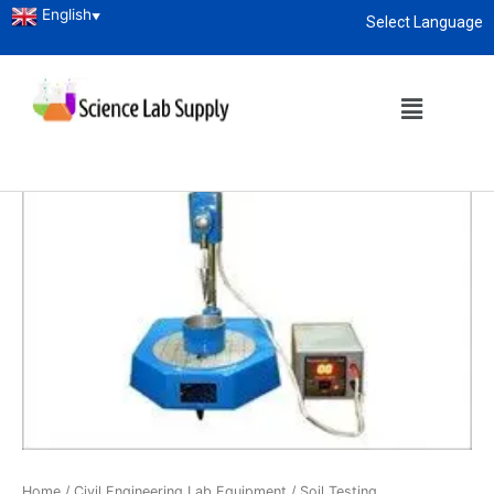
English
▼
Select Language
About
enquiry@sciencelabsupply.co.ke
Home
/
Civil Engineering Lab Equipment
/
Soil Testing