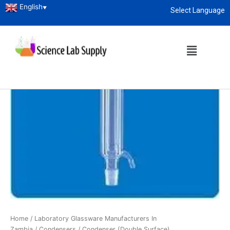
English
▼
Select Language
About
enquiry@sciencelabsupply.co.ke
Home
/
Laboratory Glassware Manufacturers In
Zambia
/
Condensers
/ Condenser (Double Surface)