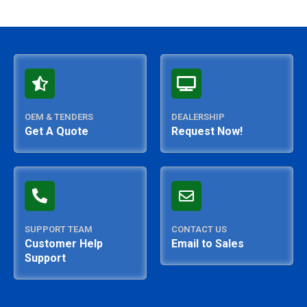
OEM & TENDERS
DEALERSHIP
Get A Quote
Request Now!
SUPPORT TEAM
CONTACT US
Customer Help
Email to Sales
Support