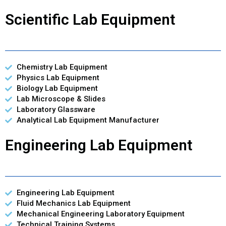
Scientific Lab Equipment
Chemistry Lab Equipment
Physics Lab Equipment
Biology Lab Equipment
Lab Microscope & Slides
Laboratory Glassware
Analytical Lab Equipment Manufacturer
Engineering Lab Equipment
Engineering Lab Equipment
Fluid Mechanics Lab Equipment
Mechanical Engineering Laboratory Equipment
Technical Training Systems