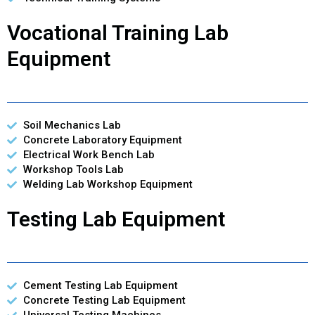
Vocational Training Lab
Equipment
Soil Mechanics Lab
Concrete Laboratory Equipment
Electrical Work Bench Lab
Workshop Tools Lab
Welding Lab Workshop Equipment
Testing Lab Equipment
Cement Testing Lab Equipment
Concrete Testing Lab Equipment