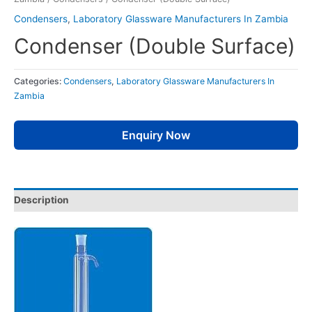
Condensers
,
Laboratory Glassware Manufacturers In Zambia
Condenser (Double Surface)
Categories:
Condensers
,
Laboratory Glassware Manufacturers In
Zambia
Enquiry Now
Description