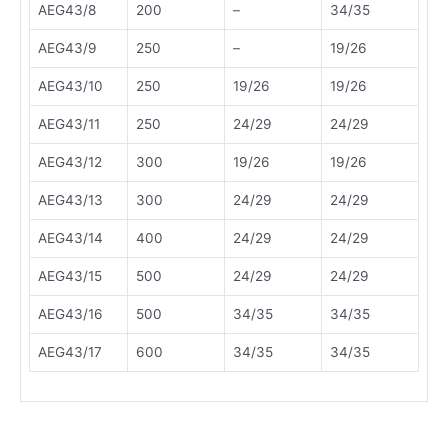
AEG43/8
200
–
34/35
AEG43/9
250
–
19/26
AEG43/10
250
19/26
19/26
AEG43/11
250
24/29
24/29
AEG43/12
300
19/26
19/26
AEG43/13
300
24/29
24/29
AEG43/14
400
24/29
24/29
AEG43/15
500
24/29
24/29
AEG43/16
500
34/35
34/35
AEG43/17
600
34/35
34/35