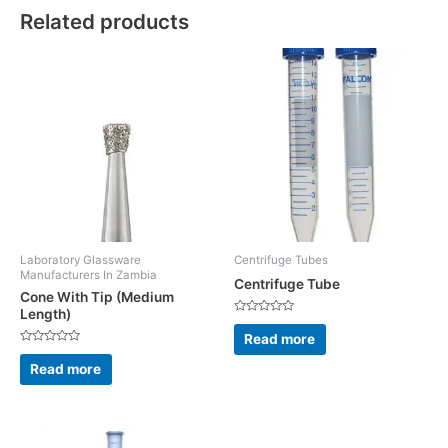
Related products
Laboratory Glassware
Centrifuge Tubes
Manufacturers In Zambia
Centrifuge Tube
Cone With Tip (Medium
Length)
Rated
0
Read more
out
Rated
of
0
5
Read more
out
of
5