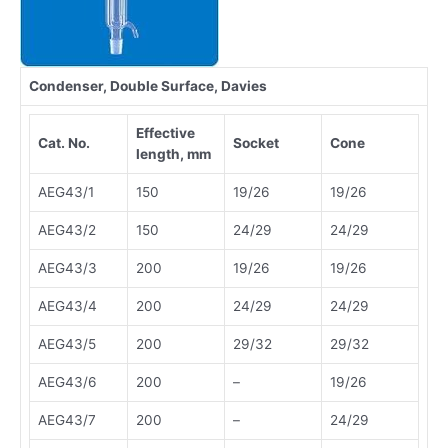
Condenser, Double Surface, Davies
Effective
Cat. No.
Socket
Cone
length, mm
AEG43/1
150
19/26
19/26
AEG43/2
150
24/29
24/29
AEG43/3
200
19/26
19/26
AEG43/4
200
24/29
24/29
AEG43/5
200
29/32
29/32
AEG43/6
200
–
19/26
AEG43/7
200
–
24/29