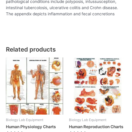
pathological conditions include polyposis, intussusception,
intestinal tubercolosis, ulcerative colitis and Crohn disease.
The appendix depicts inflammation and fecal concretions
Related products
Biology Lab Equipment
Biology Lab Equipment
Human Physiology Charts
Human Reproduction Charts