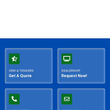
OEM & TENDERS
DEALERSHIP
Get A Quote
Request Now!