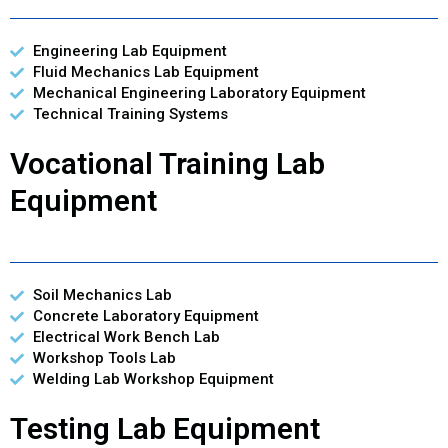
Engineering Lab Equipment
Fluid Mechanics Lab Equipment
Mechanical Engineering Laboratory Equipment
Technical Training Systems
Vocational Training Lab
Equipment
Soil Mechanics Lab
Concrete Laboratory Equipment
Electrical Work Bench Lab
Workshop Tools Lab
Welding Lab Workshop Equipment
Testing Lab Equipment