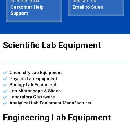
SUPPORT TEAM
CONTACT US
Customer Help
Email to Sales
Support
Scientific Lab Equipment
Chemistry Lab Equipment
Physics Lab Equipment
Biology Lab Equipment
Lab Microscope & Slides
Laboratory Glassware
Analytical Lab Equipment Manufacturer
Engineering Lab Equipment