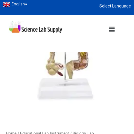
English
▼
Select Language
About
enquiry@sciencelabsupply.co.ke
Home
/
Educational Lab Instrument
/
Biology Lab