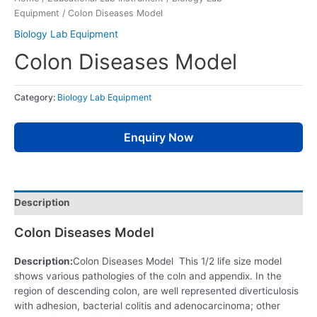
Equipment
/ Colon Diseases Model
Biology Lab Equipment
Colon Diseases Model
Category:
Biology Lab Equipment
Enquiry Now
Description
Colon Diseases Model
Description:
Colon Diseases Model This 1/2 life size model
shows various pathologies of the coln and appendix. In the
region of descending colon, are well represented diverticulosis
with adhesion, bacterial colitis and adenocarcinoma; other