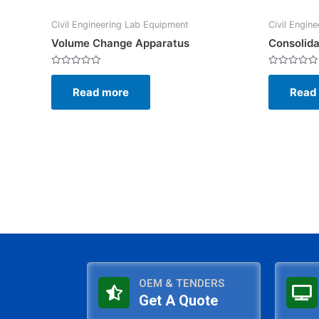
Civil Engineering Lab Equipment
Civil Engin
Volume Change Apparatus
Consolida
Rated
Rated
0
0
Read more
Read
out
out
of
of
5
5
OEM & TENDERS
Get A Quote