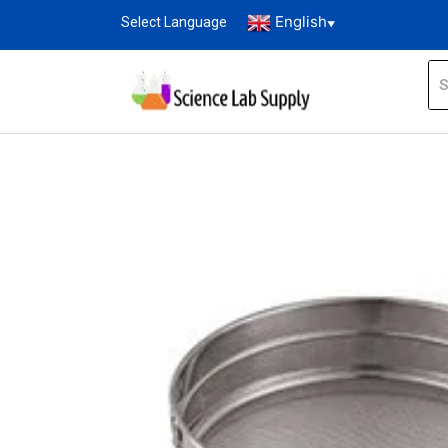
English
Select Language
▼