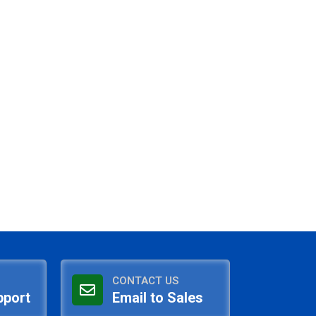
CONTACT US
pport
Email to Sales