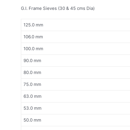
G.I. Frame Sieves (30 & 45 cms Dia)
125.0 mm
106.0 mm
100.0 mm
90.0 mm
80.0 mm
75.0 mm
63.0 mm
53.0 mm
50.0 mm