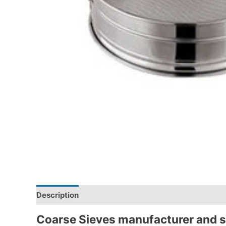
Description
Coarse Sieves
manufacturer and s