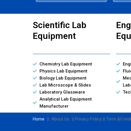
Scientific Lab
Eng
Equipment
Equ
Chemistry Lab Equipment
Eng
Physics Lab Equipment
Flu
Biology Lab Equipment
Mec
Lab Microscope & Slides
Lab
Laboratory Glassware
Tec
Analytical Lab Equipment
Manufacturer
Home
|| About Us || Privacy Policy || Term &Condi