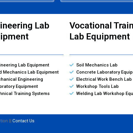
ineering Lab
Vocational Trai
ipment
Lab Equipment
ineering Lab Equipment
Soil Mechanics Lab
id Mechanics Lab Equipment
Concrete Laboratory Equi
hanical Engineering
Electrical Work Bench Lab
oratory Equipment
Workshop Tools Lab
hnical Training Systems
Welding Lab Workshop Eq
tion ||
Contact Us