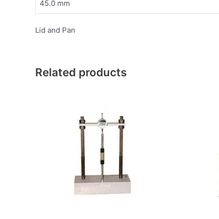
45.0 mm
Lid and Pan
Related products