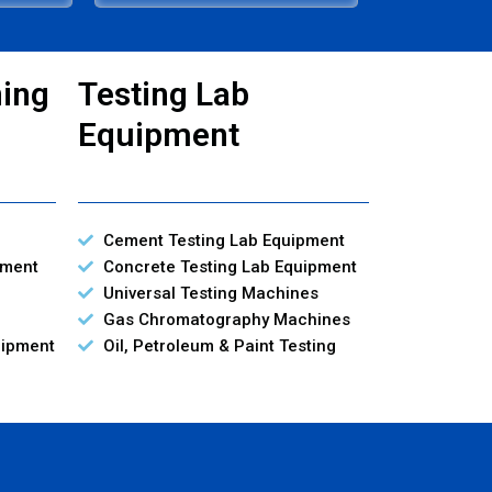
ning
Testing Lab
Equipment
Cement Testing Lab Equipment
pment
Concrete Testing Lab Equipment
Universal Testing Machines
Gas Chromatography Machines
uipment
Oil, Petroleum & Paint Testing