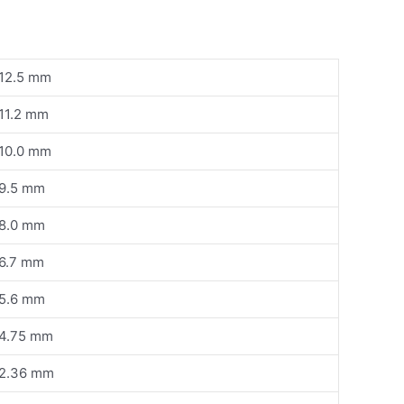
12.5 mm
11.2 mm
10.0 mm
9.5 mm
8.0 mm
6.7 mm
5.6 mm
4.75 mm
2.36 mm