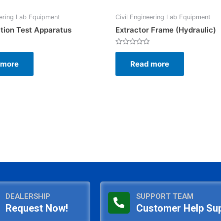
eering Lab Equipment
Civil Engineering Lab Equipment
tion Test Apparatus
Extractor Frame (Hydraulic)
Rated
0
 more
Read more
out
of
5
DEALERSHIP
SUPPORT TEAM
Request Now!
Customer Help Su