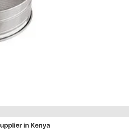
upplier in Kenya