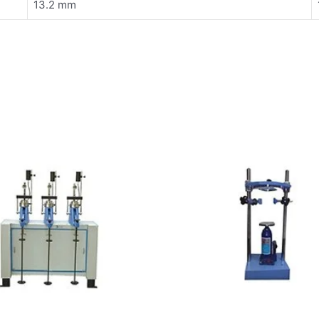
13.2 mm