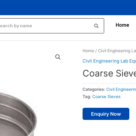
Home
Home
/
Civil Engineering 
Civil Engineering Lab E
Coarse Siev
Categories:
Civil Engineer
Tag:
Coarse Sieves
Enquiry Now