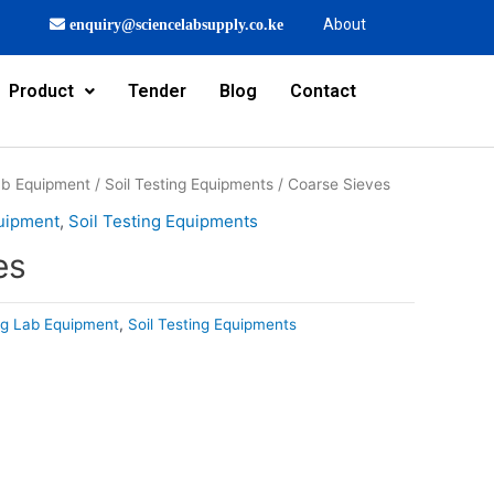
About
enquiry@sciencelabsupply.co.ke
Product
Tender
Blog
Contact
Lab Equipment
/
Soil Testing Equipments
/ Coarse Sieves
quipment
,
Soil Testing Equipments
es
ing Lab Equipment
,
Soil Testing Equipments