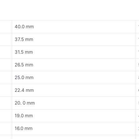
40.0 mm
37.5 mm
31.5 mm
26.5 mm
25.0 mm
22.4 mm
20. 0 mm
19.0 mm
16.0 mm