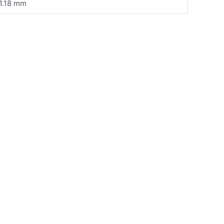
1.18 mm