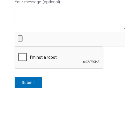
Your message (optional)