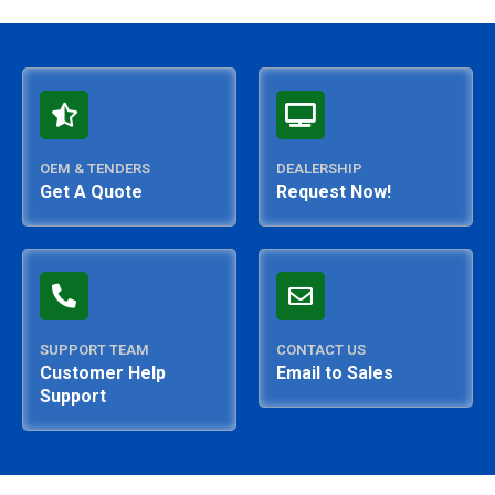
OEM & TENDERS
DEALERSHIP
Get A Quote
Request Now!
SUPPORT TEAM
CONTACT US
Customer Help
Email to Sales
Support