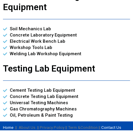
Equipment
Soil Mechanics Lab
Concrete Laboratory Equipment
Electrical Work Bench Lab
Workshop Tools Lab
Welding Lab Workshop Equipment
Testing Lab Equipment
Cement Testing Lab Equipment
Concrete Testing Lab Equipment
Universal Testing Machines
Gas Chromatography Machines
Oil, Petroleum & Paint Testing
Home
|| About Us || Privacy Policy || Term &Condition ||
Contact Us