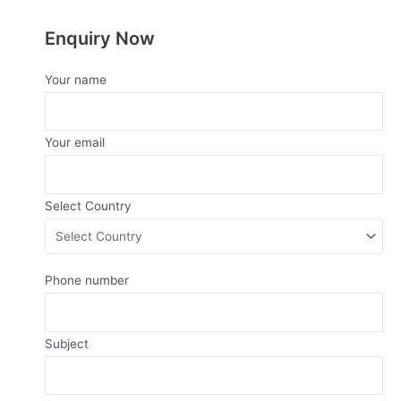
Enquiry Now
Your name
Your email
Select Country
Phone number
Subject