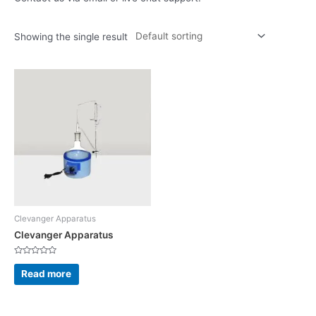
Showing the single result
Clevanger Apparatus
Clevanger Apparatus
Rated
0
Read more
out
of
5