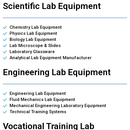
Scientific Lab Equipment
Chemistry Lab Equipment
Physics Lab Equipment
Biology Lab Equipment
Lab Microscope & Slides
Laboratory Glassware
Analytical Lab Equipment Manufacturer
Engineering Lab Equipment
Engineering Lab Equipment
Fluid Mechanics Lab Equipment
Mechanical Engineering Laboratory Equipment
Technical Training Systems
Vocational Training Lab