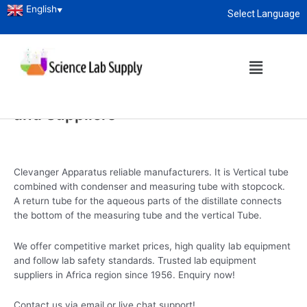
English
▼
Select Language
Home
/
Laboratory Glassware
/ Clevanger Apparatus
About
enquiry@sciencelabsupply.co.ke
Clevanger Apparatus
Clevanger Apparatus Manufacturers
and Suppliers
Clevanger Apparatus reliable manufacturers. It is Vertical tube
combined with condenser and measuring tube with stopcock.
A return tube for the aqueous parts of the distillate connects
the bottom of the measuring tube and the vertical Tube.
We offer competitive market prices, high quality lab equipment
and follow lab safety standards. Trusted lab equipment
suppliers in Africa region since 1956. Enquiry now!
Contact us via email or live chat support!