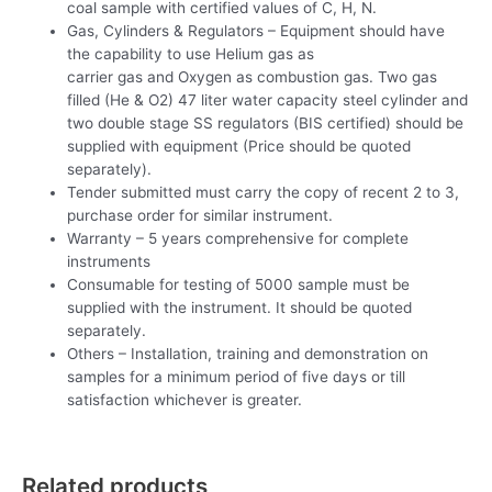
coal sample with certified values of C, H, N.
Gas, Cylinders & Regulators – Equipment should have
the capability to use Helium gas as
carrier gas and Oxygen as combustion gas. Two gas
filled (He & O2) 47 liter water capacity steel cylinder and
two double stage SS regulators (BIS certified) should be
supplied with equipment (Price should be quoted
separately).
Tender submitted must carry the copy of recent 2 to 3,
purchase order for similar instrument.
Warranty – 5 years comprehensive for complete
instruments
Consumable for testing of 5000 sample must be
supplied with the instrument. It should be quoted
separately.
Others – Installation, training and demonstration on
samples for a minimum period of five days or till
satisfaction whichever is greater.
Related products