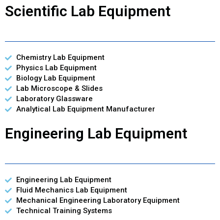
Scientific Lab Equipment
Chemistry Lab Equipment
Physics Lab Equipment
Biology Lab Equipment
Lab Microscope & Slides
Laboratory Glassware
Analytical Lab Equipment Manufacturer
Engineering Lab Equipment
Engineering Lab Equipment
Fluid Mechanics Lab Equipment
Mechanical Engineering Laboratory Equipment
Technical Training Systems