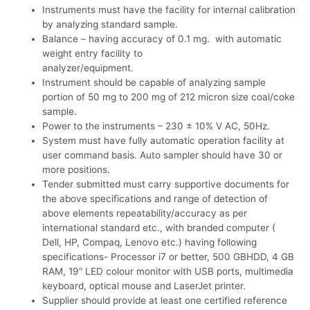
Instruments must have the facility for internal calibration
by analyzing standard sample.
Balance – having accuracy of 0.1 mg. with automatic
weight entry facility to
analyzer/equipment.
Instrument should be capable of analyzing sample
portion of 50 mg to 200 mg of 212 micron size coal/coke
sample.
Power to the instruments – 230 ± 10% V AC, 50Hz.
System must have fully automatic operation facility at
user command basis. Auto sampler should have 30 or
more positions.
Tender submitted must carry supportive documents for
the above specifications and range of detection of
above elements repeatability/accuracy as per
international standard etc., with branded computer (
Dell, HP, Compaq, Lenovo etc.) having following
specifications- Processor i7 or better, 500 GBHDD, 4 GB
RAM, 19” LED colour monitor with USB ports, multimedia
keyboard, optical mouse and LaserJet printer.
Supplier should provide at least one certified reference