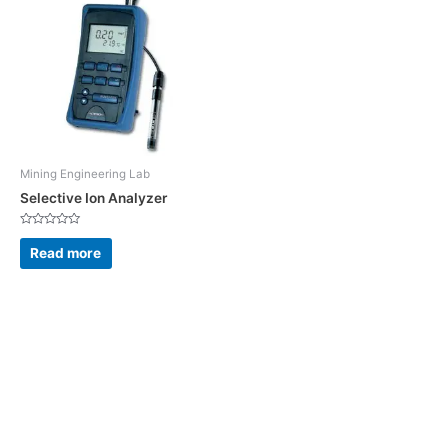
Mining Engineering Lab
Selective Ion Analyzer
Rated
0
Read more
out
of
5