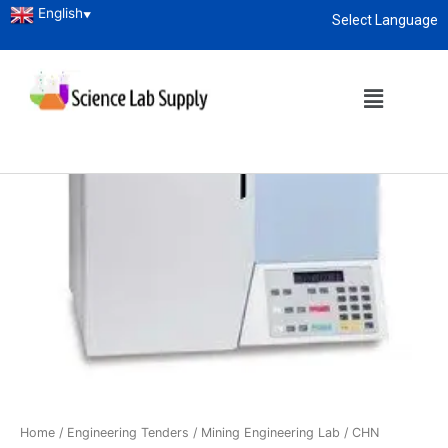
English
▼
Select Language
About
enquiry@sciencelabsupply.co.ke
Home
/
Engineering Tenders
/
Mining Engineering Lab
/ CHN