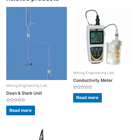
Mining Engineering Lab
Conductivity Meter
Mining Engineering Lab
Rated
Dean & Stark Unit
0
Read more
out
of
Rated
5
0
Read more
out
of
5