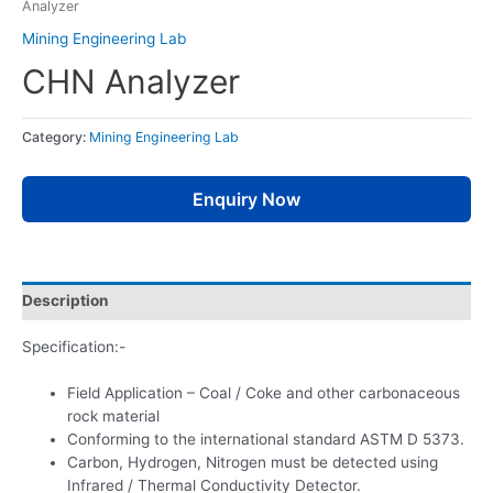
Analyzer
Mining Engineering Lab
CHN Analyzer
Category:
Mining Engineering Lab
Enquiry Now
Description
Specification:-
Field Application – Coal / Coke and other carbonaceous
rock material
Conforming to the international standard ASTM D 5373.
Carbon, Hydrogen, Nitrogen must be detected using
Infrared / Thermal Conductivity Detector.