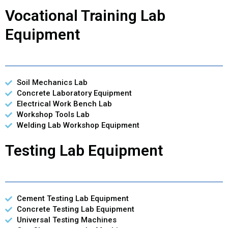
Vocational Training Lab
Equipment
Soil Mechanics Lab
Concrete Laboratory Equipment
Electrical Work Bench Lab
Workshop Tools Lab
Welding Lab Workshop Equipment
Testing Lab Equipment
Cement Testing Lab Equipment
Concrete Testing Lab Equipment
Universal Testing Machines