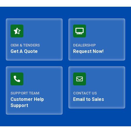
OEM & TENDERS
DEALERSHIP
Get A Quote
Request Now!
SUPPORT TEAM
CONTACT US
Customer Help
Email to Sales
Support