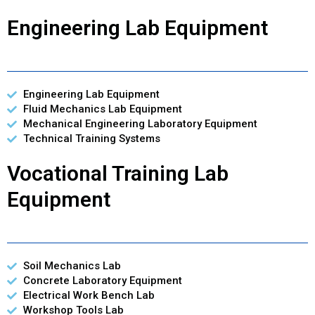
Engineering Lab Equipment
Engineering Lab Equipment
Fluid Mechanics Lab Equipment
Mechanical Engineering Laboratory Equipment
Technical Training Systems
Vocational Training Lab
Equipment
Soil Mechanics Lab
Concrete Laboratory Equipment
Electrical Work Bench Lab
Workshop Tools Lab