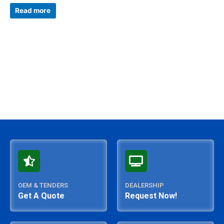
Rated
0
Read more
out
of
5
OEM & TENDERS
DEALERSHIP
Get A Quote
Request Now!