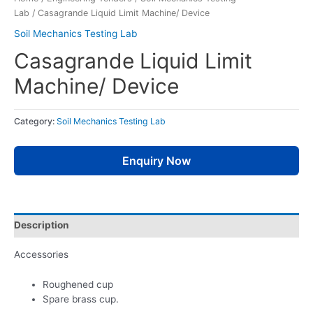
Lab
/ Casagrande Liquid Limit Machine/ Device
Soil Mechanics Testing Lab
Casagrande Liquid Limit
Machine/ Device
Category:
Soil Mechanics Testing Lab
Enquiry Now
Description
Accessories
Roughened cup
Spare brass cup.