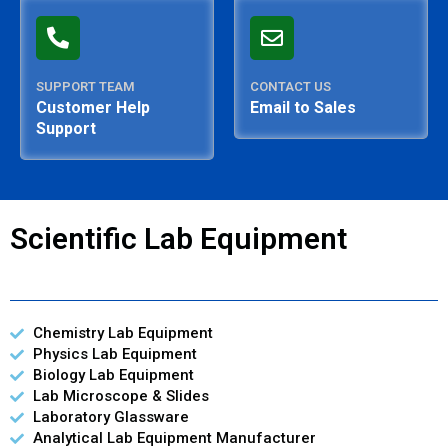
SUPPORT TEAM
CONTACT US
Customer Help
Email to Sales
Support
Scientific Lab Equipment
Chemistry Lab Equipment
Physics Lab Equipment
Biology Lab Equipment
Lab Microscope & Slides
Laboratory Glassware
Analytical Lab Equipment Manufacturer