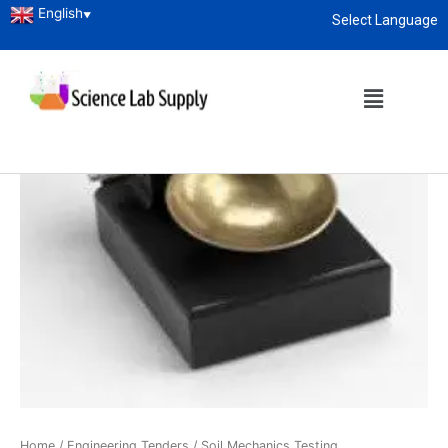
English
▼
Select Language
About
enquiry@sciencelabsupply.co.ke
Home
/
Engineering Tenders
/
Soil Mechanics Testing