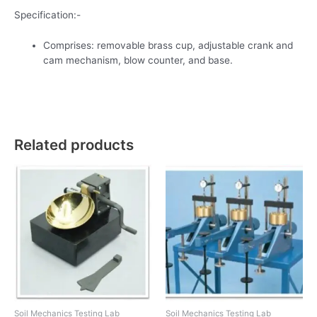
Specification:-
Comprises: removable brass cup, adjustable crank and
cam mechanism, blow counter, and base.
Related products
Soil Mechanics Testing Lab
Soil Mechanics Testing Lab