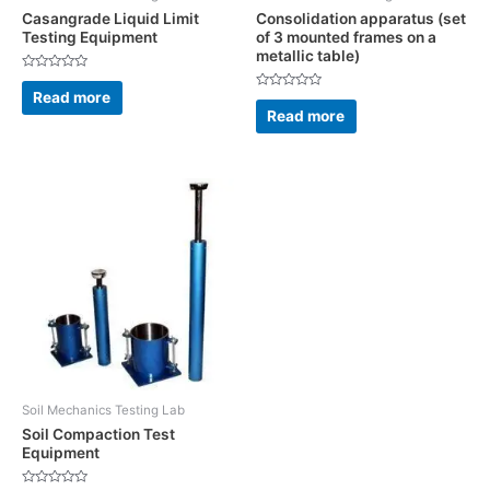
Casangrade Liquid Limit
Consolidation apparatus (set
Testing Equipment
of 3 mounted frames on a
metallic table)
Rated
0
Read more
Rated
out
0
Read more
of
out
5
of
5
Soil Mechanics Testing Lab
Soil Compaction Test
Equipment