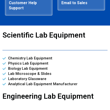
Customer Help
Email to Sales
Support
Scientific Lab Equipment
Chemistry Lab Equipment
Physics Lab Equipment
Biology Lab Equipment
Lab Microscope & Slides
Laboratory Glassware
Analytical Lab Equipment Manufacturer
Engineering Lab Equipment