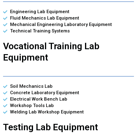
Engineering Lab Equipment
Fluid Mechanics Lab Equipment
Mechanical Engineering Laboratory Equipment
Technical Training Systems
Vocational Training Lab
Equipment
Soil Mechanics Lab
Concrete Laboratory Equipment
Electrical Work Bench Lab
Workshop Tools Lab
Welding Lab Workshop Equipment
Testing Lab Equipment