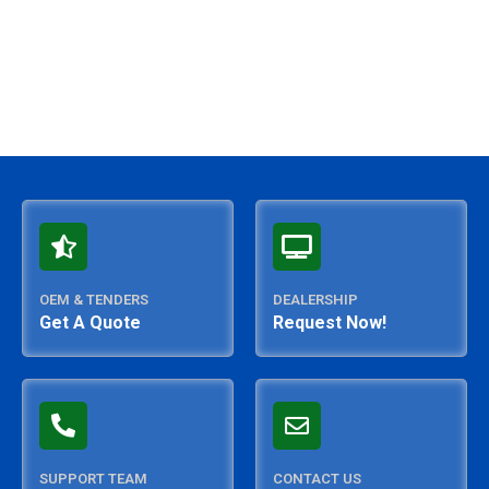
OEM & TENDERS
DEALERSHIP
Get A Quote
Request Now!
SUPPORT TEAM
CONTACT US