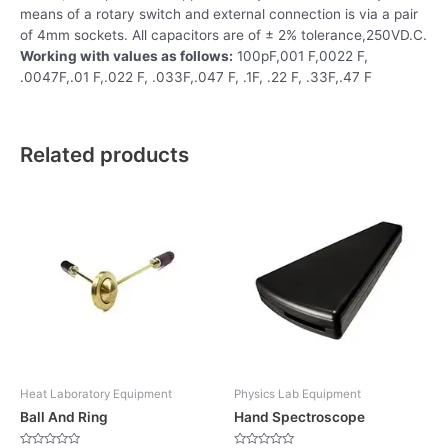
means of a rotary switch and external connection is via a pair
of 4mm sockets. All capacitors are of ± 2% tolerance,250VD.C.
Working with values as follows:
100pF,001 F,0022 F,
.0047F,.01 F,.022 F, .033F,.047 F, .1F, .22 F, .33F,.47 F
Related products
Heat Laboratory Equipment
Physics Lab Equipment
Ball And Ring
Hand Spectroscope