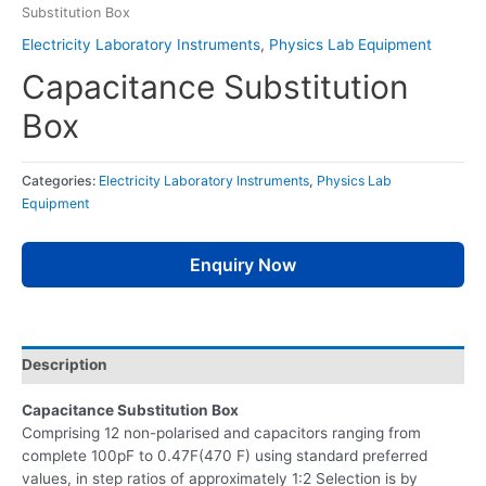
Substitution Box
Electricity Laboratory Instruments
,
Physics Lab Equipment
Capacitance Substitution
Box
Categories:
Electricity Laboratory Instruments
,
Physics Lab
Equipment
Enquiry Now
Description
Capacitance Substitution Box
Comprising 12 non-polarised and capacitors ranging from
complete 100pF to 0.47F(470 F) using standard preferred
values, in step ratios of approximately 1:2 Selection is by