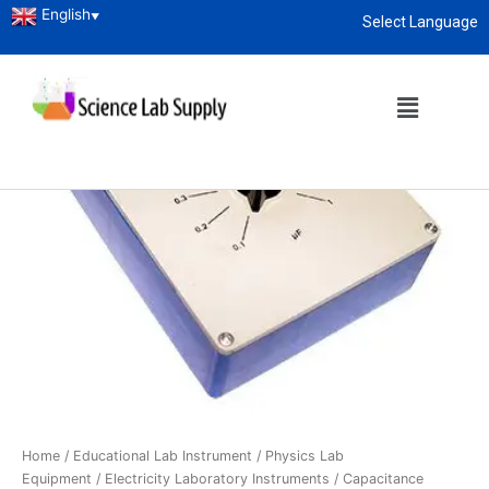
English
▼
Select Language
About
enquiry@sciencelabsupply.co.ke
Home
/
Educational Lab Instrument
/
Physics Lab
Equipment
/
Electricity Laboratory Instruments
/ Capacitance