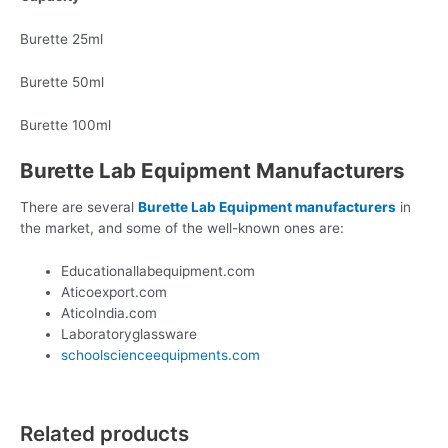
Burette 25ml
Burette 50ml
Burette 100ml
Burette Lab Equipment Manufacturers
There are several
Burette Lab Equipment manufacturers
in
the market, and some of the well-known ones are:
Educationallabequipment.com
Aticoexport.com
AticoIndia.com
Laboratoryglassware
schoolscienceequipments.com
Related products