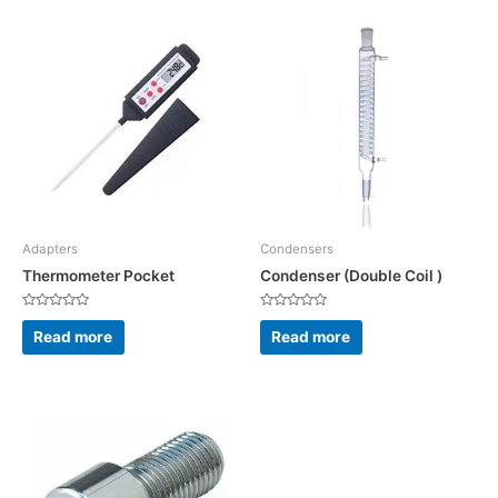
Adapters
Condensers
Thermometer Pocket
Condenser (Double Coil )
Rated
Rated
0
0
Read more
Read more
out
out
of
of
5
5