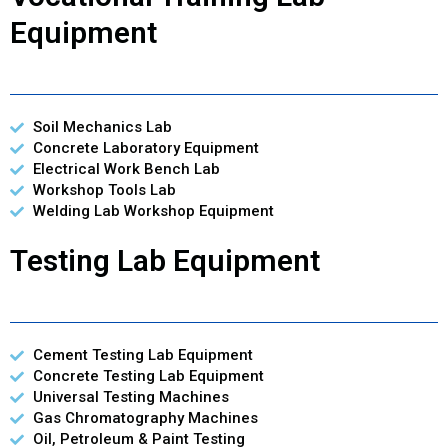
Equipment
Soil Mechanics Lab
Concrete Laboratory Equipment
Electrical Work Bench Lab
Workshop Tools Lab
Welding Lab Workshop Equipment
Testing Lab Equipment
Cement Testing Lab Equipment
Concrete Testing Lab Equipment
Universal Testing Machines
Gas Chromatography Machines
Oil, Petroleum & Paint Testing