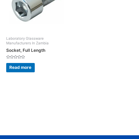
Laboratory Glassware
Manufacturers In Zambia
Socket, Full Length
Rated
0
Read more
out
of
5