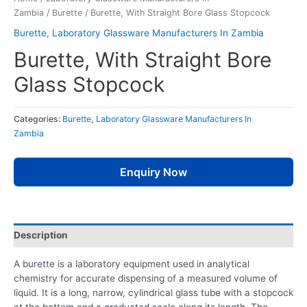
Zambia
/
Burette
/ Burette, With Straight Bore Glass Stopcock
Burette
,
Laboratory Glassware Manufacturers In Zambia
Burette, With Straight Bore
Glass Stopcock
Categories:
Burette
,
Laboratory Glassware Manufacturers In
Zambia
Enquiry Now
Description
A burette is a laboratory equipment used in analytical
chemistry for accurate dispensing of a measured volume of
liquid. It is a long, narrow, cylindrical glass tube with a stopcock
at the bottom and a graduated scale along its length. The