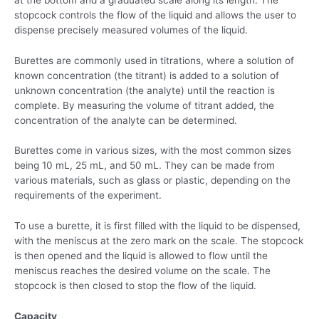
stopcock controls the flow of the liquid and allows the user to
dispense precisely measured volumes of the liquid.
Burettes are commonly used in titrations, where a solution of
known concentration (the titrant) is added to a solution of
unknown concentration (the analyte) until the reaction is
complete. By measuring the volume of titrant added, the
concentration of the analyte can be determined.
Burettes come in various sizes, with the most common sizes
being 10 mL, 25 mL, and 50 mL. They can be made from
various materials, such as glass or plastic, depending on the
requirements of the experiment.
To use a burette, it is first filled with the liquid to be dispensed,
with the meniscus at the zero mark on the scale. The stopcock
is then opened and the liquid is allowed to flow until the
meniscus reaches the desired volume on the scale. The
stopcock is then closed to stop the flow of the liquid.
Capacity