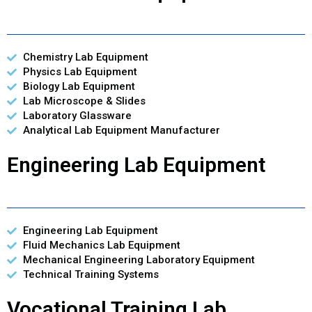
Chemistry Lab Equipment
Physics Lab Equipment
Biology Lab Equipment
Lab Microscope & Slides
Laboratory Glassware
Analytical Lab Equipment Manufacturer
Engineering Lab Equipment
Engineering Lab Equipment
Fluid Mechanics Lab Equipment
Mechanical Engineering Laboratory Equipment
Technical Training Systems
Vocational Training Lab