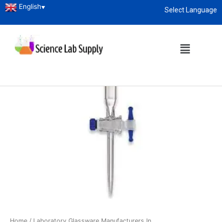
English
▼
Select Language
About
enquiry@sciencelabsupply.co.ke
Home
/
Laboratory Glassware Manufacturers In