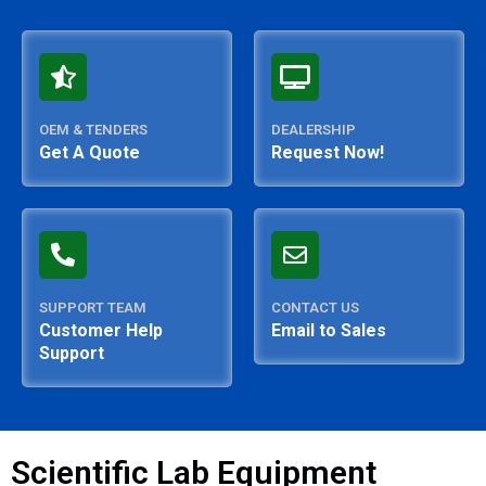
OEM & TENDERS
DEALERSHIP
Get A Quote
Request Now!
SUPPORT TEAM
CONTACT US
Customer Help
Email to Sales
Support
Scientific Lab Equipment