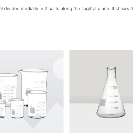
 divided medially in 2 parts along the sagittal plane. It shows 