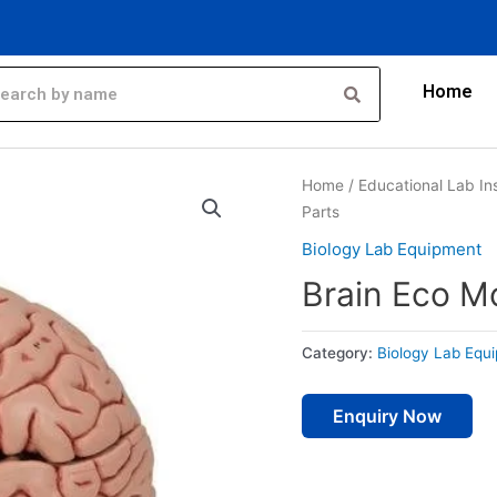
Home
Home
/
Educational Lab In
Parts
Biology Lab Equipment
Brain Eco M
Category:
Biology Lab Equ
Enquiry Now