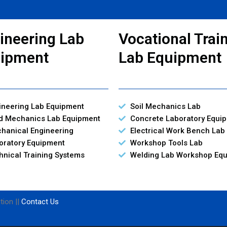
ineering Lab
Vocational Trai
ipment
Lab Equipment
ineering Lab Equipment
Soil Mechanics Lab
id Mechanics Lab Equipment
Concrete Laboratory Equi
hanical Engineering
Electrical Work Bench Lab
oratory Equipment
Workshop Tools Lab
hnical Training Systems
Welding Lab Workshop Eq
tion ||
Contact Us