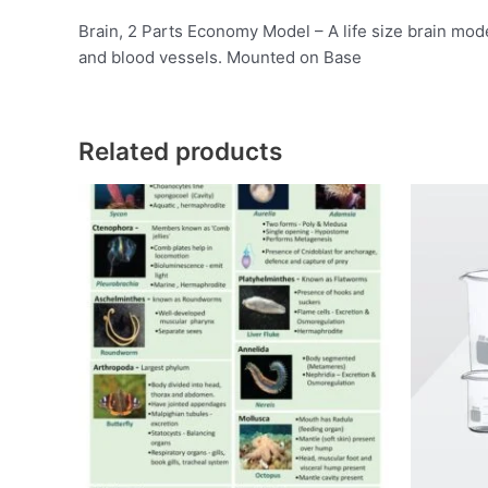
Brain, 2 Parts Economy Model – A life size brain model
and blood vessels. Mounted on Base
Related products