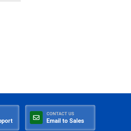
CONTACT US
pport
Email to Sales