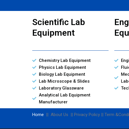
Scientific Lab
Eng
Equipment
Equ
Chemistry Lab Equipment
Eng
Physics Lab Equipment
Flu
Biology Lab Equipment
Mec
Lab Microscope & Slides
Lab
Laboratory Glassware
Tec
Analytical Lab Equipment
Manufacturer
Home
|| About Us || Privacy Policy || Term &Condi