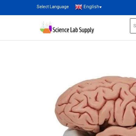
English
Select Language
▼