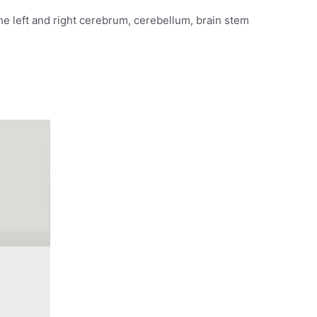
the left and right cerebrum, cerebellum, brain stem