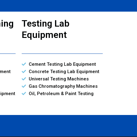
ning
Testing Lab
Equipment
Cement Testing Lab Equipment
pment
Concrete Testing Lab Equipment
Universal Testing Machines
Gas Chromatography Machines
uipment
Oil, Petroleum & Paint Testing