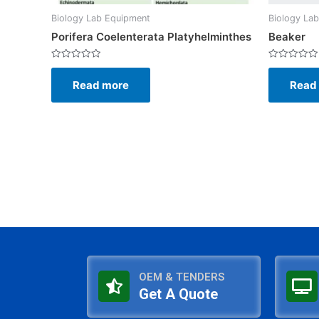
Biology Lab Equipment
Biology La
Porifera Coelenterata Platyhelminthes
Beaker
Rated
Rated
0
0
Read more
Read
out
out
of
of
5
5
OEM & TENDERS
Get A Quote