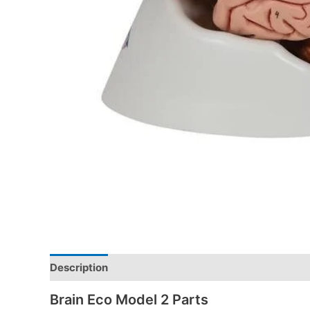
Description
Brain Eco Model 2 Parts