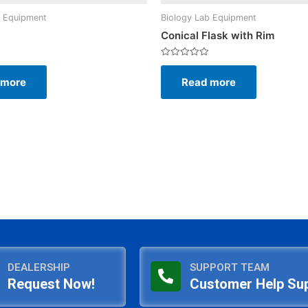
b Equipment
Biology Lab Equipment
Conical Flask with Rim
Rated
0
 more
Read more
out
of
5
DEALERSHIP
SUPPORT TEAM
Request Now!
Customer Help Su