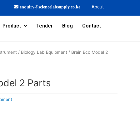
About
enquiry@sciencelabsupply.co.ke
Product
Tender
Blog
Contact
strument
/
Biology Lab Equipment
/ Brain Eco Model 2
odel 2 Parts
ipment