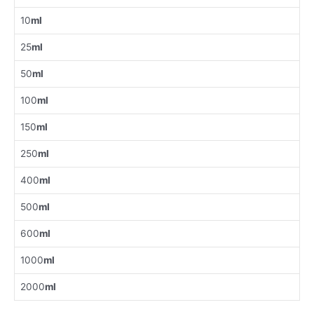
10
ml
25
ml
50
ml
100
ml
150
ml
250
ml
400
ml
500
ml
600
ml
1000
ml
2000
ml