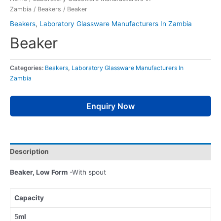
Zambia
/
Beakers
/ Beaker
Beakers
,
Laboratory Glassware Manufacturers In Zambia
Beaker
Categories:
Beakers
,
Laboratory Glassware Manufacturers In
Zambia
Enquiry Now
Description
Beaker, Low Form
-With spout
Capacity
5
ml