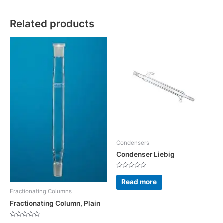
Related products
Condensers
Condenser Liebig
Rated
0
Read more
out
of
Fractionating Columns
5
Fractionating Column, Plain
Rated