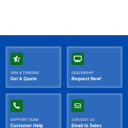
OEM & TENDERS
DEALERSHIP
Get A Quote
Request Now!
SUPPORT TEAM
CONTACT US
Customer Help
Email to Sales