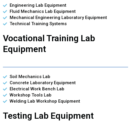
Engineering Lab Equipment
Fluid Mechanics Lab Equipment
Mechanical Engineering Laboratory Equipment
Technical Training Systems
Vocational Training Lab
Equipment
Soil Mechanics Lab
Concrete Laboratory Equipment
Electrical Work Bench Lab
Workshop Tools Lab
Welding Lab Workshop Equipment
Testing Lab Equipment