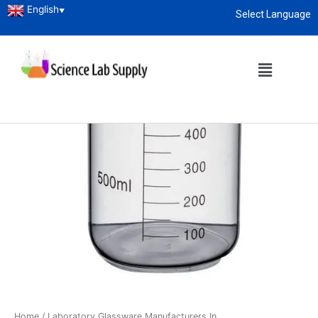
English
▼
Select Language
About
enquiry@sciencelabsupply.co.ke
Home
/
Laboratory Glassware Manufacturers In