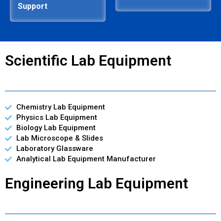
Support
Scientific Lab Equipment
Chemistry Lab Equipment
Physics Lab Equipment
Biology Lab Equipment
Lab Microscope & Slides
Laboratory Glassware
Analytical Lab Equipment Manufacturer
Engineering Lab Equipment