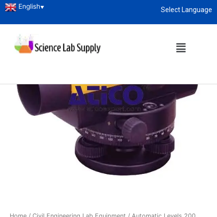
English
▼
Select Language
About
enquiry@sciencelabsupply.co.ke
Home
/
Civil Engineering Lab Equipment
/ Automatic Levels 200