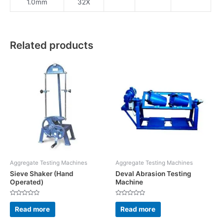
1.0mm
32X
Related products
Aggregate Testing Machines
Aggregate Testing Machines
Sieve Shaker (Hand
Deval Abrasion Testing
Operated)
Machine
Rated
Rated
0
0
Read more
Read more
out
out
of
of