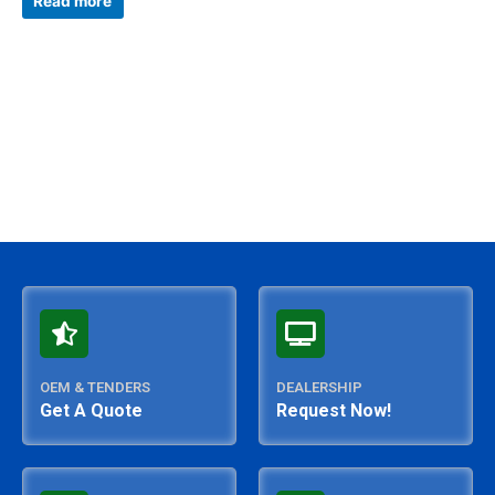
Read more
out
of
5
OEM & TENDERS
DEALERSHIP
Get A Quote
Request Now!