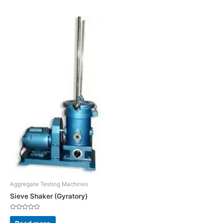
5
5
Aggregate Testing Machines
Sieve Shaker (Gyratory)
Rated
0