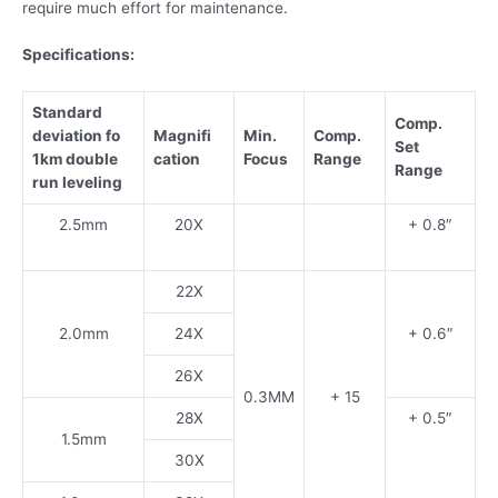
require much effort for maintenance.
Specifications:
Standard
Comp.
deviation fo
Magnifi
Min.
Comp.
Set
1km double
cation
Focus
Range
Range
run leveling
2.5mm
20X
+ 0.8″
22X
2.0mm
24X
+ 0.6″
26X
0.3MM
+ 15
28X
+ 0.5″
1.5mm
30X