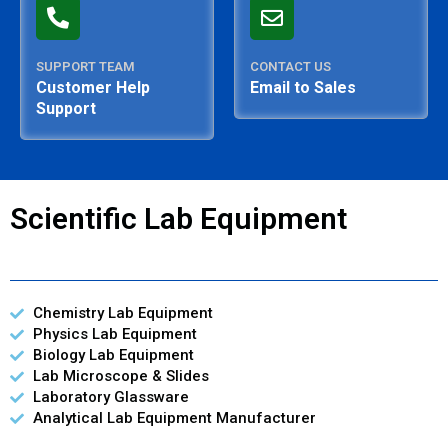
SUPPORT TEAM
CONTACT US
Customer Help
Email to Sales
Support
Scientific Lab Equipment
Chemistry Lab Equipment
Physics Lab Equipment
Biology Lab Equipment
Lab Microscope & Slides
Laboratory Glassware
Analytical Lab Equipment Manufacturer