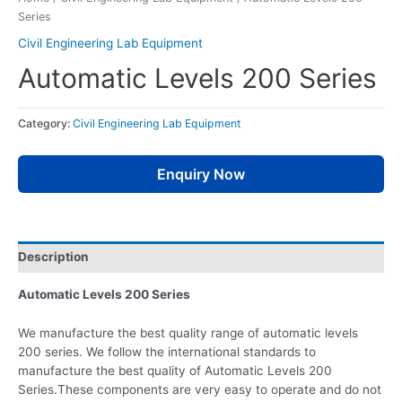
Series
Civil Engineering Lab Equipment
Automatic Levels 200 Series
Category:
Civil Engineering Lab Equipment
Enquiry Now
Description
Automatic Levels 200 Series
We manufacture the best quality range of automatic levels
200 series. We follow the international standards to
manufacture the best quality of Automatic Levels 200
Series.These components are very easy to operate and do not