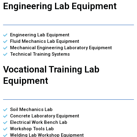
Engineering Lab Equipment
Engineering Lab Equipment
Fluid Mechanics Lab Equipment
Mechanical Engineering Laboratory Equipment
Technical Training Systems
Vocational Training Lab
Equipment
Soil Mechanics Lab
Concrete Laboratory Equipment
Electrical Work Bench Lab
Workshop Tools Lab
Welding Lab Workshop Equipment