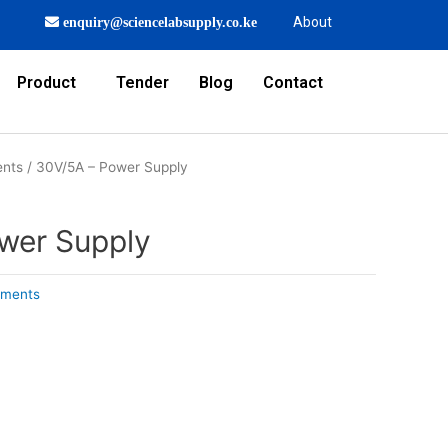
About
enquiry@sciencelabsupply.co.ke
Product
Tender
Blog
Contact
ents
/ 30V/5A – Power Supply
wer Supply
uments