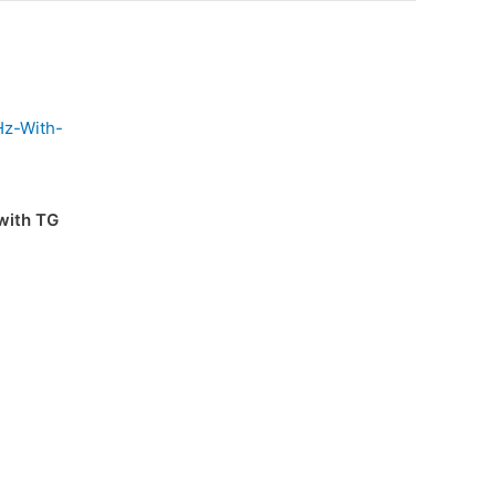
with TG