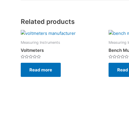
Related products
Measuring Instruments
Measuring 
Voltmeters
Bench Mu
Rated
Rated
0
0
Read more
Read
out
out
of
of
5
5