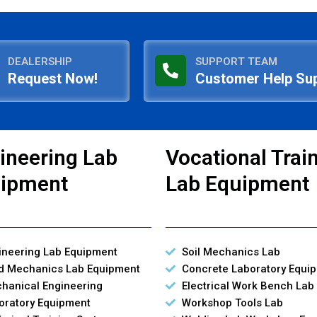
DEALERSHIP
SUPPORT TEAM
Request Now!
Customer Help Su
ineering Lab
Vocational Trai
ipment
Lab Equipment
ineering Lab Equipment
Soil Mechanics Lab
id Mechanics Lab Equipment
Concrete Laboratory Equi
hanical Engineering
Electrical Work Bench Lab
oratory Equipment
Workshop Tools Lab