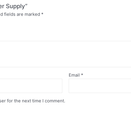
er Supply”
d fields are marked
*
Email
*
er for the next time I comment.