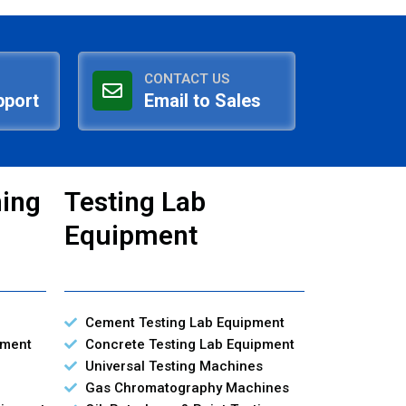
CONTACT US
pport
Email to Sales
ning
Testing Lab
Equipment
Cement Testing Lab Equipment
pment
Concrete Testing Lab Equipment
Universal Testing Machines
Gas Chromatography Machines