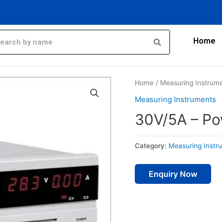
Home
Home
/
Measuring Instrum
Measuring Instruments
30V/5A – Po
Category:
Measuring Instr
Enquiry Now