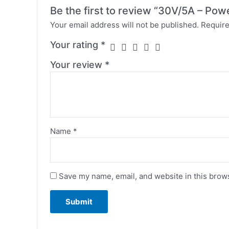
Be the first to review “30V/5A – Pow
Your email address will not be published.
Require
Your rating
*
Your review
*
Name
*
Save my name, email, and website in this brows