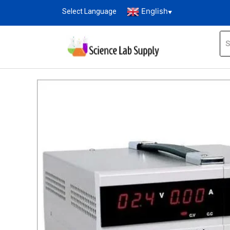
English
Select Language
▼