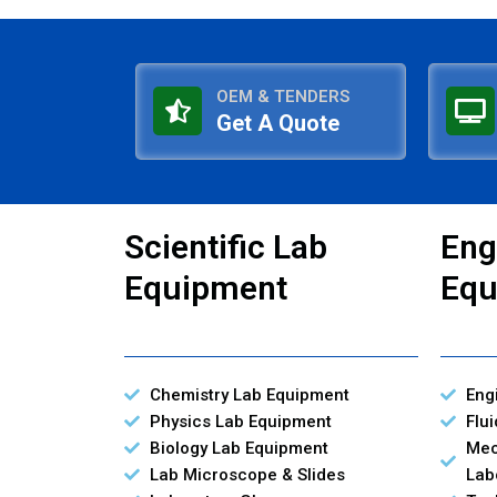
OEM & TENDERS
Get A Quote
Scientific Lab
Eng
Equipment
Equ
Chemistry Lab Equipment
Eng
Physics Lab Equipment
Flu
Biology Lab Equipment
Mec
Lab Microscope & Slides
Lab