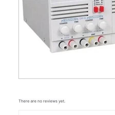
There are no reviews yet.