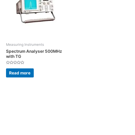
Measuring Instruments
Spectrum Analyser 500MHz
with TG
Rated
0
Read more
out
of
5