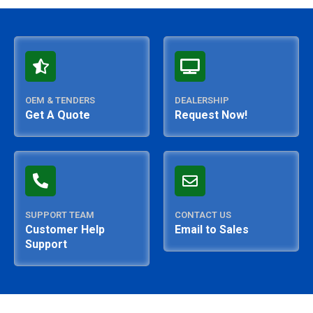
OEM & TENDERS
DEALERSHIP
Get A Quote
Request Now!
SUPPORT TEAM
CONTACT US
Customer Help
Email to Sales
Support