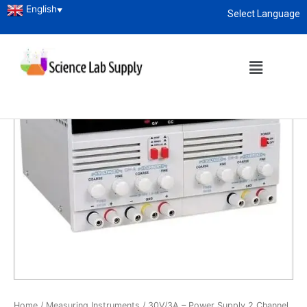
English
▼
Select Language
About
enquiry@sciencelabsupply.co.ke
Home
/
Measuring Instruments
/ 30V/3A – Power Supply 2 Channel