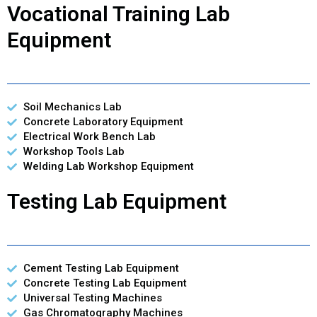
Vocational Training Lab
Equipment
Soil Mechanics Lab
Concrete Laboratory Equipment
Electrical Work Bench Lab
Workshop Tools Lab
Welding Lab Workshop Equipment
Testing Lab Equipment
Cement Testing Lab Equipment
Concrete Testing Lab Equipment
Universal Testing Machines
Gas Chromatography Machines