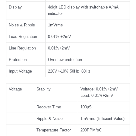
Display
4digit LED display with switchable A/mA
indicator
Noise & Ripple
1mVrms
Load Regulation
0.01% +2mV
Line Regulation
0.01%+2mV
Protection
Overflow protection
Input Voltage
220V+-10% 50Hz~60Hz
Voltage
Stability
Voltage: 0.01%+2mV
Load: 0.01%+2mV
Recover Time
100µS
Ripple & Noise
1mVrms (Efficient Value)
Temperature Factor
200PPM/oC