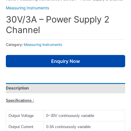
Measuring Instruments
30V/3A – Power Supply 2
Channel
Category:
Measuring Instruments
Enquiry Now
Description
Specifications :
Output Voltage
0~30V continuously variable
Output Current
0-3A continuously variable