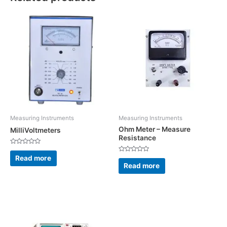
Measuring Instruments
Measuring Instruments
Ohm Meter – Measure
MilliVoltmeters
Resistance
Rated
0
Read more
Rated
out
0
Read more
of
out
5
of
5