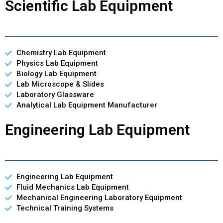
Scientific Lab Equipment
Chemistry Lab Equipment
Physics Lab Equipment
Biology Lab Equipment
Lab Microscope & Slides
Laboratory Glassware
Analytical Lab Equipment Manufacturer
Engineering Lab Equipment
Engineering Lab Equipment
Fluid Mechanics Lab Equipment
Mechanical Engineering Laboratory Equipment
Technical Training Systems