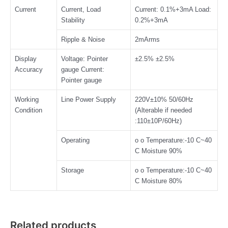
Current
Current, Load
Current: 0.1%+3mA Load:
Stability
0.2%+3mA
Ripple & Noise
2mArms
Display
Voltage: Pointer
±2.5% ±2.5%
Accuracy
gauge Current:
Pointer gauge
Working
Line Power Supply
220V±10% 50/60Hz
Condition
(Alterable if needed
:110±10P/60Hz)
Operating
o o Temperature:-10 C~40
C Moisture 90%
Storage
o o Temperature:-10 C~40
C Moisture 80%
Related products