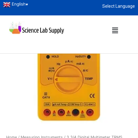
English
▼
Select Language
About
enquiry@sciencelabsupply.co.ke
Home
/
Measuring Instruments
/ 3 3/4 Digital Multimeter TRMS