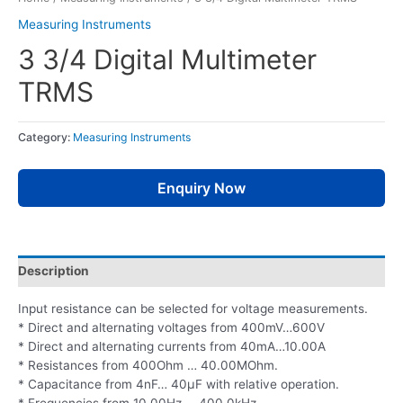
Measuring Instruments
3 3/4 Digital Multimeter
TRMS
Category:
Measuring Instruments
Enquiry Now
Description
Input resistance can be selected for voltage measurements.
* Direct and alternating voltages from 400mV…600V
* Direct and alternating currents from 40mA…10.00A
* Resistances from 400Ohm … 40.00MOhm.
* Capacitance from 4nF… 40µF with relative operation.
* Frequencies from 10.00Hz … 400.0kHz