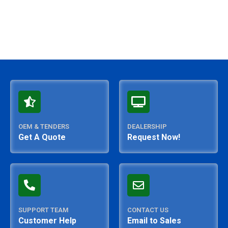
OEM & TENDERS
DEALERSHIP
Get A Quote
Request Now!
SUPPORT TEAM
CONTACT US
Customer Help
Email to Sales