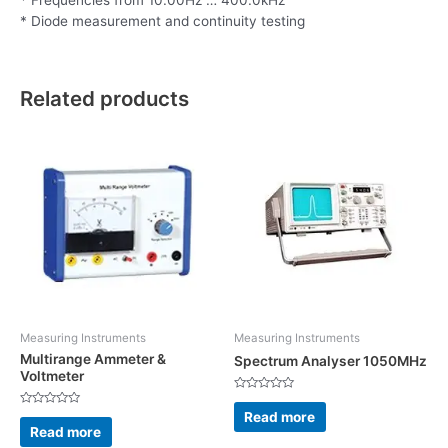
* Diode measurement and continuity testing
Related products
Measuring Instruments
Measuring Instruments
Multirange Ammeter &
Spectrum Analyser 1050MHz
Voltmeter
Rated
0
Read more
Rated
out
0
Read more
of
out
5
of