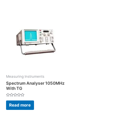
5
Measuring Instruments
Spectrum Analyser 1050MHz
With TG
Rated
0
Read more
out
of
5