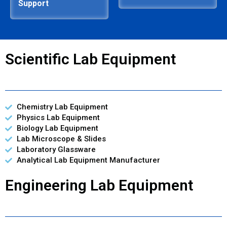
Support
Scientific Lab Equipment
Chemistry Lab Equipment
Physics Lab Equipment
Biology Lab Equipment
Lab Microscope & Slides
Laboratory Glassware
Analytical Lab Equipment Manufacturer
Engineering Lab Equipment