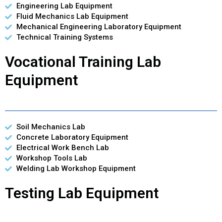
Engineering Lab Equipment
Fluid Mechanics Lab Equipment
Mechanical Engineering Laboratory Equipment
Technical Training Systems
Vocational Training Lab
Equipment
Soil Mechanics Lab
Concrete Laboratory Equipment
Electrical Work Bench Lab
Workshop Tools Lab
Welding Lab Workshop Equipment
Testing Lab Equipment