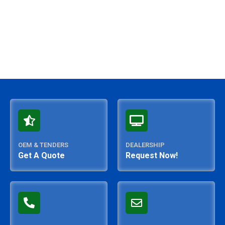
OEM & TENDERS
DEALERSHIP
Get A Quote
Request Now!