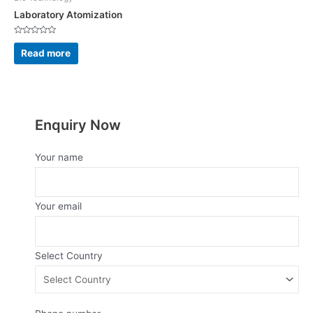
Laboratory Atomization
Rated
0
Read more
out
of
5
Enquiry Now
Your name
Your email
Select Country