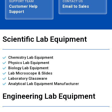
SUPPORT TEAM
CONTACT US
Customer Help
Email to Sales
Support
Scientific Lab Equipment
Chemistry Lab Equipment
Physics Lab Equipment
Biology Lab Equipment
Lab Microscope & Slides
Laboratory Glassware
Analytical Lab Equipment Manufacturer
Engineering Lab Equipment