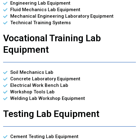
Engineering Lab Equipment
Fluid Mechanics Lab Equipment
Mechanical Engineering Laboratory Equipment
Technical Training Systems
Vocational Training Lab
Equipment
Soil Mechanics Lab
Concrete Laboratory Equipment
Electrical Work Bench Lab
Workshop Tools Lab
Welding Lab Workshop Equipment
Testing Lab Equipment
Cement Testing Lab Equipment