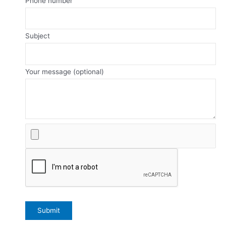
Phone number
Subject
Your message (optional)