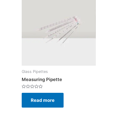
Glass Pipettes
Measuring Pipette
Rated
0
Read more
out
of
5