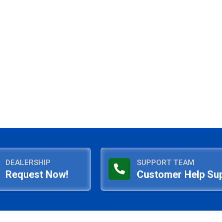
DEALERSHIP
SUPPORT TEAM
Request Now!
Customer Help Su