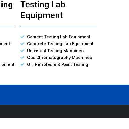
ning
Testing Lab
Equipment
Cement Testing Lab Equipment
pment
Concrete Testing Lab Equipment
Universal Testing Machines
Gas Chromatography Machines
uipment
Oil, Petroleum & Paint Testing