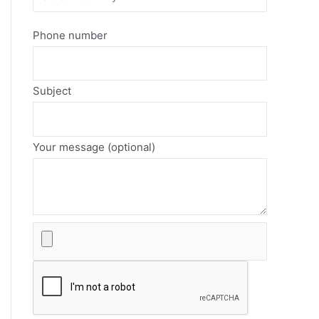
Phone number
Subject
Your message (optional)