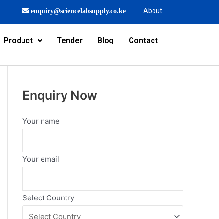
About
enquiry@sciencelabsupply.co.ke
Product
Tender
Blog
Contact
Enquiry Now
Your name
Your email
Select Country