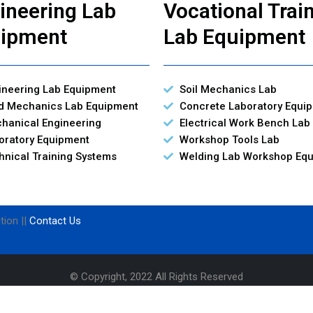
ineering Lab
Vocational Trai
ipment
Lab Equipment
ineering Lab Equipment
Soil Mechanics Lab
id Mechanics Lab Equipment
Concrete Laboratory Equi
hanical Engineering
Electrical Work Bench Lab
oratory Equipment
Workshop Tools Lab
hnical Training Systems
Welding Lab Workshop Eq
tion ||
Contact Us
© Copyright, 2022 All Rights Reserved