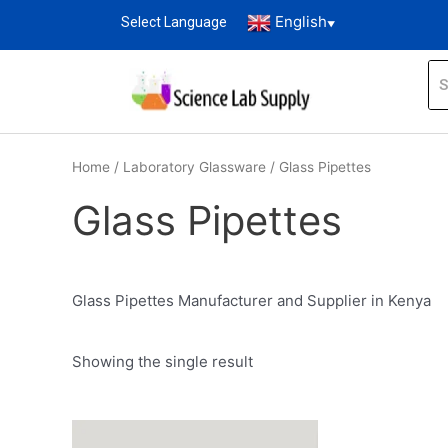
English
Select Language
▼
Home
/
Laboratory Glassware
/ Glass Pipettes
Glass Pipettes
Glass Pipettes Manufacturer and Supplier in Kenya
Showing the single result