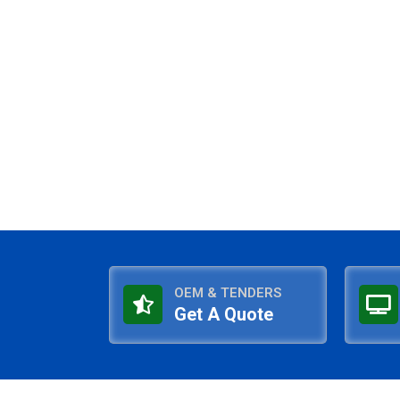
OEM & TENDERS
Get A Quote