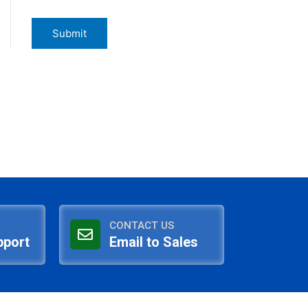
CONTACT US
pport
Email to Sales