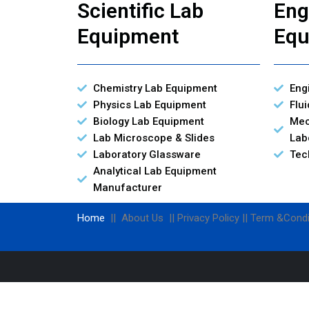
Scientific Lab
Eng
Equipment
Equ
Chemistry Lab Equipment
Eng
Physics Lab Equipment
Flu
Biology Lab Equipment
Mec
Lab Microscope & Slides
Lab
Laboratory Glassware
Tec
Analytical Lab Equipment
Manufacturer
Home
|| About Us || Privacy Policy || Term &Condi