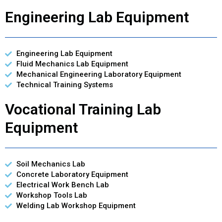
Engineering Lab Equipment
Engineering Lab Equipment
Fluid Mechanics Lab Equipment
Mechanical Engineering Laboratory Equipment
Technical Training Systems
Vocational Training Lab
Equipment
Soil Mechanics Lab
Concrete Laboratory Equipment
Electrical Work Bench Lab
Workshop Tools Lab
Welding Lab Workshop Equipment