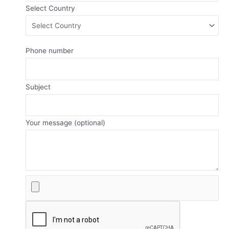
Select Country
Phone number
Subject
Your message (optional)