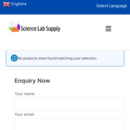
English
▼
Select Language
Home
/
Laboratory Glassware
/ Measuring Pipette
About
enquiry@sciencelabsupply.co.ke
Measuring Pipette
Measuring Pipette Manufacturer and Supplier in Kenya
No products were found matching your selection.
Enquiry Now
Your name
Your email