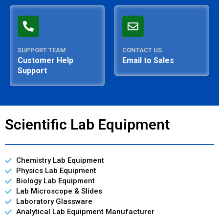
SUPPORT TEAM
CONTACT US
Customer Help
Email to Sales
Support
Scientific Lab Equipment
Chemistry Lab Equipment
Physics Lab Equipment
Biology Lab Equipment
Lab Microscope & Slides
Laboratory Glassware
Analytical Lab Equipment Manufacturer