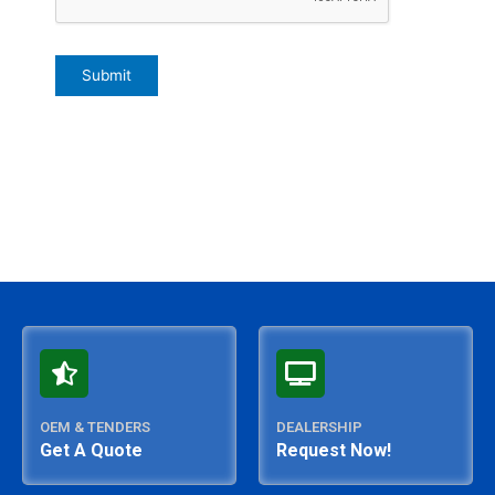
OEM & TENDERS
DEALERSHIP
Get A Quote
Request Now!