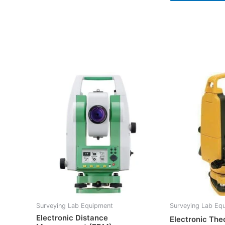
Surveying Lab Equipment
Surveying Lab Eq
Electronic Distance
Electronic The