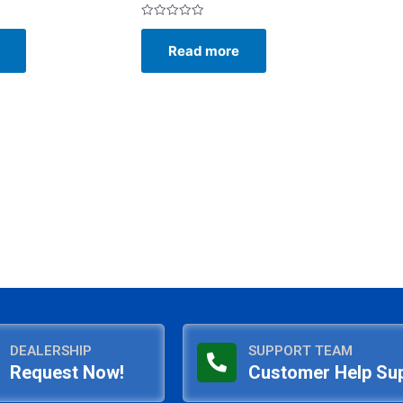
Rated
0
Read more
out
of
5
DEALERSHIP
SUPPORT TEAM
Request Now!
Customer Help Su