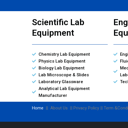
Scientific Lab
Eng
Equipment
Equ
Chemistry Lab Equipment
Eng
Physics Lab Equipment
Flu
Biology Lab Equipment
Mec
Lab Microscope & Slides
Lab
Laboratory Glassware
Tec
Analytical Lab Equipment
Manufacturer
Home
|| About Us || Privacy Policy || Term &Condi