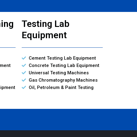
ning
Testing Lab
Equipment
Cement Testing Lab Equipment
pment
Concrete Testing Lab Equipment
Universal Testing Machines
Gas Chromatography Machines
uipment
Oil, Petroleum & Paint Testing