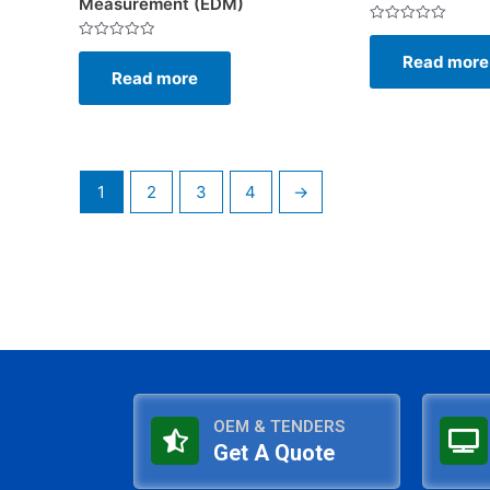
Measurement (EDM)
Rated
0
Rated
Read more
out
0
of
Read more
out
5
of
5
1
2
3
4
→
OEM & TENDERS
Get A Quote