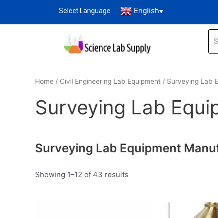
English
Select Language
▼
Home
/
Civil Engineering Lab Equipment
/ Surveying Lab 
Surveying Lab Equi
Surveying Lab Equipment Manufa
Showing 1–12 of 43 results