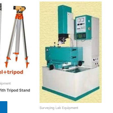
uipment
ith Tripod Stand
Surveying Lab Equipment