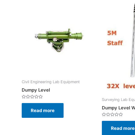
Civil Engineering Lab Equipment
Dumpy Level
Surveying Lab Eq
Rated
0
Dumpy Level W
Read more
out
of
5
Rated
0
Read more
out
of
5