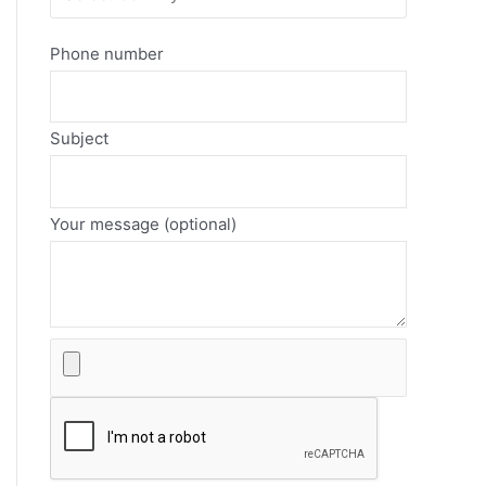
Phone number
Subject
Your message (optional)