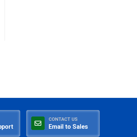
CONTACT US
pport
Email to Sales