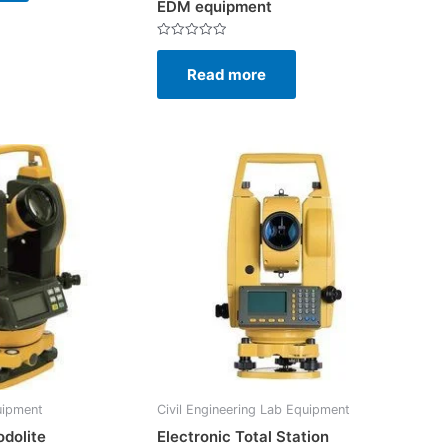
EDM equipment
Rated
0
Read more
out
of
5
uipment
Civil Engineering Lab Equipment
odolite
Electronic Total Station