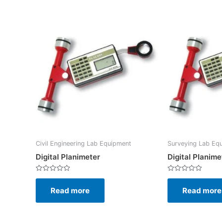
Civil Engineering Lab Equipment
Surveying Lab Eq
Digital Planimeter
Digital Planime
Rated
Rated
0
0
Read more
Read more
out
out
of
of
5
5