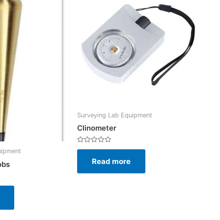
Surveying Lab Equipment
Clinometer
Rated
uipment
0
Read more
out
obs
of
5