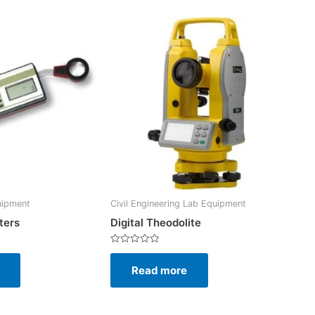
uipment
Civil Engineering Lab Equipment
ters
Digital Theodolite
Rated
0
Read more
out
of
5