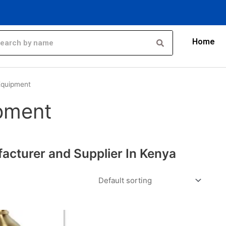
Home
Equipment
pment
cturer and Supplier In Kenya