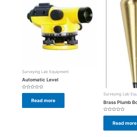
Surveying Lab Equipment
Automatic Level
Rated
Surveying Lab Eq
0
Read more
out
Brass Plumb B
of
5
Rated
0
Read more
out
of
5