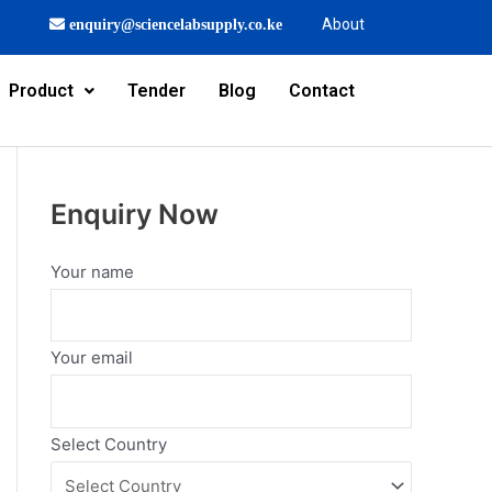
About
enquiry@sciencelabsupply.co.ke
Product
Tender
Blog
Contact
Enquiry Now
Your name
Your email
Select Country