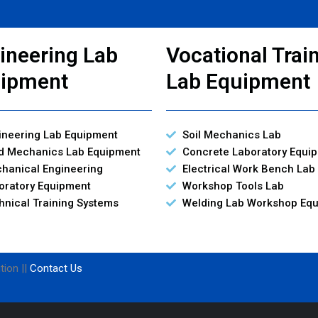
ineering Lab
Vocational Trai
ipment
Lab Equipment
ineering Lab Equipment
Soil Mechanics Lab
id Mechanics Lab Equipment
Concrete Laboratory Equi
hanical Engineering
Electrical Work Bench Lab
oratory Equipment
Workshop Tools Lab
hnical Training Systems
Welding Lab Workshop Eq
tion ||
Contact Us