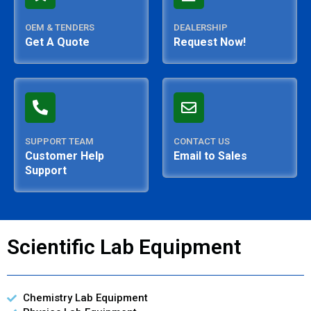
OEM & TENDERS
DEALERSHIP
Get A Quote
Request Now!
SUPPORT TEAM
CONTACT US
Customer Help
Email to Sales
Support
Scientific Lab Equipment
Chemistry Lab Equipment