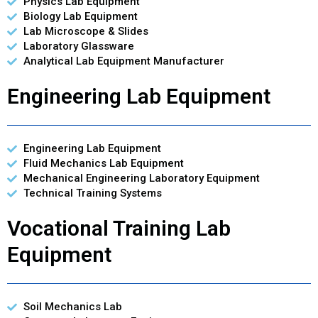
Physics Lab Equipment
Biology Lab Equipment
Lab Microscope & Slides
Laboratory Glassware
Analytical Lab Equipment Manufacturer
Engineering Lab Equipment
Engineering Lab Equipment
Fluid Mechanics Lab Equipment
Mechanical Engineering Laboratory Equipment
Technical Training Systems
Vocational Training Lab
Equipment
Soil Mechanics Lab