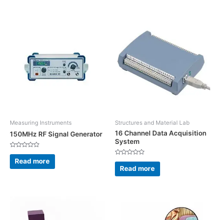
5
Measuring Instruments
Structures and Material Lab
16 Channel Data Acquisition
150MHz RF Signal Generator
System
Rated
0
Read more
Rated
out
0
Read more
of
out
5
of
5