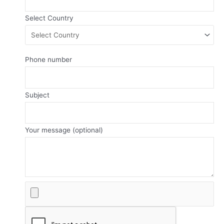
Select Country
Phone number
Subject
Your message (optional)