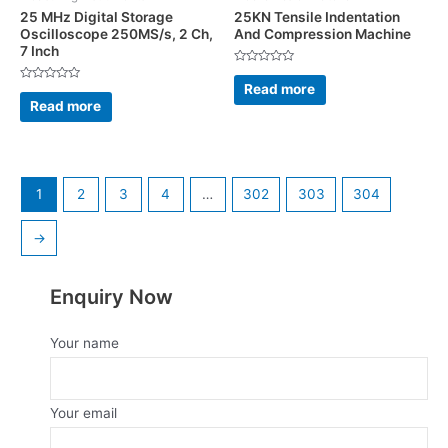
25 MHz Digital Storage
25KN Tensile Indentation
Oscilloscope 250MS/s, 2 Ch,
And Compression Machine
7 Inch
Rated
0
Read more
Rated
out
0
Read more
of
out
5
of
5
1
2
3
4
…
302
303
304
→
Enquiry Now
Your name
Your email