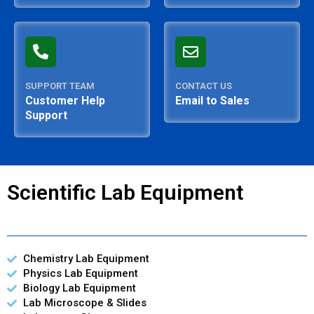
SUPPORT TEAM
CONTACT US
Customer Help
Email to Sales
Support
Scientific Lab Equipment
Chemistry Lab Equipment
Physics Lab Equipment
Biology Lab Equipment
Lab Microscope & Slides