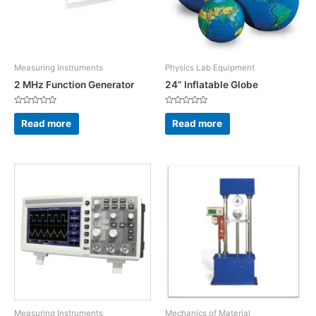
Measuring Instruments
Physics Lab Equipment
2 MHz Function Generator
24” Inflatable Globe
Rated
Rated
0
0
Read more
Read more
out
out
of
of
5
5
Measuring Instruments
Mechanics of Material