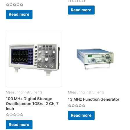
Rated
0
Read more
Rated
out
0
Read more
of
out
5
of
5
Measuring Instruments
Measuring Instruments
100 MHz Digital Storage
13 MHz Function Generator
Oscilloscope 1GS/s, 2 Ch, 7
Inch
Rated
0
Read more
out
Rated
of
0
5
Read more
out
of