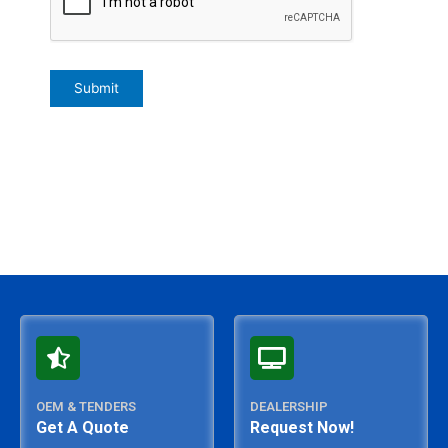
OEM & TENDERS
DEALERSHIP
Get A Quote
Request Now!