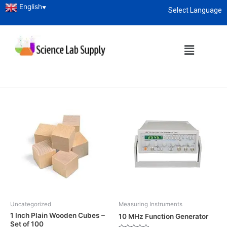
English
▼
Select Language
Home
/ Shop
About
enquiry@sciencelabsupply.co.ke
Shop
Showing 1–12 of 3647 results
Uncategorized
Measuring Instruments
1 Inch Plain Wooden Cubes –
10 MHz Function Generator
Set of 100