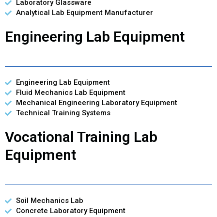
Laboratory Glassware
Analytical Lab Equipment Manufacturer
Engineering Lab Equipment
Engineering Lab Equipment
Fluid Mechanics Lab Equipment
Mechanical Engineering Laboratory Equipment
Technical Training Systems
Vocational Training Lab
Equipment
Soil Mechanics Lab
Concrete Laboratory Equipment