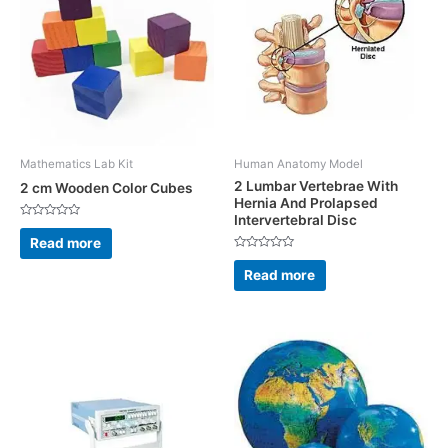
Mathematics Lab Kit
Human Anatomy Model
2 Lumbar Vertebrae With
2 cm Wooden Color Cubes
Hernia And Prolapsed
Intervertebral Disc
Rated
0
Read more
out
Rated
of
0
5
Read more
out
of
5