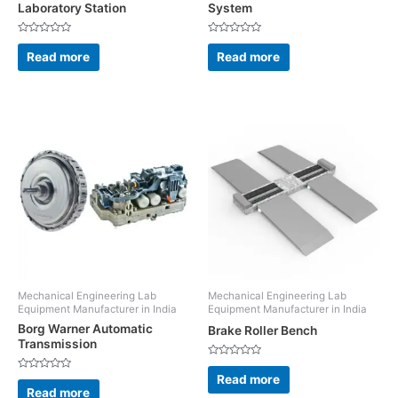
Laboratory Station
System
Rated
Rated
0
0
Read more
Read more
out
out
of
of
5
5
Mechanical Engineering Lab
Mechanical Engineering Lab
Equipment Manufacturer in India
Equipment Manufacturer in India
Borg Warner Automatic
Brake Roller Bench
Transmission
Rated
0
Read more
Rated
out
0
Read more
of
out