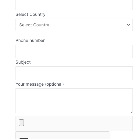
Select Country
Phone number
Subject
Your message (optional)