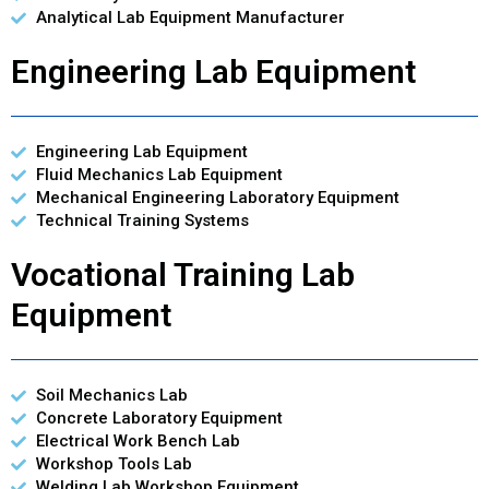
Analytical Lab Equipment Manufacturer
Engineering Lab Equipment
Engineering Lab Equipment
Fluid Mechanics Lab Equipment
Mechanical Engineering Laboratory Equipment
Technical Training Systems
Vocational Training Lab
Equipment
Soil Mechanics Lab
Concrete Laboratory Equipment
Electrical Work Bench Lab
Workshop Tools Lab
Welding Lab Workshop Equipment