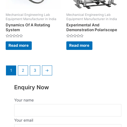
Mechanical Engineering Lab
Mechanical Engineering Lab
Equipment Manufacturer in India
Equipment Manufacturer in India
Dynamics Of A Rotating
Experimental And
System
Demonstration Polariscope
Rated
Rated
0
0
Read more
Read more
out
out
of
of
5
5
1
2
3
→
Enquiry Now
Your name
Your email