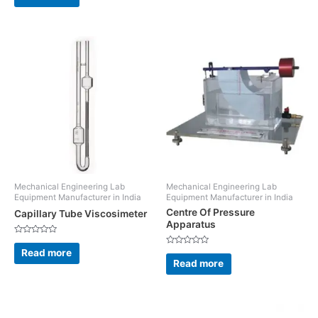
5
of
5
Mechanical Engineering Lab
Mechanical Engineering Lab
Equipment Manufacturer in India
Equipment Manufacturer in India
Centre Of Pressure
Capillary Tube Viscosimeter
Apparatus
Rated
0
Read more
Rated
out
0
Read more
of
out
5
of
5