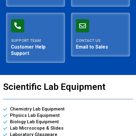
SUPPORT TEAM
CONTACT US
Customer Help
Email to Sales
Support
Scientific Lab Equipment
Chemistry Lab Equipment
Physics Lab Equipment
Biology Lab Equipment
Lab Microscope & Slides
Laboratory Glassware