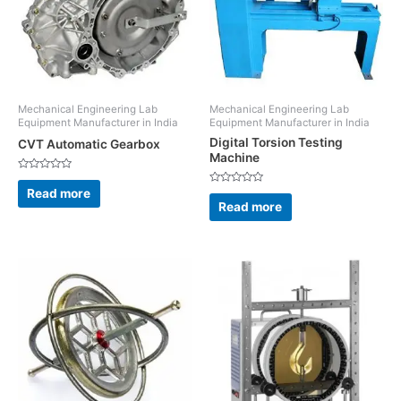
Mechanical Engineering Lab
Mechanical Engineering Lab
Equipment Manufacturer in India
Equipment Manufacturer in India
Digital Torsion Testing
CVT Automatic Gearbox
Machine
Rated
0
Read more
Rated
out
0
Read more
of
out
5
of
5