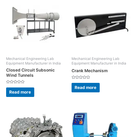
Mechanical Engineering Lab
Mechanical Engineering Lab
Equipment Manufacturer in India
Equipment Manufacturer in India
Closed Circuit Subsonic
Crank Mechanism
Wind Tunnels
Rated
0
Read more
Rated
out
0
Read more
of
out
5
of
5