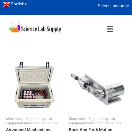
English
▼
Select Language
Home
/
Technical
/ Mechanical Lab Instruments
About
enquiry@sciencelabsupply.co.ke
Mechanical Lab Instruments
Showing 1–12 of 34 results
Mechanical Engineering Lab
Mechanical Engineering Lab
Equipment Manufacturer in India
Equipment Manufacturer in India
Advanced Mechanisms
Back And Forth Motion