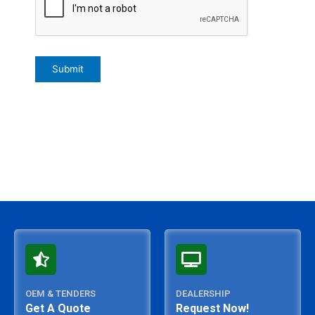
OEM & TENDERS
DEALERSHIP
Get A Quote
Request Now!