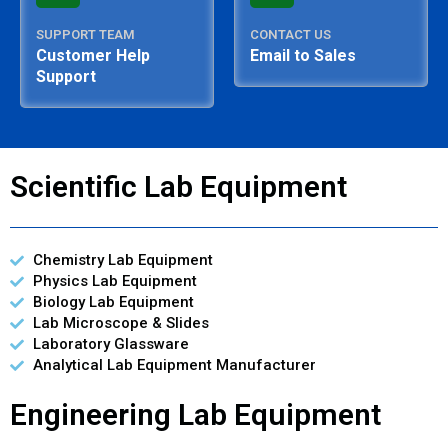
SUPPORT TEAM
CONTACT US
Customer Help
Email to Sales
Support
Scientific Lab Equipment
Chemistry Lab Equipment
Physics Lab Equipment
Biology Lab Equipment
Lab Microscope & Slides
Laboratory Glassware
Analytical Lab Equipment Manufacturer
Engineering Lab Equipment