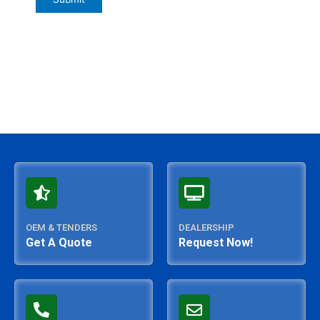
OEM & TENDERS
DEALERSHIP
Get A Quote
Request Now!