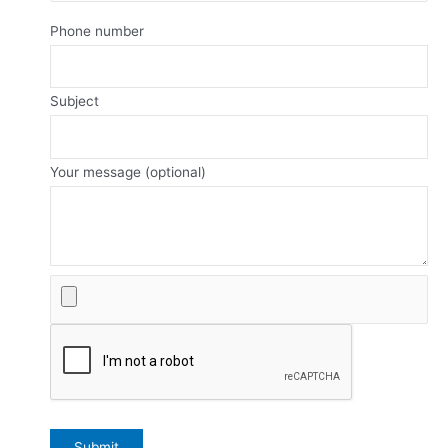
Phone number
Subject
Your message (optional)