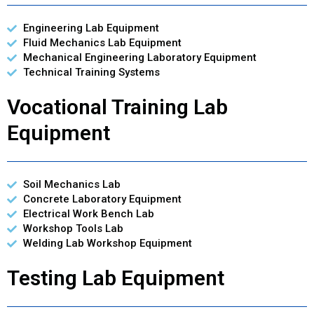
Engineering Lab Equipment
Fluid Mechanics Lab Equipment
Mechanical Engineering Laboratory Equipment
Technical Training Systems
Vocational Training Lab
Equipment
Soil Mechanics Lab
Concrete Laboratory Equipment
Electrical Work Bench Lab
Workshop Tools Lab
Welding Lab Workshop Equipment
Testing Lab Equipment