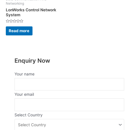
Networking
LonWorks Control Network
System
Rated
0
Read more
out
of
5
Enquiry Now
Your name
Your email
Select Country