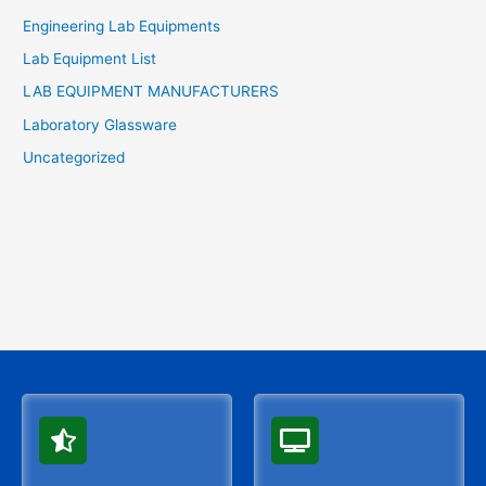
Engineering Lab Equipments
Lab Equipment List
LAB EQUIPMENT MANUFACTURERS
Laboratory Glassware
Uncategorized