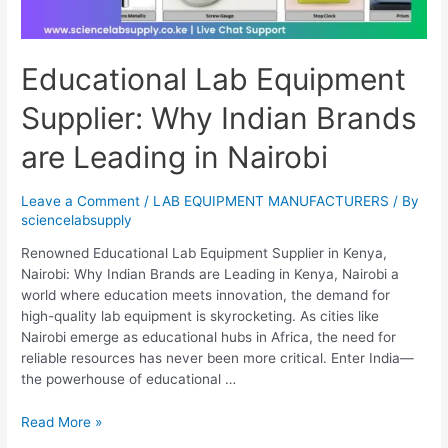
Educational Lab Equipment
Supplier: Why Indian Brands
are Leading in Nairobi
Leave a Comment
/
LAB EQUIPMENT MANUFACTURERS
/ By
sciencelabsupply
Renowned Educational Lab Equipment Supplier in Kenya,
Nairobi: Why Indian Brands are Leading in Kenya, Nairobi a
world where education meets innovation, the demand for
high-quality lab equipment is skyrocketing. As cities like
Nairobi emerge as educational hubs in Africa, the need for
reliable resources has never been more critical. Enter India—
the powerhouse of educational …
Read More »