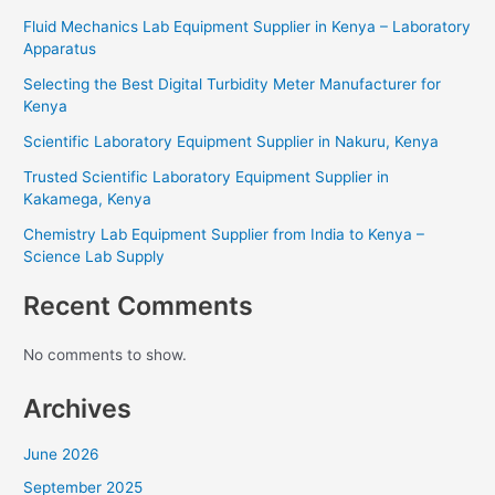
Fluid Mechanics Lab Equipment Supplier in Kenya – Laboratory
Apparatus
Selecting the Best Digital Turbidity Meter Manufacturer for
Kenya
Scientific Laboratory Equipment Supplier in Nakuru, Kenya
Trusted Scientific Laboratory Equipment Supplier in
Kakamega, Kenya
Chemistry Lab Equipment Supplier from India to Kenya –
Science Lab Supply
Recent Comments
No comments to show.
Archives
June 2026
September 2025