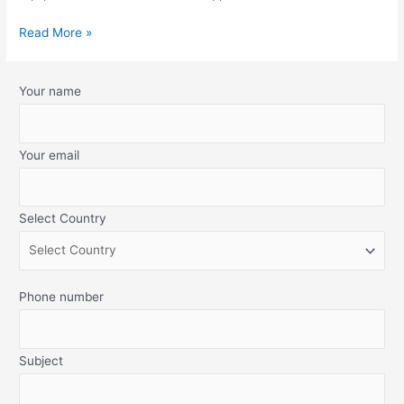
Read More »
Your name
Your email
Select Country
Phone number
Subject