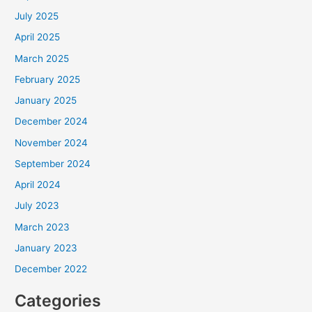
July 2025
April 2025
March 2025
February 2025
January 2025
December 2024
November 2024
September 2024
April 2024
July 2023
March 2023
January 2023
December 2022
Categories