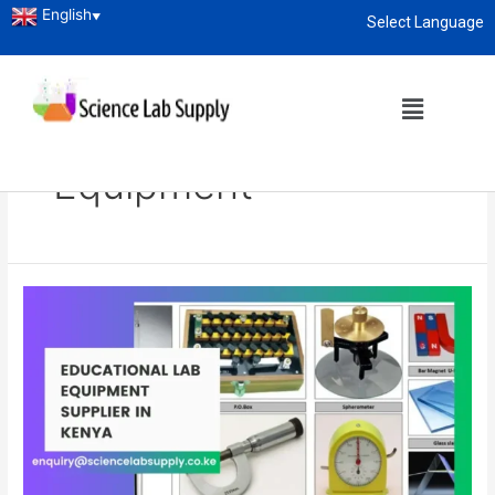
English
▼
Select Language
About
enquiry@sciencelabsupply.co.ke
Home
Blog
School Science Lab Equipment
School Science Lab
Equipment