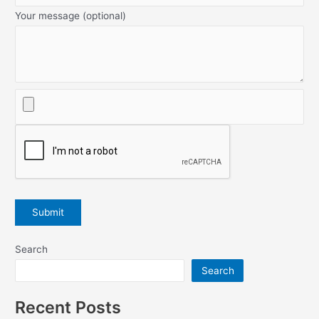
Your message (optional)
Search
Search
Recent Posts