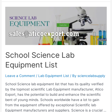
School Science Lab
Equipment List
Leave a Comment
/
Lab Equipment List
/ By
sciencelabsupply
School Science lab equipment list that has its quality verified
by the topmost scientific Lab Equipment manufacturer, Atico
Export, has the potential to build and enhance the scientific
bent of young minds. Schools worldwide have a lot to gain
from the equipment offered by exceptional Scientific lab
Equipment manufacturers and suppliers. Science is a crucial …