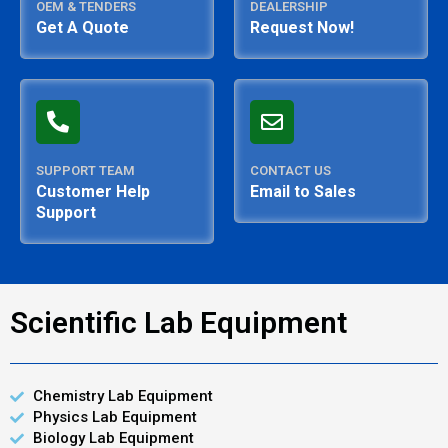
OEM & TENDERS
DEALERSHIP
Get A Quote
Request Now!
SUPPORT TEAM
CONTACT US
Customer Help
Email to Sales
Support
Scientific Lab Equipment
Chemistry Lab Equipment
Physics Lab Equipment
Biology Lab Equipment