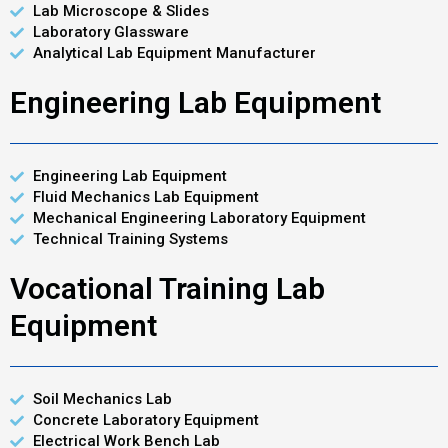
Lab Microscope & Slides
Laboratory Glassware
Analytical Lab Equipment Manufacturer
Engineering Lab Equipment
Engineering Lab Equipment
Fluid Mechanics Lab Equipment
Mechanical Engineering Laboratory Equipment
Technical Training Systems
Vocational Training Lab
Equipment
Soil Mechanics Lab
Concrete Laboratory Equipment
Electrical Work Bench Lab