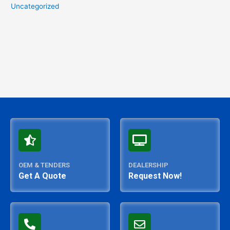
Uncategorized
OEM & TENDERS
DEALERSHIP
Get A Quote
Request Now!