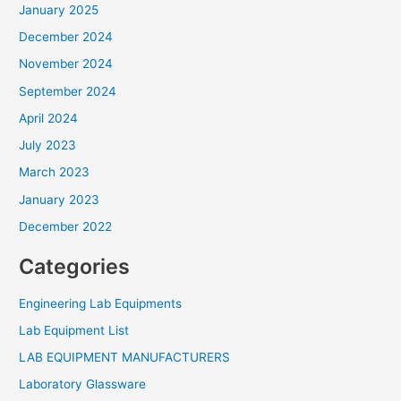
January 2025
December 2024
November 2024
September 2024
April 2024
July 2023
March 2023
January 2023
December 2022
Categories
Engineering Lab Equipments
Lab Equipment List
LAB EQUIPMENT MANUFACTURERS
Laboratory Glassware