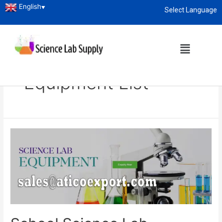
English
▼
Select Language
About
enquiry@sciencelabsupply.co.ke
Home
Blog
school science lab equipment list
School Science Lab
Equipment List