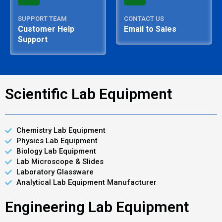
SUPPORT TEAM
CONTACT US
Customer Help
Email to Sales
Support
Scientific Lab Equipment
Chemistry Lab Equipment
Physics Lab Equipment
Biology Lab Equipment
Lab Microscope & Slides
Laboratory Glassware
Analytical Lab Equipment Manufacturer
Engineering Lab Equipment