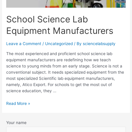
School Science Lab
Equipment Manufacturers
Leave a Comment
/
Uncategorized
/ By
sciencelabsupply
The most experienced and proficient school science lab
equipment manufacturers are redefining how we teach
science to young minds from an early stage. Science is not a
conventional subject. It needs specialized equipment from the
most specialized Scientific lab equipment manufacturers,
namely, Atico Export. For schools to get the most out of
science education, they …
Read More »
Your name