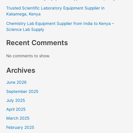
Trusted Scientific Laboratory Equipment Supplier in
Kakamega, Kenya
Chemistry Lab Equipment Supplier from India to Kenya –
Science Lab Supply
Recent Comments
No comments to show.
Archives
June 2026
September 2025
July 2025
April 2025
March 2025
February 2025