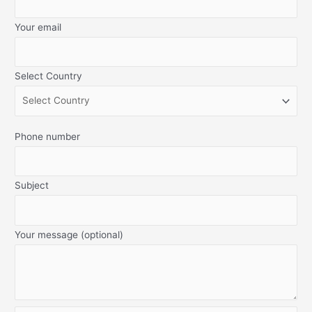
Your email
Select Country
Phone number
Subject
Your message (optional)