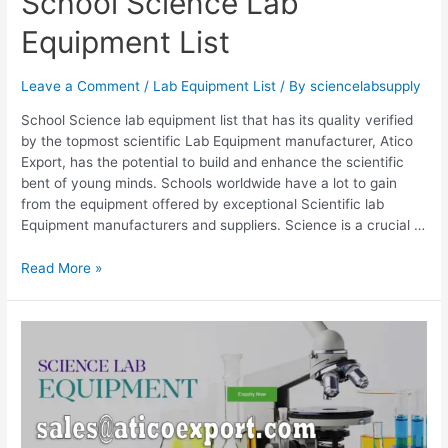
School Science Lab
Equipment List
Leave a Comment
/
Lab Equipment List
/ By
sciencelabsupply
School Science lab equipment list that has its quality verified
by the topmost scientific Lab Equipment manufacturer, Atico
Export, has the potential to build and enhance the scientific
bent of young minds. Schools worldwide have a lot to gain
from the equipment offered by exceptional Scientific lab
Equipment manufacturers and suppliers. Science is a crucial …
Read More »