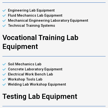
Engineering Lab Equipment
Fluid Mechanics Lab Equipment
Mechanical Engineering Laboratory Equipment
Technical Training Systems
Vocational Training Lab
Equipment
Soil Mechanics Lab
Concrete Laboratory Equipment
Electrical Work Bench Lab
Workshop Tools Lab
Welding Lab Workshop Equipment
Testing Lab Equipment