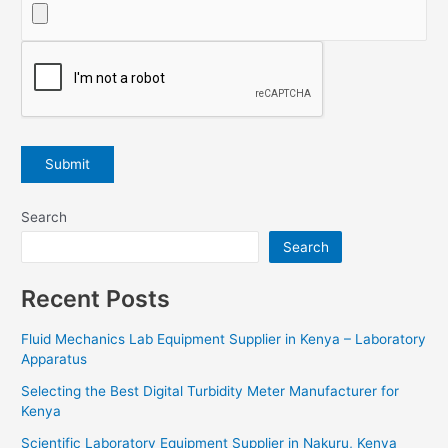
Search
Search
Recent Posts
Fluid Mechanics Lab Equipment Supplier in Kenya – Laboratory
Apparatus
Selecting the Best Digital Turbidity Meter Manufacturer for
Kenya
Scientific Laboratory Equipment Supplier in Nakuru, Kenya