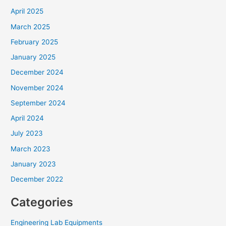
April 2025
March 2025
February 2025
January 2025
December 2024
November 2024
September 2024
April 2024
July 2023
March 2023
January 2023
December 2022
Categories
Engineering Lab Equipments