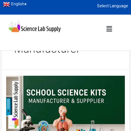
English
▼
Select Language
About
enquiry@sciencelabsupply.co.ke
Home
Blog
School Science Kits Manufacturer
School Science Kits
Manufacturer