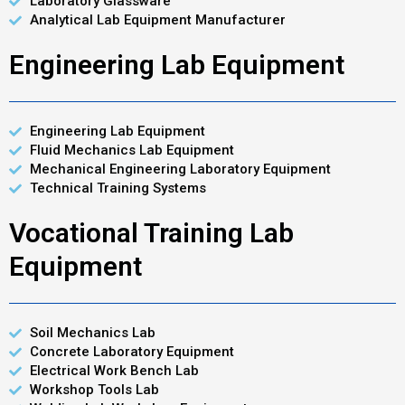
Laboratory Glassware
Analytical Lab Equipment Manufacturer
Engineering Lab Equipment
Engineering Lab Equipment
Fluid Mechanics Lab Equipment
Mechanical Engineering Laboratory Equipment
Technical Training Systems
Vocational Training Lab
Equipment
Soil Mechanics Lab
Concrete Laboratory Equipment
Electrical Work Bench Lab
Workshop Tools Lab