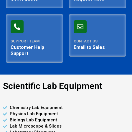
SUPPORT TEAM
CONTACT US
Customer Help
Email to Sales
Support
Scientific Lab Equipment
Chemistry Lab Equipment
Physics Lab Equipment
Biology Lab Equipment
Lab Microscope & Slides