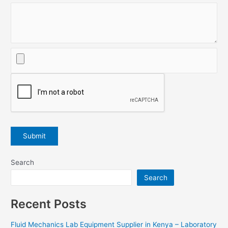
Search
Search
Recent Posts
Fluid Mechanics Lab Equipment Supplier in Kenya – Laboratory