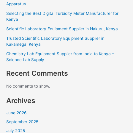
Apparatus
Selecting the Best Digital Turbidity Meter Manufacturer for
Kenya
Scientific Laboratory Equipment Supplier in Nakuru, Kenya
Trusted Scientific Laboratory Equipment Supplier in
Kakamega, Kenya
Chemistry Lab Equipment Supplier from India to Kenya –
Science Lab Supply
Recent Comments
No comments to show.
Archives
June 2026
September 2025
July 2025