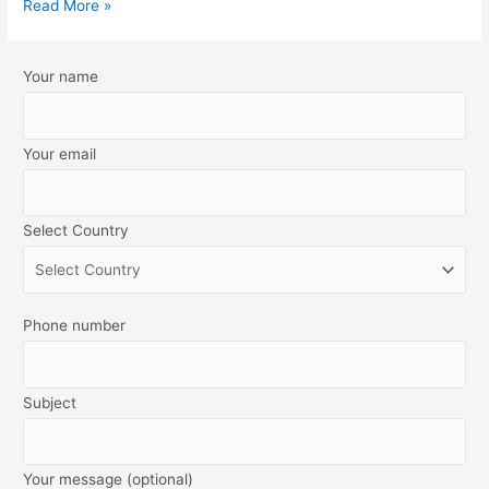
Read More »
Your name
Your email
Select Country
Phone number
Subject
Your message (optional)