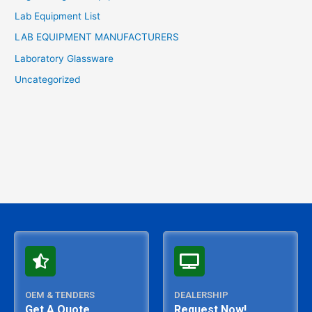
Lab Equipment List
LAB EQUIPMENT MANUFACTURERS
Laboratory Glassware
Uncategorized
OEM & TENDERS
DEALERSHIP
Get A Quote
Request Now!