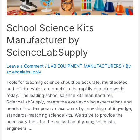
School Science Kits
Manufacturer by
ScienceLabSupply
Leave a Comment
/
LAB EQUIPMENT MANUFACTURERS
/ By
sciencelabsupply
Tools for teaching science should be accurate, multifaceted,
and reliable which are crucial in the rapidly changing world
today. The leading school science kits manufacturer,
ScienceLabSupply, meets the ever-evolving expectations and
needs of contemporary classrooms by providing cutting-edge,
standards-matching science kits. We strive to provide the
necessary tools for the cultivation of young scientists,
engineers, …