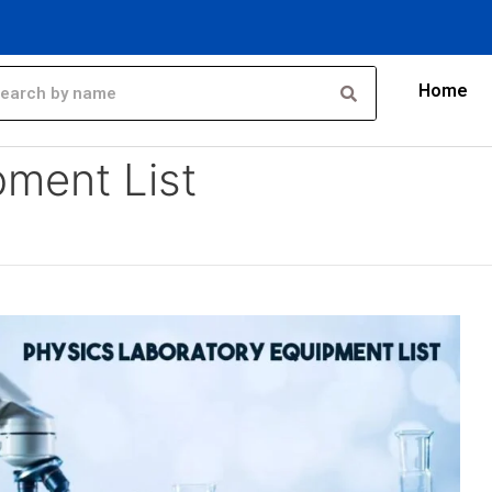
Home
pment List