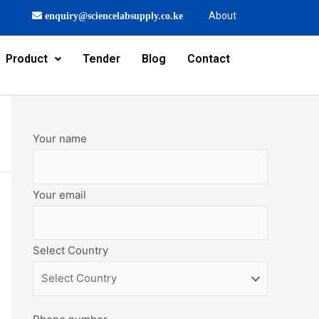
About
enquiry@sciencelabsupply.co.ke
Product
Tender
Blog
Contact
Your name
Your email
Select Country