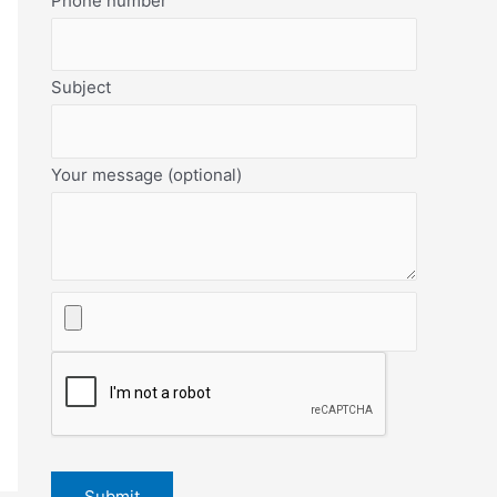
Phone number
Subject
Your message (optional)