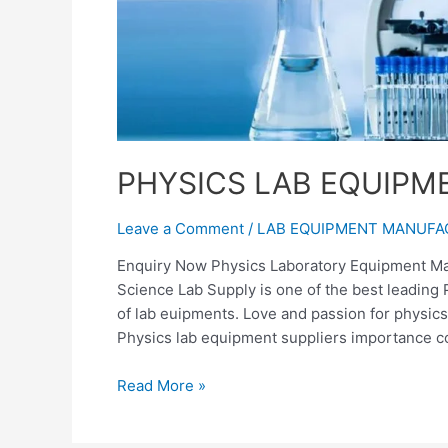
PHYSICS LAB EQUIP
Leave a Comment
/
LAB EQUIPMENT MANUF
Enquiry Now Physics Laboratory Equipment Man
Science Lab Supply is one of the best leading
of lab euipments. Love and passion for physics
Physics lab equipment suppliers importance c
Read More »