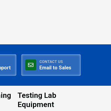
CONTACT US
pport
Email to Sales
ning
Testing Lab
Equipment