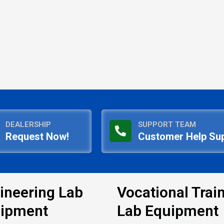
DEALERSHIP
SUPPORT TEAM
Request Now!
Customer Help Su
ineering Lab
Vocational Trai
ipment
Lab Equipment