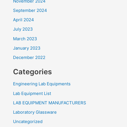
November 2024
September 2024
April 2024
July 2023
March 2023
January 2023
December 2022
Categories
Engineering Lab Equipments
Lab Equipment List
LAB EQUIPMENT MANUFACTURERS
Laboratory Glassware
Uncategorized