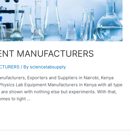
MENT MANUFACTURERS
ACTURERS
/ By
sciencelabsupply
ufacturers, Exporters and Suppliers in Nairobi, Kenya
 Physics Lab Equipment Manufacturers in Kenya with all type
 are shown with nothing else but experiments. With that,
omes to light …