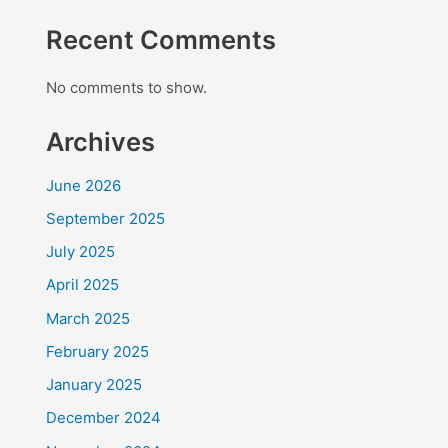
Recent Comments
No comments to show.
Archives
June 2026
September 2025
July 2025
April 2025
March 2025
February 2025
January 2025
December 2024