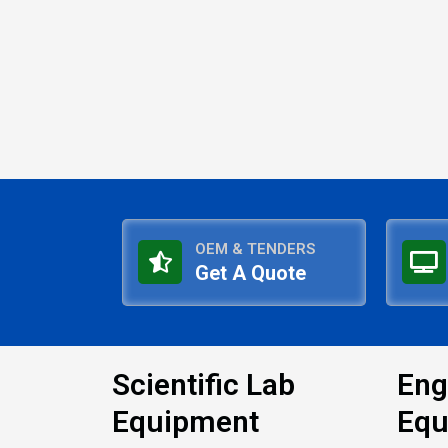
OEM & TENDERS
Get A Quote
Scientific Lab
Eng
Equipment
Equ