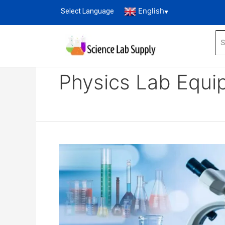
English
Select Language
▼
Home
Blog
Physics lab equipment list
Physics Lab Equi