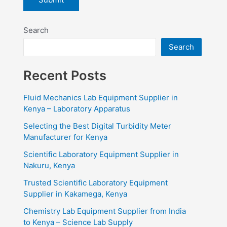
Search
Search
Recent Posts
Fluid Mechanics Lab Equipment Supplier in
Kenya – Laboratory Apparatus
Selecting the Best Digital Turbidity Meter
Manufacturer for Kenya
Scientific Laboratory Equipment Supplier in
Nakuru, Kenya
Trusted Scientific Laboratory Equipment
Supplier in Kakamega, Kenya
Chemistry Lab Equipment Supplier from India
to Kenya – Science Lab Supply