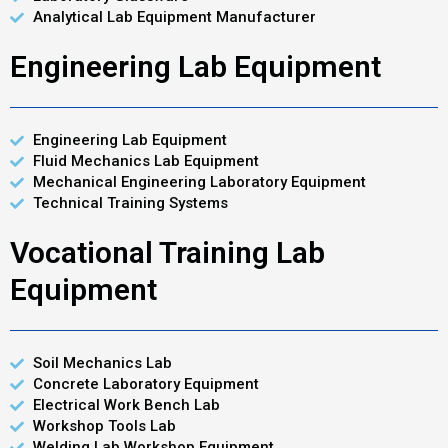
Analytical Lab Equipment Manufacturer
Engineering Lab Equipment
Engineering Lab Equipment
Fluid Mechanics Lab Equipment
Mechanical Engineering Laboratory Equipment
Technical Training Systems
Vocational Training Lab
Equipment
Soil Mechanics Lab
Concrete Laboratory Equipment
Electrical Work Bench Lab
Workshop Tools Lab
Welding Lab Workshop Equipment