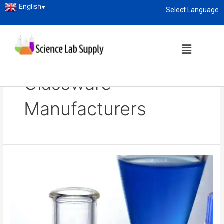
English
▼
Select Language
About
enquiry@sciencelabsupply.co.ke
Home
Blog
Laboratory Glassware Manufacturers
Laboratory
Glassware
Manufacturers