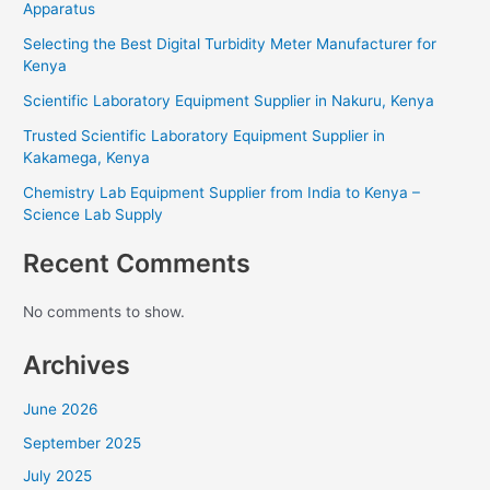
Apparatus
Selecting the Best Digital Turbidity Meter Manufacturer for
Kenya
Scientific Laboratory Equipment Supplier in Nakuru, Kenya
Trusted Scientific Laboratory Equipment Supplier in
Kakamega, Kenya
Chemistry Lab Equipment Supplier from India to Kenya –
Science Lab Supply
Recent Comments
No comments to show.
Archives
June 2026
September 2025
July 2025