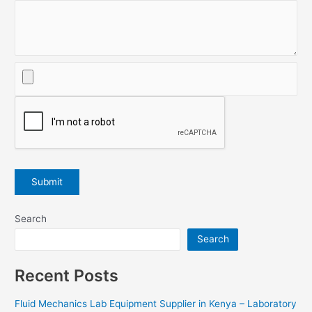
Search
Search
Recent Posts
Fluid Mechanics Lab Equipment Supplier in Kenya – Laboratory