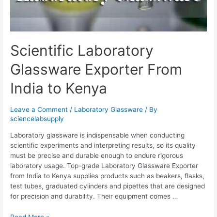
Scientific Laboratory
Glassware Exporter From
India to Kenya
Leave a Comment
/
Laboratory Glassware
/ By
sciencelabsupply
Laboratory glassware is indispensable when conducting
scientific experiments and interpreting results, so its quality
must be precise and durable enough to endure rigorous
laboratory usage. Top-grade Laboratory Glassware Exporter
from India to Kenya supplies products such as beakers, flasks,
test tubes, graduated cylinders and pipettes that are designed
for precision and durability. Their equipment comes …
Read More »