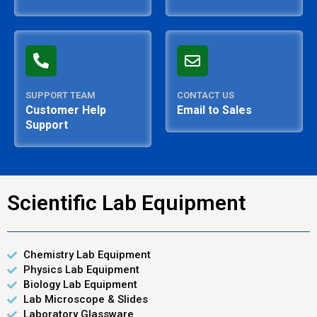
SUPPORT TEAM
CONTACT US
Customer Help
Email to Sales
Support
Scientific Lab Equipment
Chemistry Lab Equipment
Physics Lab Equipment
Biology Lab Equipment
Lab Microscope & Slides
Laboratory Glassware