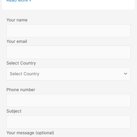
Your name
Your email
Select Country
Phone number
Subject
Your message (optional)