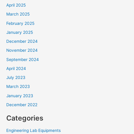
April 2025
March 2025
February 2025
January 2025
December 2024
November 2024
September 2024
April 2024
July 2023
March 2023
January 2023
December 2022
Categories
Engineering Lab Equipments