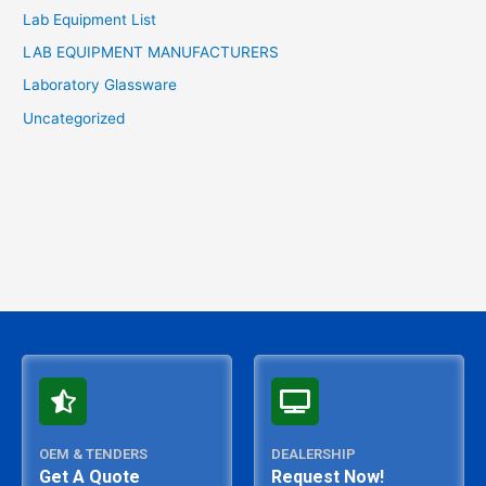
Lab Equipment List
LAB EQUIPMENT MANUFACTURERS
Laboratory Glassware
Uncategorized
OEM & TENDERS
DEALERSHIP
Get A Quote
Request Now!