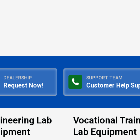
DEALERSHIP
SUPPORT TEAM
Request Now!
Customer Help Su
ineering Lab
Vocational Trai
ipment
Lab Equipment