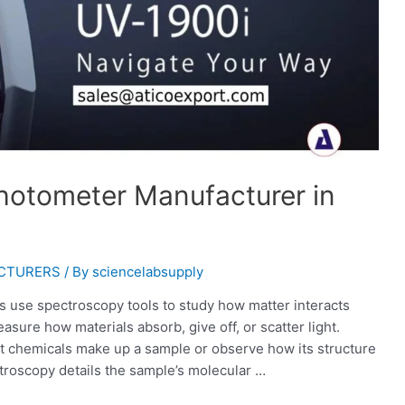
otometer Manufacturer in
ACTURERS
/ By
sciencelabsupply
ds use spectroscopy tools to study how matter interacts
ure how materials absorb, give off, or scatter light.
 chemicals make up a sample or observe how its structure
troscopy details the sample’s molecular …