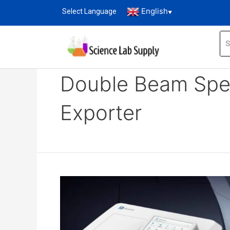
English
Select Language
▼
Home
Blog
double beam spectrophotomet
Double Beam Spe
Exporter