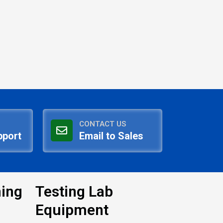
CONTACT US
pport
Email to Sales
ning
Testing Lab
Equipment