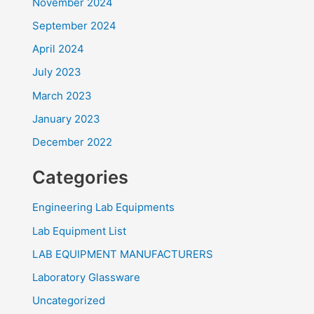
November 2024
September 2024
April 2024
July 2023
March 2023
January 2023
December 2022
Categories
Engineering Lab Equipments
Lab Equipment List
LAB EQUIPMENT MANUFACTURERS
Laboratory Glassware
Uncategorized