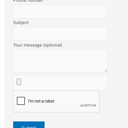
Phone number
Subject
Your message (optional)