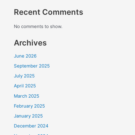
Recent Comments
No comments to show.
Archives
June 2026
September 2025
July 2025
April 2025
March 2025
February 2025
January 2025
December 2024