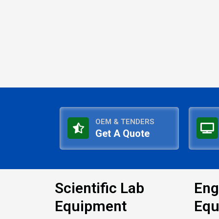
OEM & TENDERS
Get A Quote
Scientific Lab
Eng
Equipment
Equ