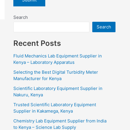
Search
Search
Recent Posts
Fluid Mechanics Lab Equipment Supplier in
Kenya – Laboratory Apparatus
Selecting the Best Digital Turbidity Meter
Manufacturer for Kenya
Scientific Laboratory Equipment Supplier in
Nakuru, Kenya
Trusted Scientific Laboratory Equipment
Supplier in Kakamega, Kenya
Chemistry Lab Equipment Supplier from India
to Kenya – Science Lab Supply