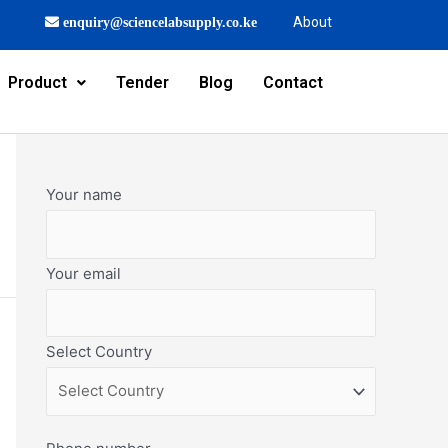
About
enquiry@sciencelabsupply.co.ke
Product
Tender
Blog
Contact
Your name
Your email
Select Country