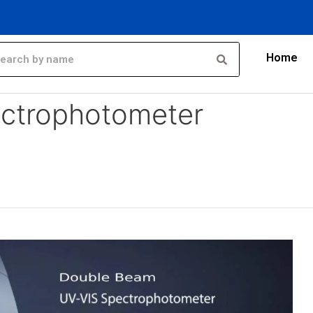
Home
er exporter
ctrophotometer