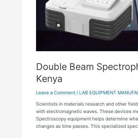
Double Beam Spectroph
Kenya
Leave a Comment
/
LAB EQUIPMENT MANUF
Scientists in materials research and other fiel
with electromagnetic waves. These devices meas
Spectroscopy equipment helps determine what
changes as time passes. This specialized spec