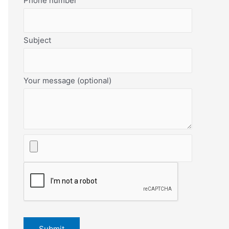
Phone number
Subject
Your message (optional)