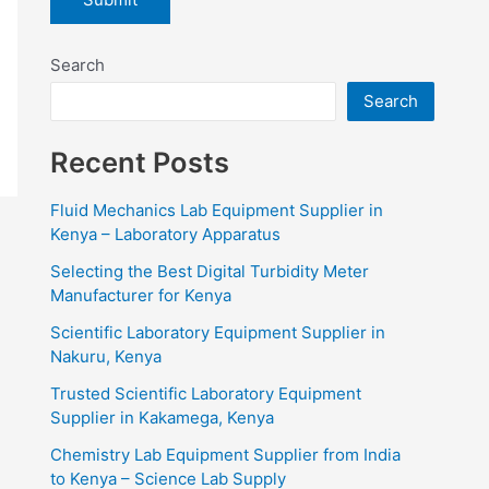
Search
Search
Recent Posts
Fluid Mechanics Lab Equipment Supplier in
Kenya – Laboratory Apparatus
Selecting the Best Digital Turbidity Meter
Manufacturer for Kenya
Scientific Laboratory Equipment Supplier in
Nakuru, Kenya
Trusted Scientific Laboratory Equipment
Supplier in Kakamega, Kenya
Chemistry Lab Equipment Supplier from India
to Kenya – Science Lab Supply