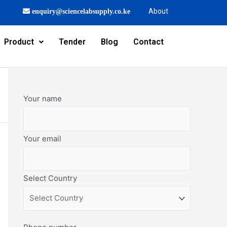
About
enquiry@sciencelabsupply.co.ke
Product
Tender
Blog
Contact
Your name
Your email
Select Country