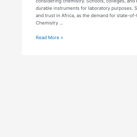
considering chemistry. Schools, colleges, and 
durable instruments for laboratory purposes. 
and trust in Africa, as the demand for state-of-
Chemistry …
Read More »