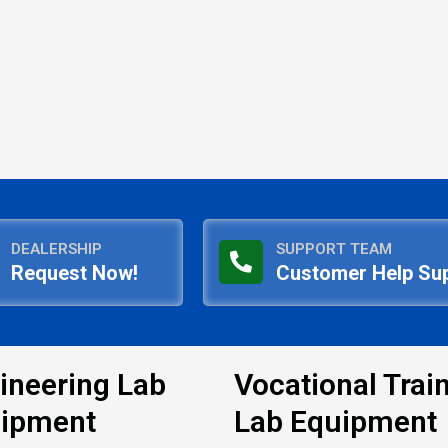
DEALERSHIP
SUPPORT TEAM
Request Now!
Customer Help Su
ineering Lab
Vocational Trai
ipment
Lab Equipment