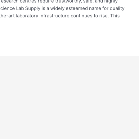
research centres require trustworthy, safe, and highly
Science Lab Supply is a widely esteemed name for quality
the-art laboratory infrastructure continues to rise. This