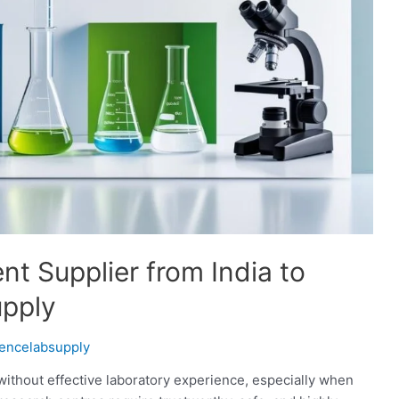
t Supplier from India to
upply
iencelabsupply
thout effective laboratory experience, especially when