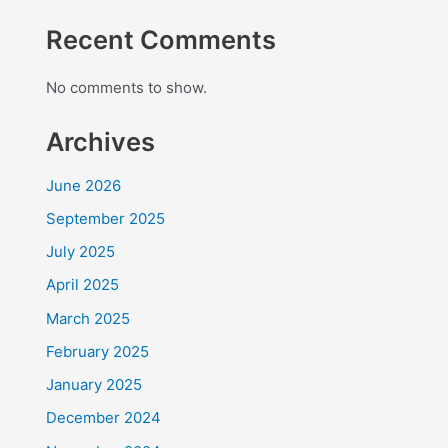
Recent Comments
No comments to show.
Archives
June 2026
September 2025
July 2025
April 2025
March 2025
February 2025
January 2025
December 2024