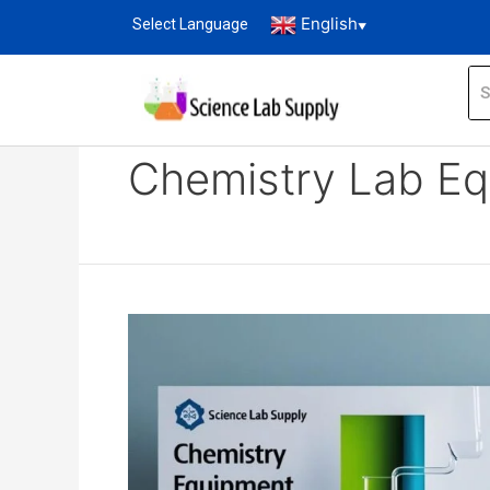
English
Select Language
▼
Home
Blog
Chemistry Lab Equipment expo
Chemistry Lab Eq