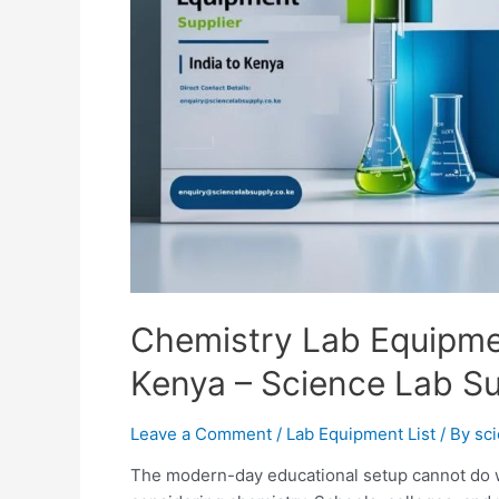
Chemistry Lab Equipmen
Kenya – Science Lab S
Leave a Comment
/
Lab Equipment List
/ By
sc
The modern-day educational setup cannot do wi