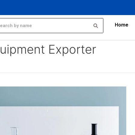
Home
rter
uipment Exporter