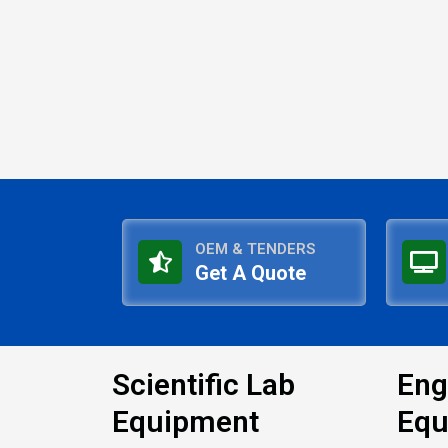
OEM & TENDERS
Get A Quote
Scientific Lab
Eng
Equipment
Equ