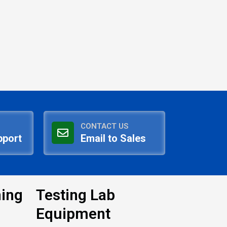
CONTACT US
pport
Email to Sales
ning
Testing Lab
Equipment