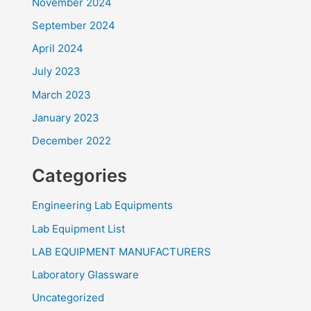
November 2024
September 2024
April 2024
July 2023
March 2023
January 2023
December 2022
Categories
Engineering Lab Equipments
Lab Equipment List
LAB EQUIPMENT MANUFACTURERS
Laboratory Glassware
Uncategorized