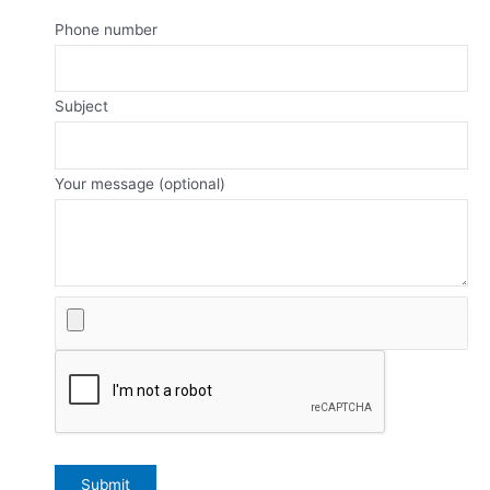
Phone number
Subject
Your message (optional)