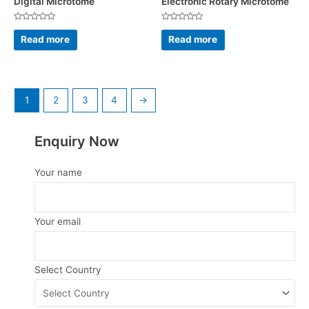
Digital Microtome
Electronic Rotary Microtome
Rated
Rated
0
0
Read more
Read more
out
out
of
of
5
5
1
2
3
4
→
Enquiry Now
Your name
Your email
Select Country