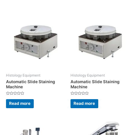
5
5
Histology Equipment
Histology Equipment
Automatic Slide Staining
Automatic Slide Staining
Machine
Machine
Rated
Rated
0
0
Read more
Read more
out
out
of
of
5
5