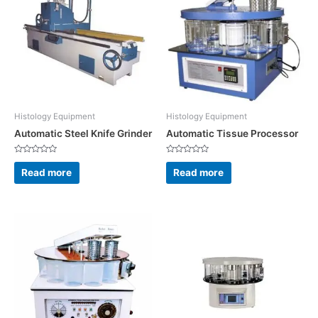
Histology Equipment
Histology Equipment
Automatic Steel Knife Grinder
Automatic Tissue Processor
Rated
Rated
0
0
Read more
Read more
out
out
of
of
5
5