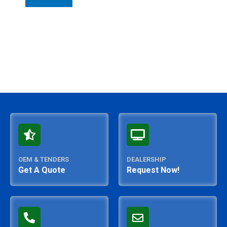
OEM & TENDERS
DEALERSHIP
Get A Quote
Request Now!