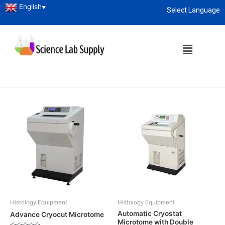
English
▼
Select Language
Home
/
Research Lab
/ Histology Equipment
About
enquiry@sciencelabsupply.co.ke
Histology Equipment
Showing 1–12 of 42 results
Histology Equipment
Histology Equipment
Automatic Cryostat
Advance Cryocut Microtome
Microtome with Double