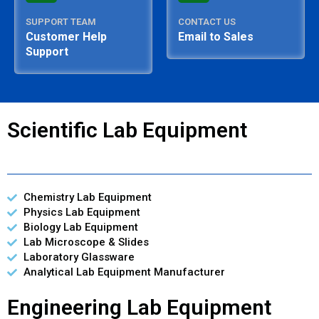
SUPPORT TEAM
CONTACT US
Customer Help
Email to Sales
Support
Scientific Lab Equipment
Chemistry Lab Equipment
Physics Lab Equipment
Biology Lab Equipment
Lab Microscope & Slides
Laboratory Glassware
Analytical Lab Equipment Manufacturer
Engineering Lab Equipment