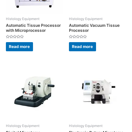
Histology Equipment
Histology Equipment
Automatic Tissue Processor
Automatic Vacuum Tissue
with Microprocessor
Processor
Rated
Rated
0
0
Read more
Read more
out
out
of
of
5
5
Histology Equipment
Histology Equipment