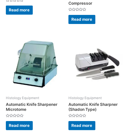
Compressor
Rated
0
Read more
out
Rated
of
0
5
Read more
out
of
5
Histology Equipment
Histology Equipment
Automatic Knife Sharpener
Automatic Knife Sharpner
Microtome
(Shadon Type)
Rated
Rated
0
0
Read more
Read more
out
out
of
of