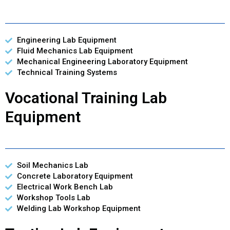
Engineering Lab Equipment
Fluid Mechanics Lab Equipment
Mechanical Engineering Laboratory Equipment
Technical Training Systems
Vocational Training Lab
Equipment
Soil Mechanics Lab
Concrete Laboratory Equipment
Electrical Work Bench Lab
Workshop Tools Lab
Welding Lab Workshop Equipment