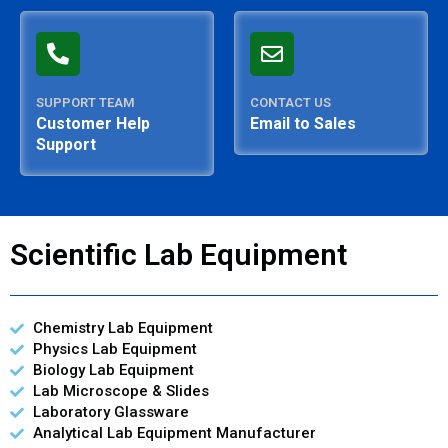
SUPPORT TEAM
CONTACT US
Customer Help
Email to Sales
Support
Scientific Lab Equipment
Chemistry Lab Equipment
Physics Lab Equipment
Biology Lab Equipment
Lab Microscope & Slides
Laboratory Glassware
Analytical Lab Equipment Manufacturer