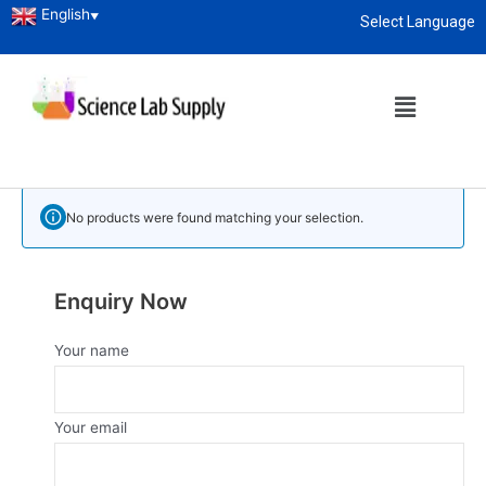
English
▼
Select Language
Home
/
Laboratory Instruments
/ Vacuum Oven
About
enquiry@sciencelabsupply.co.ke
Vacuum Oven
Vacuum Oven Manufacturer, Supplier and Exporter in Kenya
No products were found matching your selection.
Enquiry Now
Your name
Your email