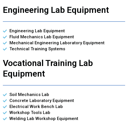
Engineering Lab Equipment
Engineering Lab Equipment
Fluid Mechanics Lab Equipment
Mechanical Engineering Laboratory Equipment
Technical Training Systems
Vocational Training Lab
Equipment
Soil Mechanics Lab
Concrete Laboratory Equipment
Electrical Work Bench Lab
Workshop Tools Lab
Welding Lab Workshop Equipment