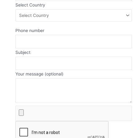
Select Country
Phone number
Subject
Your message (optional)