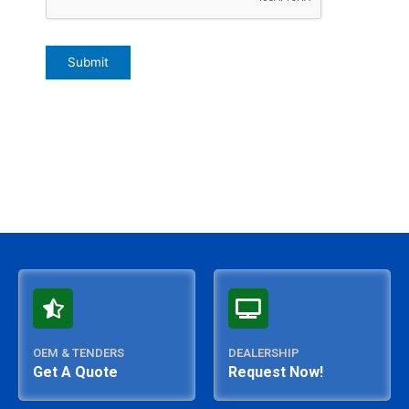
OEM & TENDERS
DEALERSHIP
Get A Quote
Request Now!