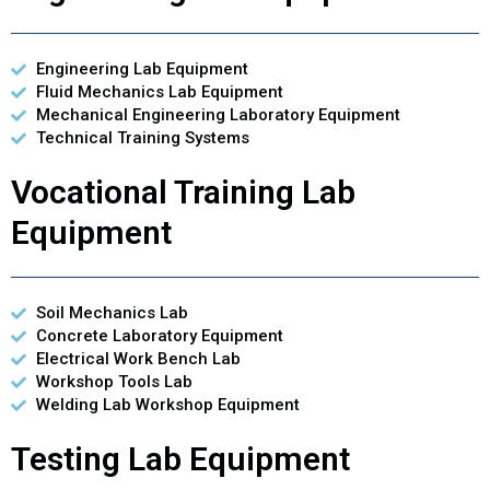
Engineering Lab Equipment
Fluid Mechanics Lab Equipment
Mechanical Engineering Laboratory Equipment
Technical Training Systems
Vocational Training Lab
Equipment
Soil Mechanics Lab
Concrete Laboratory Equipment
Electrical Work Bench Lab
Workshop Tools Lab
Welding Lab Workshop Equipment
Testing Lab Equipment