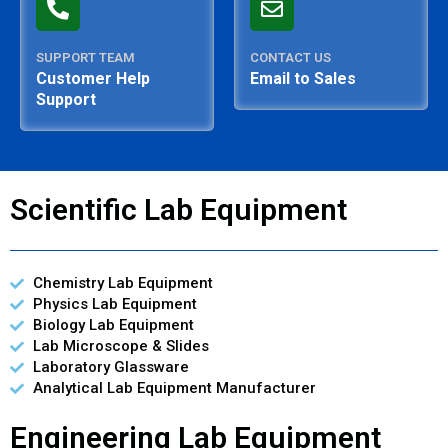
SUPPORT TEAM
CONTACT US
Customer Help
Email to Sales
Support
Scientific Lab Equipment
Chemistry Lab Equipment
Physics Lab Equipment
Biology Lab Equipment
Lab Microscope & Slides
Laboratory Glassware
Analytical Lab Equipment Manufacturer
Engineering Lab Equipment