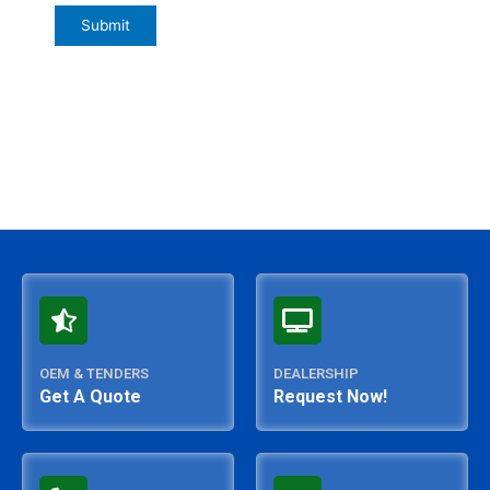
OEM & TENDERS
DEALERSHIP
Get A Quote
Request Now!