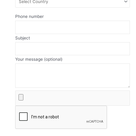
Phone number
Subject
Your message (optional)