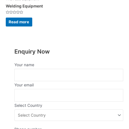
Welding Equipment
Rated
0
Read more
out
of
5
Enquiry Now
Your name
Your email
Select Country