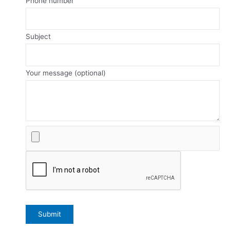
Phone number
Subject
Your message (optional)