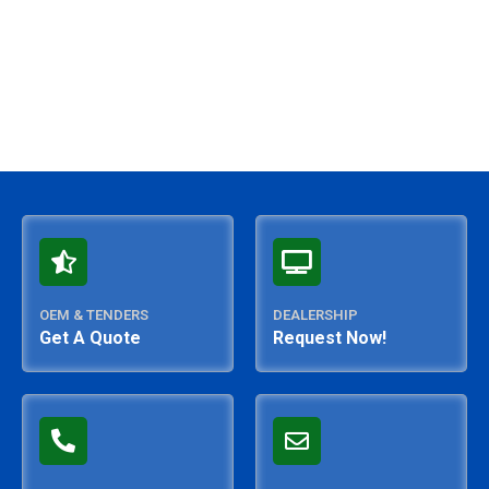
OEM & TENDERS
DEALERSHIP
Get A Quote
Request Now!