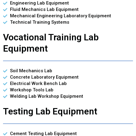
Engineering Lab Equipment
Fluid Mechanics Lab Equipment
Mechanical Engineering Laboratory Equipment
Technical Training Systems
Vocational Training Lab
Equipment
Soil Mechanics Lab
Concrete Laboratory Equipment
Electrical Work Bench Lab
Workshop Tools Lab
Welding Lab Workshop Equipment
Testing Lab Equipment
Cement Testing Lab Equipment