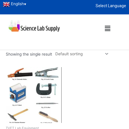
English
▼
Select Language
Home
/ Products tagged “Welding Equipment manufacturers”
About
enquiry@sciencelabsupply.co.ke
Welding Equipment
manufacturers
Showing the single result
TVET Lab Equipment