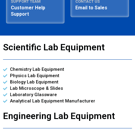
SUPPORT TEAM
CONTACT US
Customer Help
Email to Sales
Support
Scientific Lab Equipment
Chemistry Lab Equipment
Physics Lab Equipment
Biology Lab Equipment
Lab Microscope & Slides
Laboratory Glassware
Analytical Lab Equipment Manufacturer
Engineering Lab Equipment