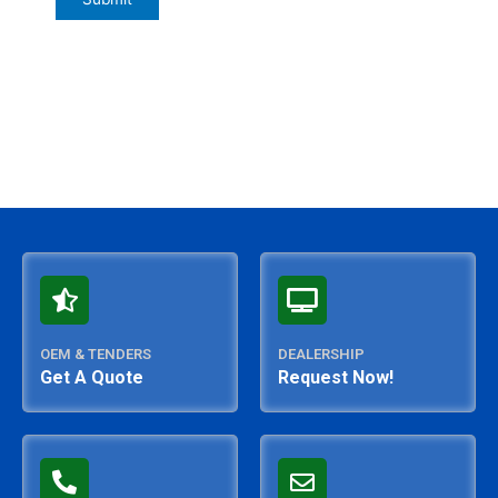
OEM & TENDERS
DEALERSHIP
Get A Quote
Request Now!