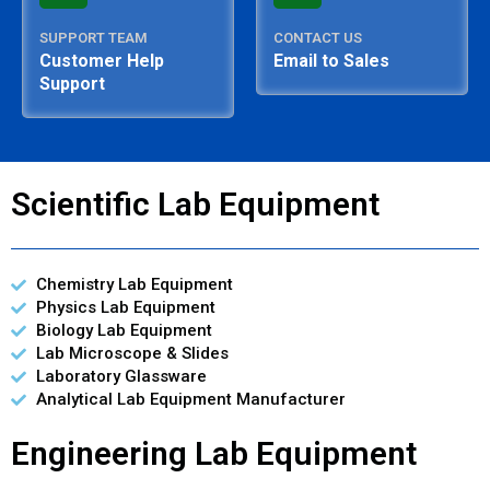
SUPPORT TEAM
CONTACT US
Customer Help
Email to Sales
Support
Scientific Lab Equipment
Chemistry Lab Equipment
Physics Lab Equipment
Biology Lab Equipment
Lab Microscope & Slides
Laboratory Glassware
Analytical Lab Equipment Manufacturer
Engineering Lab Equipment