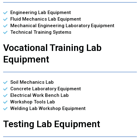
Engineering Lab Equipment
Fluid Mechanics Lab Equipment
Mechanical Engineering Laboratory Equipment
Technical Training Systems
Vocational Training Lab
Equipment
Soil Mechanics Lab
Concrete Laboratory Equipment
Electrical Work Bench Lab
Workshop Tools Lab
Welding Lab Workshop Equipment
Testing Lab Equipment