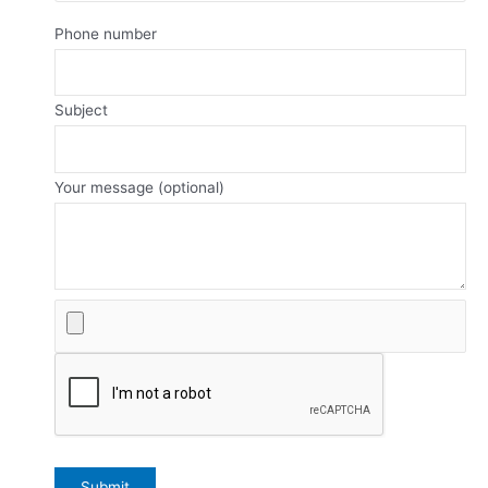
Phone number
Subject
Your message (optional)