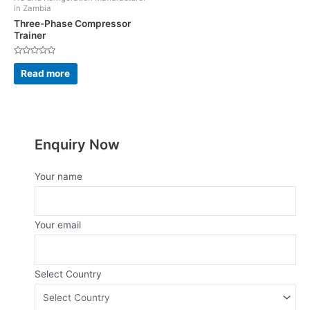
in Zambia
Three-Phase Compressor
Trainer
Rated
0
Read more
out
of
5
Enquiry Now
Your name
Your email
Select Country