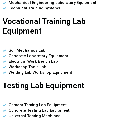
Mechanical Engineering Laboratory Equipment
Technical Training Systems
Vocational Training Lab
Equipment
Soil Mechanics Lab
Concrete Laboratory Equipment
Electrical Work Bench Lab
Workshop Tools Lab
Welding Lab Workshop Equipment
Testing Lab Equipment
Cement Testing Lab Equipment
Concrete Testing Lab Equipment
Universal Testing Machines