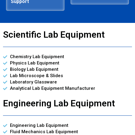
Support
Scientific Lab Equipment
Chemistry Lab Equipment
Physics Lab Equipment
Biology Lab Equipment
Lab Microscope & Slides
Laboratory Glassware
Analytical Lab Equipment Manufacturer
Engineering Lab Equipment
Engineering Lab Equipment
Fluid Mechanics Lab Equipment