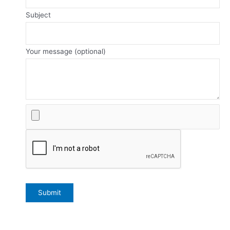
Subject
Your message (optional)