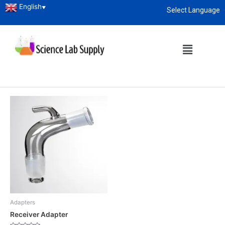
English
▼
Select Language
Home
/ Products tagged “Receiver Adapter”
About
enquiry@sciencelabsupply.co.ke
Receiver Adapter
Showing the single result
Adapters
Receiver Adapter