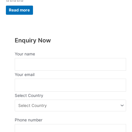
Rated
0
Read more
out
of
5
Enquiry Now
Your name
Your email
Select Country
Phone number