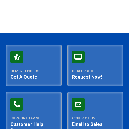
OEM & TENDERS
DEALERSHIP
Get A Quote
Request Now!
SUPPORT TEAM
CONTACT US
Customer Help
Email to Sales