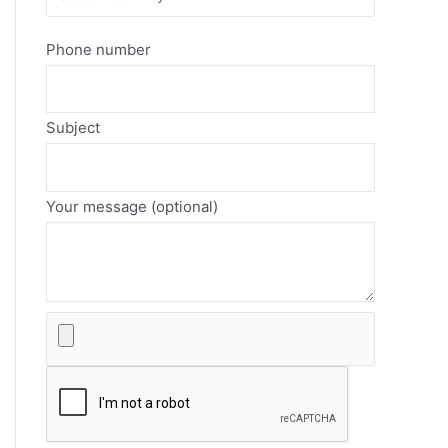
Phone number
Subject
Your message (optional)