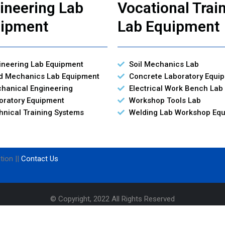
ineering Lab
Vocational Trai
ipment
Lab Equipment
ineering Lab Equipment
Soil Mechanics Lab
id Mechanics Lab Equipment
Concrete Laboratory Equi
hanical Engineering
Electrical Work Bench Lab
oratory Equipment
Workshop Tools Lab
hnical Training Systems
Welding Lab Workshop Eq
tion ||
Contact Us
© Copyright, 2022 All Rights Reserved