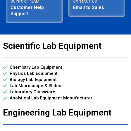
SUPPORT TEAM
CONTACT US
Customer Help
Email to Sales
Support
Scientific Lab Equipment
Chemistry Lab Equipment
Physics Lab Equipment
Biology Lab Equipment
Lab Microscope & Slides
Laboratory Glassware
Analytical Lab Equipment Manufacturer
Engineering Lab Equipment