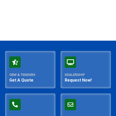
OEM & TENDERS
DEALERSHIP
Get A Quote
Request Now!