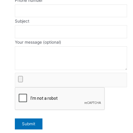
Phone number
Subject
Your message (optional)