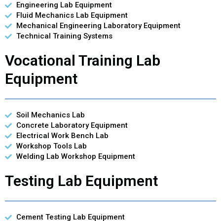
Engineering Lab Equipment
Fluid Mechanics Lab Equipment
Mechanical Engineering Laboratory Equipment
Technical Training Systems
Vocational Training Lab
Equipment
Soil Mechanics Lab
Concrete Laboratory Equipment
Electrical Work Bench Lab
Workshop Tools Lab
Welding Lab Workshop Equipment
Testing Lab Equipment
Cement Testing Lab Equipment