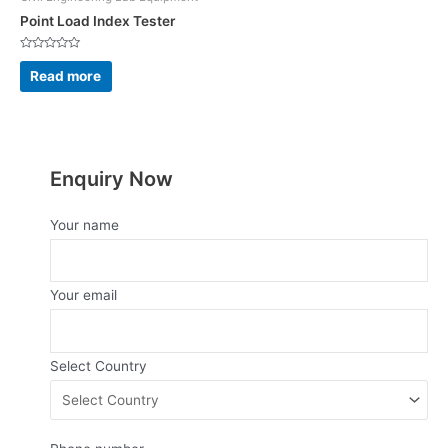
Point Load Index Tester
Rated
0
Read more
out
of
5
Enquiry Now
Your name
Your email
Select Country