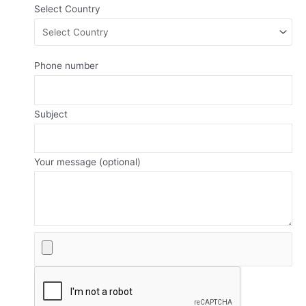
Select Country
Phone number
Subject
Your message (optional)