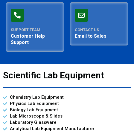
SUPPORT TEAM
CONTACT US
Customer Help
Email to Sales
Support
Scientific Lab Equipment
Chemistry Lab Equipment
Physics Lab Equipment
Biology Lab Equipment
Lab Microscope & Slides
Laboratory Glassware
Analytical Lab Equipment Manufacturer