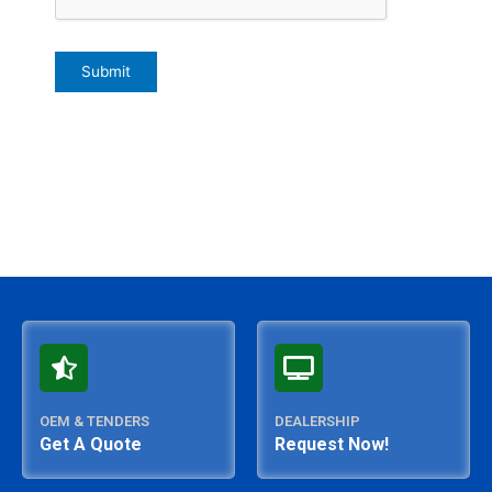
OEM & TENDERS
DEALERSHIP
Get A Quote
Request Now!