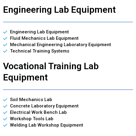
Engineering Lab Equipment
Engineering Lab Equipment
Fluid Mechanics Lab Equipment
Mechanical Engineering Laboratory Equipment
Technical Training Systems
Vocational Training Lab
Equipment
Soil Mechanics Lab
Concrete Laboratory Equipment
Electrical Work Bench Lab
Workshop Tools Lab
Welding Lab Workshop Equipment