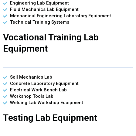
Engineering Lab Equipment
Fluid Mechanics Lab Equipment
Mechanical Engineering Laboratory Equipment
Technical Training Systems
Vocational Training Lab
Equipment
Soil Mechanics Lab
Concrete Laboratory Equipment
Electrical Work Bench Lab
Workshop Tools Lab
Welding Lab Workshop Equipment
Testing Lab Equipment