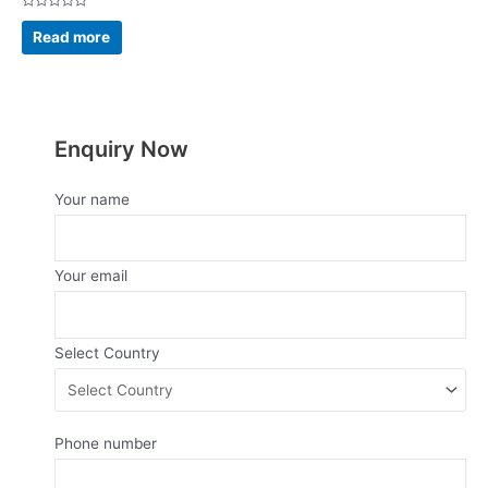
Rated
0
Read more
out
of
5
Enquiry Now
Your name
Your email
Select Country
Phone number