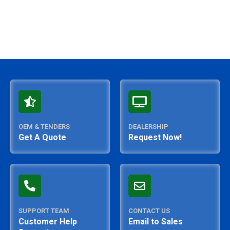
OEM & TENDERS
DEALERSHIP
Get A Quote
Request Now!
SUPPORT TEAM
CONTACT US
Customer Help
Email to Sales