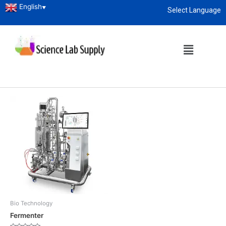
English
▼
Select Language
Home
/ Products tagged “Fermenter”
About
enquiry@sciencelabsupply.co.ke
Fermenter
Showing the single result
Bio Technology
Fermenter