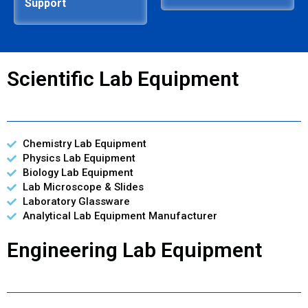
Support
Scientific Lab Equipment
Chemistry Lab Equipment
Physics Lab Equipment
Biology Lab Equipment
Lab Microscope & Slides
Laboratory Glassware
Analytical Lab Equipment Manufacturer
Engineering Lab Equipment