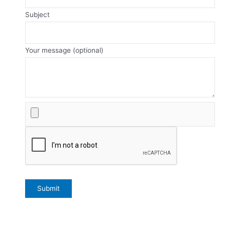
Subject
Your message (optional)